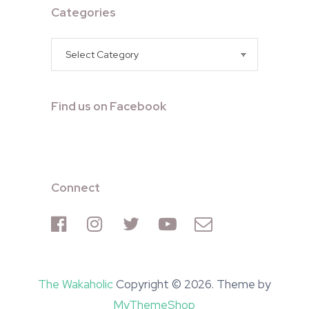
Categories
Categories
Find us on Facebook
Connect
The Wakaholic
Copyright © 2026. Theme by
MyThemeShop