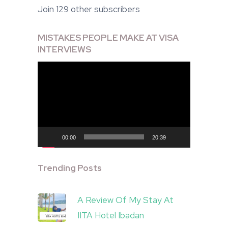
Join 129 other subscribers
MISTAKES PEOPLE MAKE AT VISA
INTERVIEWS
Video
Player
00:00
20:39
Trending Posts
A Review Of My Stay At
IITA Hotel Ibadan