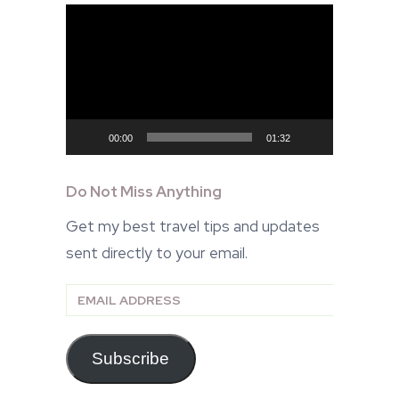
Video
Player
00:00
01:32
Do Not Miss Anything
Get my best travel tips and updates
sent directly to your email.
Email
Address
Subscribe