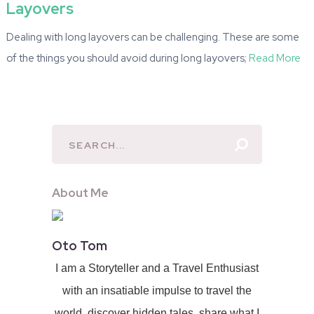
Layovers
Dealing with long layovers can be challenging. These are some
of the things you should avoid during long layovers;
Read More
About Me
Oto Tom
I am a Storyteller and a Travel Enthusiast
with an insatiable impulse to travel the
world, discover hidden tales, share what I