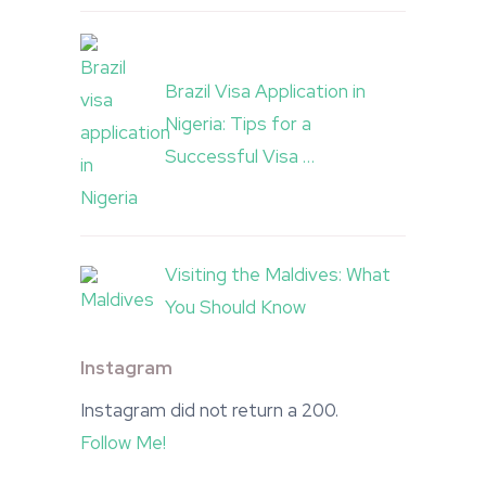
Brazil Visa Application in
Nigeria: Tips for a
Successful Visa …
Visiting the Maldives: What
You Should Know
Instagram
Instagram did not return a 200.
Follow Me!