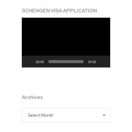
SCHENGEN VISA APPLICATION
Video
Player
00:00
24:20
Archives
Archives