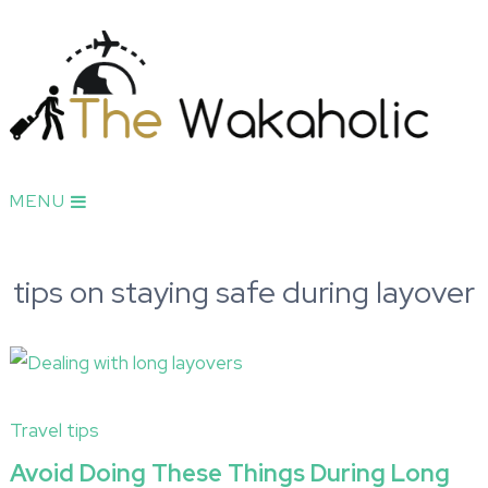
MENU
tips on staying safe during layover
Travel tips
Avoid Doing These Things During Long