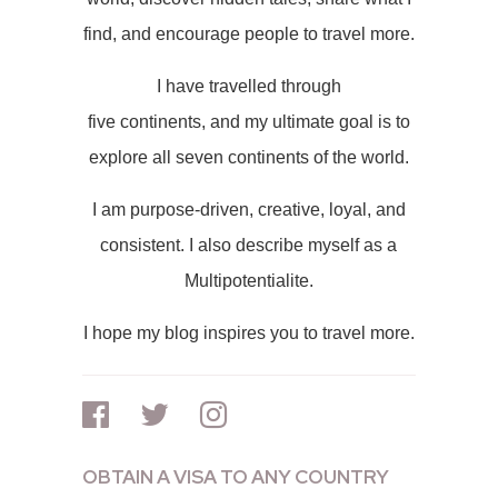
find, and encourage people to travel more.
I have travelled through
five continents, and my ultimate goal is to
explore all seven continents of the world.
I am purpose-driven, creative, loyal, and
consistent. I also describe myself as a
Multipotentialite.
I hope my blog inspires you to travel more.
OBTAIN A VISA TO ANY COUNTRY