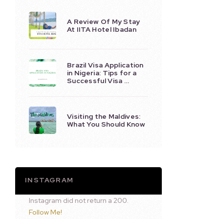
A Review Of My Stay
At IITA Hotel Ibadan
Brazil Visa Application
in Nigeria: Tips for a
Successful Visa …
Visiting the Maldives:
What You Should Know
INSTAGRAM
Instagram did not return a 200.
Follow Me!