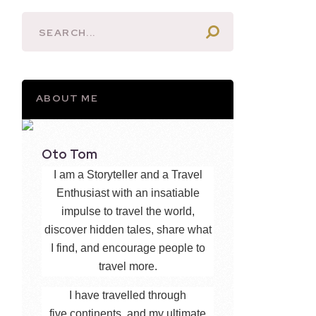
ABOUT ME
Oto Tom
I am a Storyteller and a Travel
Enthusiast with an insatiable
impulse to travel the world,
discover hidden tales, share what
I find, and encourage people to
travel more.
I have travelled through
five continents, and my ultimate