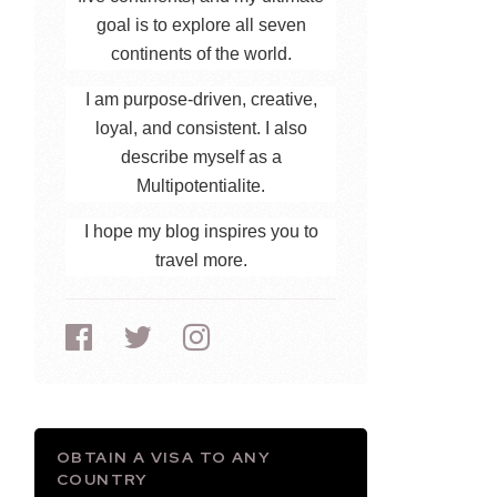
goal is to explore all seven
continents of the world.
I am purpose-driven, creative,
loyal, and consistent. I also
describe myself as a
Multipotentialite.
I hope my blog inspires you to
travel more.
OBTAIN A VISA TO ANY
COUNTRY