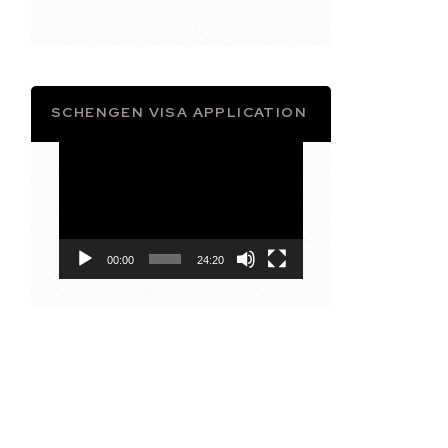
SCHENGEN VISA APPLICATION
Video
Player
00:00
24:20