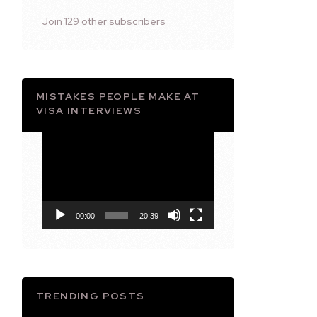
Join 129 other subscribers
MISTAKES PEOPLE MAKE AT
VISA INTERVIEWS
Video
Player
00:00
20:39
TRENDING POSTS