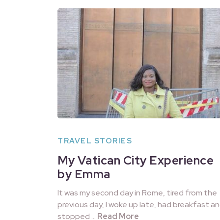
TRAVEL STORIES
My Vatican City Experience
by Emma
It was my second day in Rome, tired from the
previous day, I woke up late, had breakfast a
stopped …
Read More