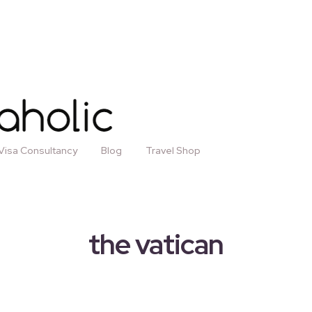
Visa Consultancy
Blog
Travel Shop
the vatican