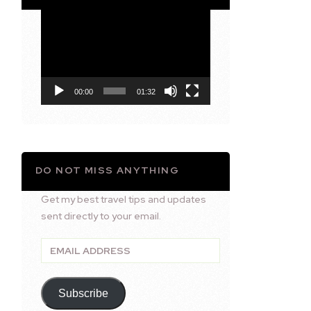
Video
Player
00:00
01:32
DO NOT MISS ANYTHING
Get my best travel tips and updates
sent directly to your email.
Email
Address
Subscribe