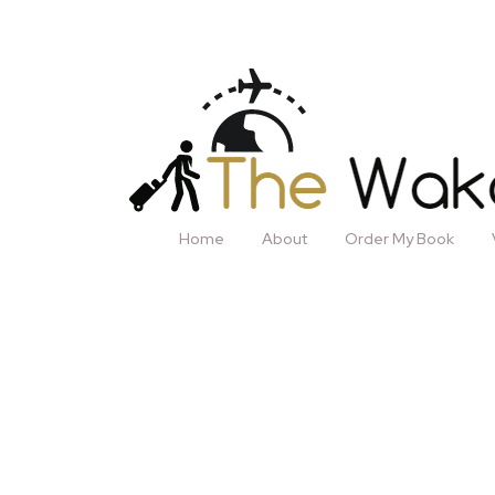
Home
About
Order My Book