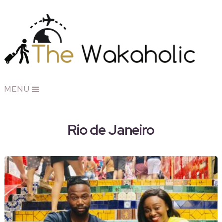
MENU
Rio de Janeiro