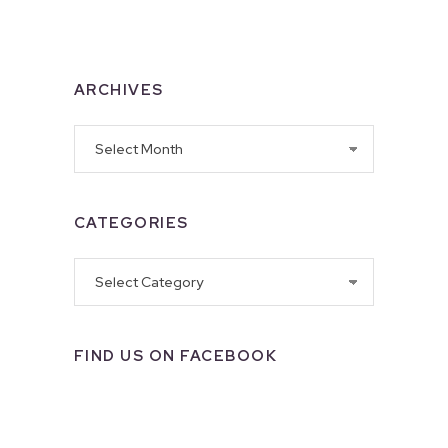
ARCHIVES
Archives
CATEGORIES
Categories
FIND US ON FACEBOOK