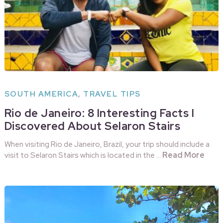
SOUTH AMERICA
,
TRAVEL TIPS
Rio de Janeiro: 8 Interesting Facts I
Discovered About Selaron Stairs
When visiting Rio de Janeiro, Brazil, your trip should include a
Read More
visit to Selaron Stairs which is located in the …