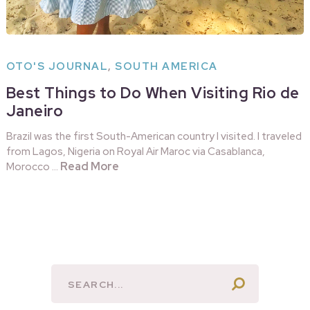
OTO'S JOURNAL
,
SOUTH AMERICA
Best Things to Do When Visiting Rio de
Janeiro
Brazil was the first South-American country I visited. I traveled
from Lagos, Nigeria on Royal Air Maroc via Casablanca,
Read More
Morocco …