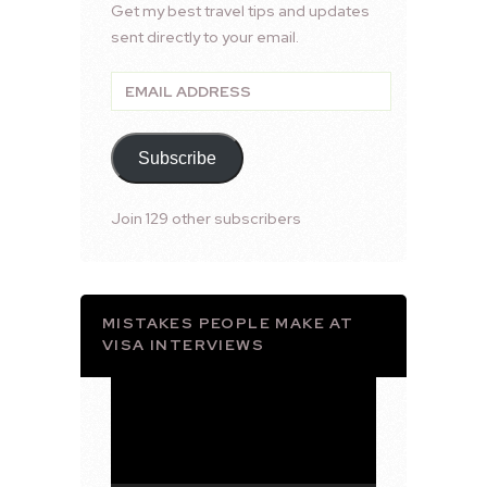
Get my best travel tips and updates
sent directly to your email.
Email
Address
Subscribe
Join 129 other subscribers
MISTAKES PEOPLE MAKE AT
VISA INTERVIEWS
Video
Player