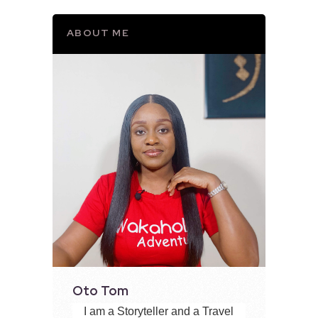
ABOUT ME
Oto Tom
I am a Storyteller and a Travel