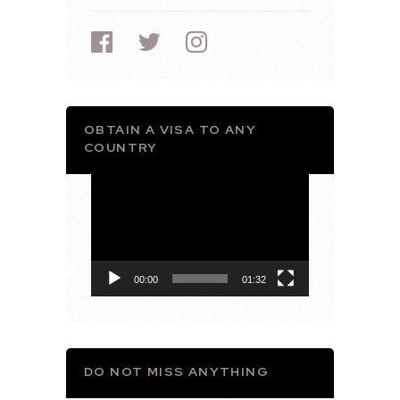
OBTAIN A VISA TO ANY
COUNTRY
Video
Player
00:00
01:32
DO NOT MISS ANYTHING