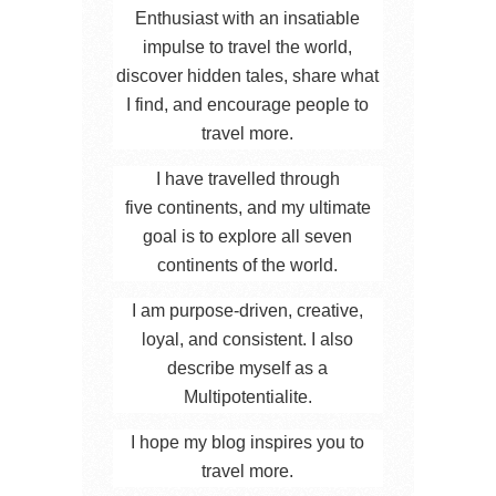
Enthusiast with an insatiable
impulse to travel the world,
discover hidden tales, share what
I find, and encourage people to
travel more.
I have travelled through
five continents, and my ultimate
goal is to explore all seven
continents of the world.
I am purpose-driven, creative,
loyal, and consistent. I also
describe myself as a
Multipotentialite.
I hope my blog inspires you to
travel more.