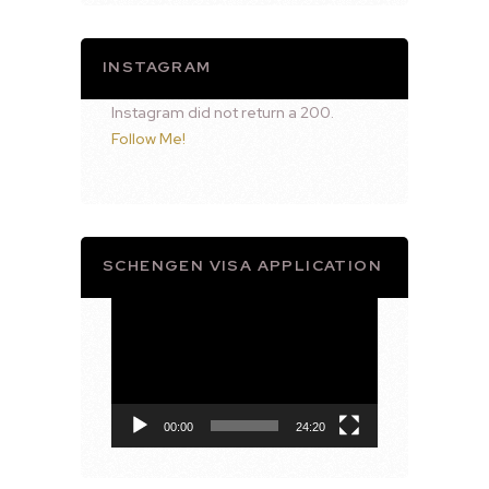
INSTAGRAM
Instagram did not return a 200.
Follow Me!
SCHENGEN VISA APPLICATION
Video
Player
00:00
24:20