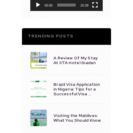
00:00
20:39
TRENDING POSTS
A Review Of My Stay
At IITA Hotel Ibadan
Brazil Visa Application
in Nigeria: Tips for a
Successful Visa …
Visiting the Maldives:
What You Should Know