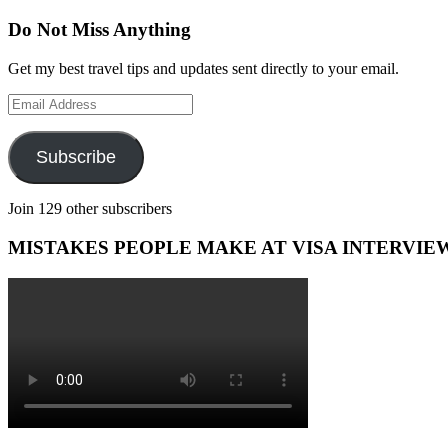
Do Not Miss Anything
Get my best travel tips and updates sent directly to your email.
Email
Address
Subscribe
Join 129 other subscribers
MISTAKES PEOPLE MAKE AT VISA INTERVIE