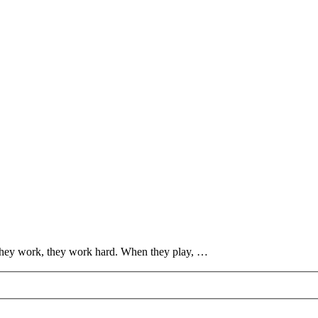
they work, they work hard. When they play, …