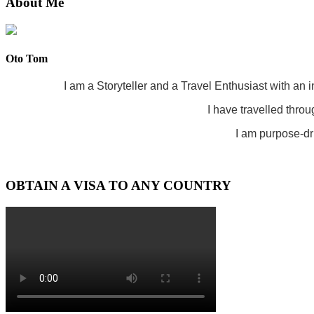
About Me
Oto Tom
I am a Storyteller and a Travel Enthusiast with an 
I have travelled throu
I am purpose-dri
OBTAIN A VISA TO ANY COUNTRY