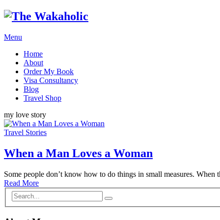
Menu
Home
About
Order My Book
Visa Consultancy
Blog
Travel Shop
my love story
Travel Stories
When a Man Loves a Woman
Some people don’t know how to do things in small measures. When 
Read More