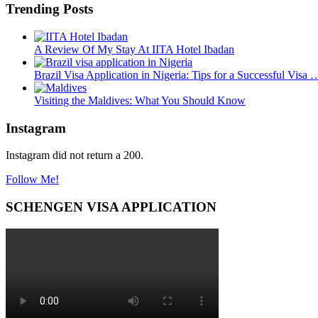
Trending Posts
A Review Of My Stay At IITA Hotel Ibadan
Brazil Visa Application in Nigeria: Tips for a Successful Visa 
Visiting the Maldives: What You Should Know
Instagram
Instagram did not return a 200.
Follow Me!
SCHENGEN VISA APPLICATION