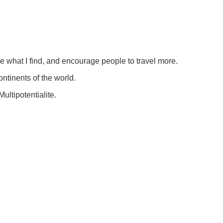
re what I find, and encourage people to travel more.
ontinents of the world.
ultipotentialite.