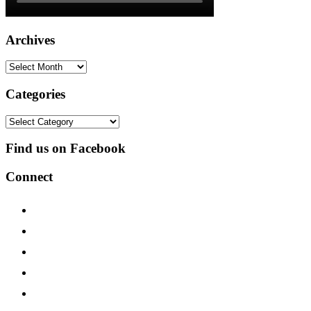
Archives
Archives
Categories
Categories
Find us on Facebook
Connect