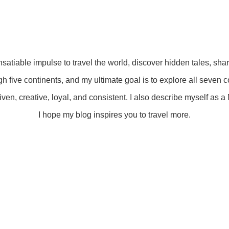
insatiable impulse to travel the world, discover hidden tales, sha
gh five continents, and my ultimate goal is to explore all seven c
ven, creative, loyal, and consistent. I also describe myself as a M
I hope my blog inspires you to travel more.