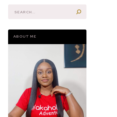
ABOUT ME