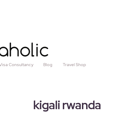
Visa Consultancy
Blog
Travel Shop
kigali rwanda