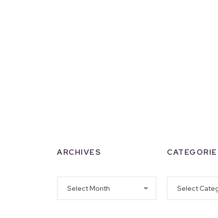
ARCHIVES
CATEGORIE
Archives
Categories