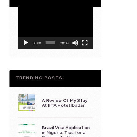
Video
Player
00:00
20:39
TRENDING POSTS
A Review Of My Stay
At IITA Hotel Ibadan
Brazil Visa Application
in Nigeria: Tips for a