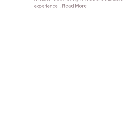
experience …
Read More