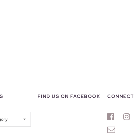
S
FIND US ON FACEBOOK
CONNECT