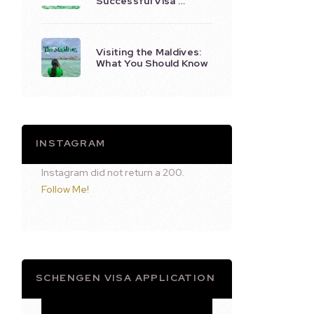
Successful Visa …
Visiting the Maldives:
What You Should Know
INSTAGRAM
Instagram did not return a 200.
Follow Me!
SCHENGEN VISA APPLICATION
Video