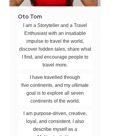
Oto Tom
I am a Storyteller and a Travel
Enthusiast with an insatiable
impulse to travel the world,
discover hidden tales, share what
I find, and encourage people to
travel more.
I have travelled through
five continents, and my ultimate
goal is to explore all seven
continents of the world.
I am purpose-driven, creative,
loyal, and consistent. I also
describe myself as a