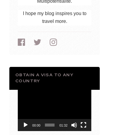
Multipotentialite.
I hope my blog inspires you to
travel more.
OBTAIN A VISA TO ANY
COUNTRY
Video
Player
00:00
01:32