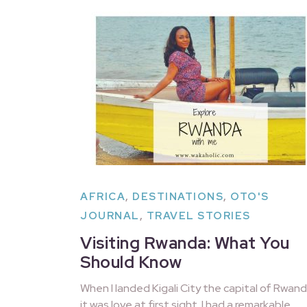
AFRICA
,
DESTINATIONS
,
OTO'S
JOURNAL
,
TRAVEL STORIES
Visiting Rwanda: What You
Should Know
When I landed Kigali City the capital of Rwand
it was love at first sight. I had a remarkable