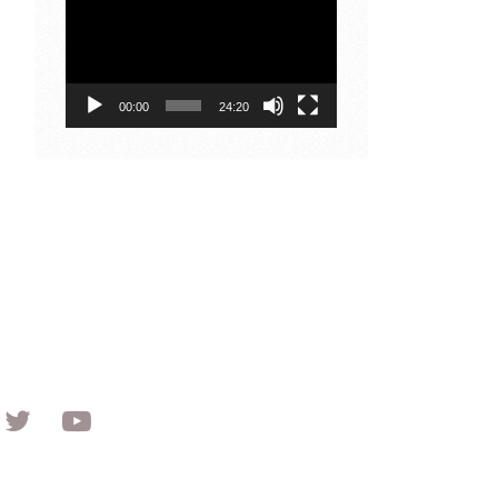
Player
00:00
24:20