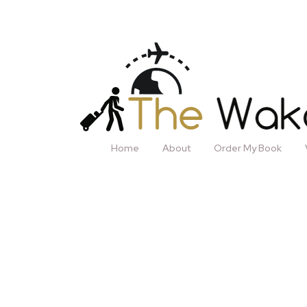
Home
About
Order My Book