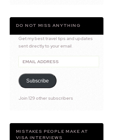
DO NOT MISS ANYTHING
Get my best travel tips and updates
sent directly to your email.
Email
Address
Subscribe
Join 129 other subscribers
MISTAKES PEOPLE MAKE AT
VISA INTERVIEWS