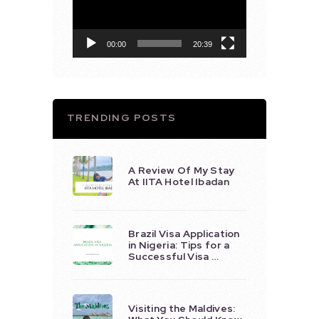
00:00
20:39
TRENDING POSTS
A Review Of My Stay
At IITA Hotel Ibadan
Brazil Visa Application
in Nigeria: Tips for a
Successful Visa …
Visiting the Maldives: