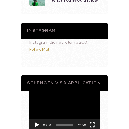
What You Should Know
INSTAGRAM
Instagram did not return a 200.
Follow Me!
SCHENGEN VISA APPLICATION
Video
Player
00:00
24:20