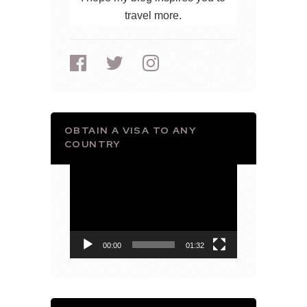
travel more.
OBTAIN A VISA TO ANY
COUNTRY
Video
Player
00:00
01:32