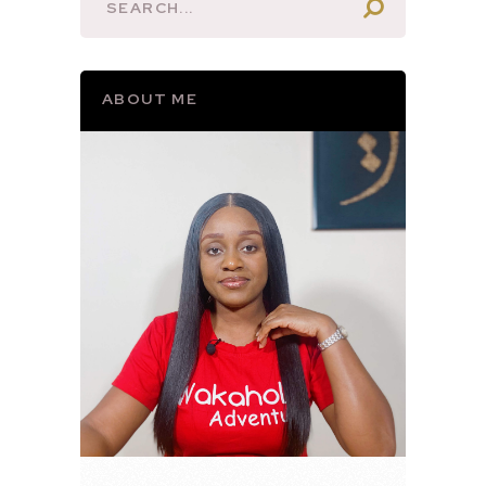
ABOUT ME