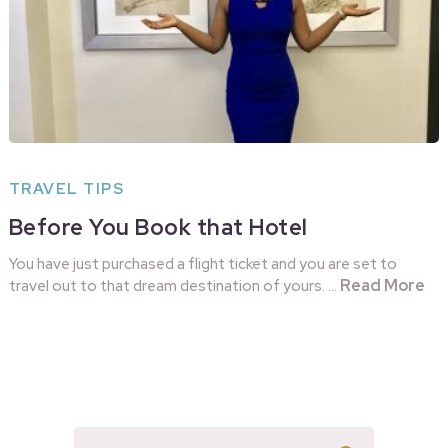
TRAVEL TIPS
Before You Book that Hotel
You have just purchased a flight ticket and you are set to
Read More
travel out to that dream destination of yours. …