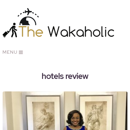
MENU
hotels review