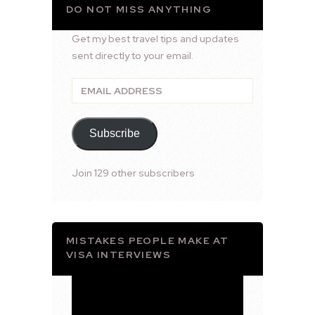
DO NOT MISS ANYTHING
Get my best travel tips and updates
sent directly to your email.
Email
Address
Subscribe
Join 129 other subscribers
MISTAKES PEOPLE MAKE AT
VISA INTERVIEWS
Video
Player