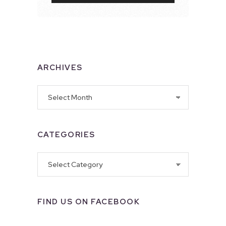
ARCHIVES
Archives
CATEGORIES
Categories
FIND US ON FACEBOOK