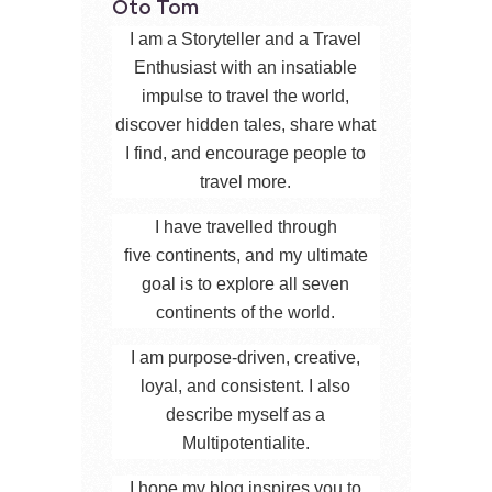
Oto Tom
I am a Storyteller and a Travel
Enthusiast with an insatiable
impulse to travel the world,
discover hidden tales, share what
I find, and encourage people to
travel more.
I have travelled through
five continents, and my ultimate
goal is to explore all seven
continents of the world.
I am purpose-driven, creative,
loyal, and consistent. I also
describe myself as a
Multipotentialite.
I hope my blog inspires you to