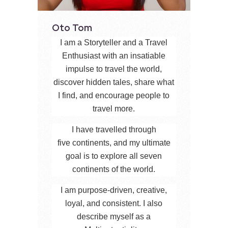
Oto Tom
I am a Storyteller and a Travel
Enthusiast with an insatiable
impulse to travel the world,
discover hidden tales, share what
I find, and encourage people to
travel more.
I have travelled through
five continents, and my ultimate
goal is to explore all seven
continents of the world.
I am purpose-driven, creative,
loyal, and consistent. I also
describe myself as a