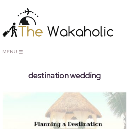
MENU
destination wedding