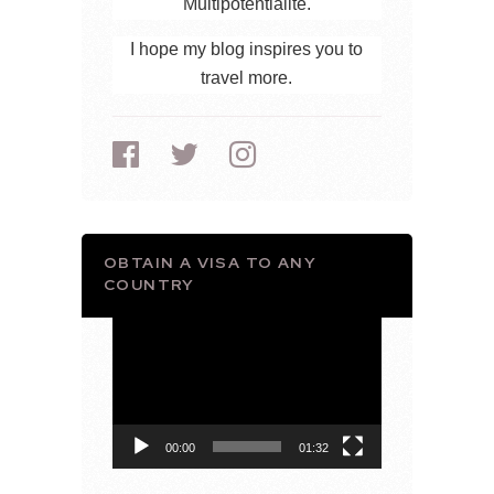
Multipotentialite.
I hope my blog inspires you to
travel more.
OBTAIN A VISA TO ANY
COUNTRY
Video
Player
00:00
01:32