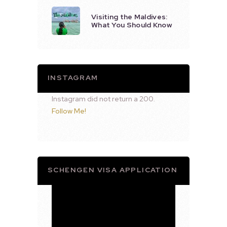
Visiting the Maldives:
What You Should Know
INSTAGRAM
Instagram did not return a 200.
Follow Me!
SCHENGEN VISA APPLICATION
Video
Player