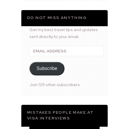
DO NOT MISS ANYTHING
Get my best travel tips and updates
sent directly to your email.
Email
Address
Subscribe
Join 129 other subscribers
MISTAKES PEOPLE MAKE AT
VISA INTERVIEWS