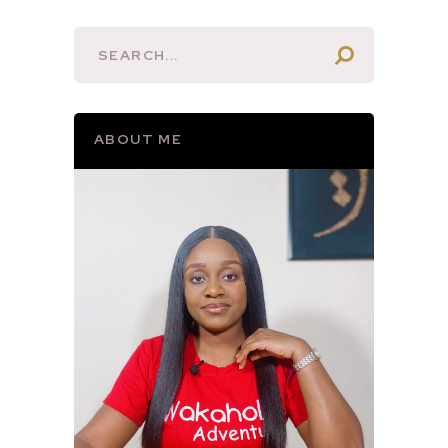
ABOUT ME