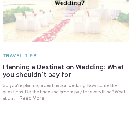
TRAVEL TIPS
Planning a Destination Wedding: What
you shouldn’t pay for
So you’re planning a destination wedding. Now come the
questions: Do the bride and groom pay for everything? What
Read More
about …