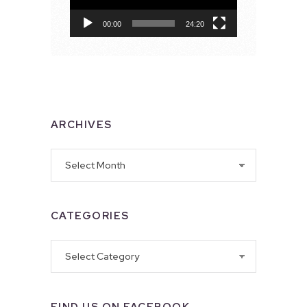
00:00
24:20
ARCHIVES
Archives
CATEGORIES
Categories