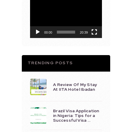
Video
Player
00:00
20:39
TRENDING POSTS
A Review Of My Stay
At IITA Hotel Ibadan
Brazil Visa Application
in Nigeria: Tips for a
Successful Visa …