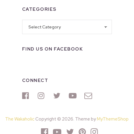
CATEGORIES
Categories
FIND US ON FACEBOOK
CONNECT
The Wakaholic
Copyright © 2026. Theme by
MyThemeShop