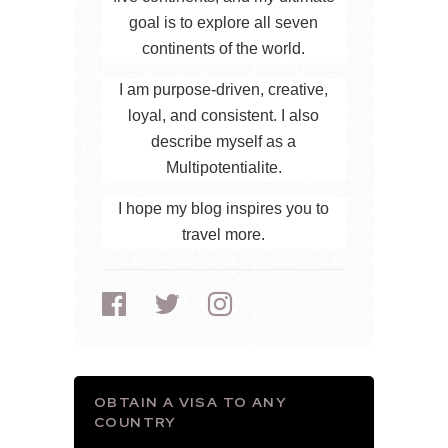
goal is to explore all seven
continents of the world.
I am purpose-driven, creative,
loyal, and consistent. I also
describe myself as a
Multipotentialite.
I hope my blog inspires you to
travel more.
OBTAIN A VISA TO ANY
COUNTRY