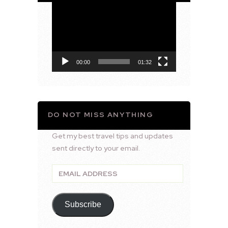
Video
Player
00:00
01:32
DO NOT MISS ANYTHING
Get my best travel tips and updates
sent directly to your email.
Email
Address
Subscribe