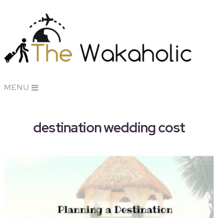
MENU
destination wedding cost