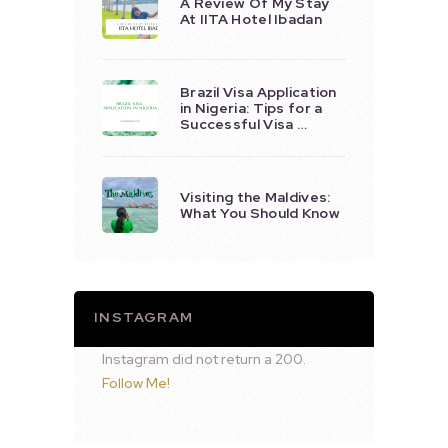
A Review Of My Stay
At IITA Hotel Ibadan
Brazil Visa Application
in Nigeria: Tips for a
Successful Visa …
Visiting the Maldives:
What You Should Know
INSTAGRAM
Instagram did not return a 200.
Follow Me!