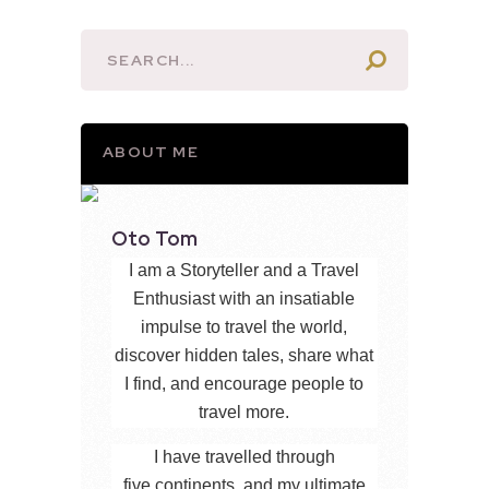
ABOUT ME
Oto Tom
I am a Storyteller and a Travel
Enthusiast with an insatiable
impulse to travel the world,
discover hidden tales, share what
I find, and encourage people to
travel more.
I have travelled through
five continents, and my ultimate