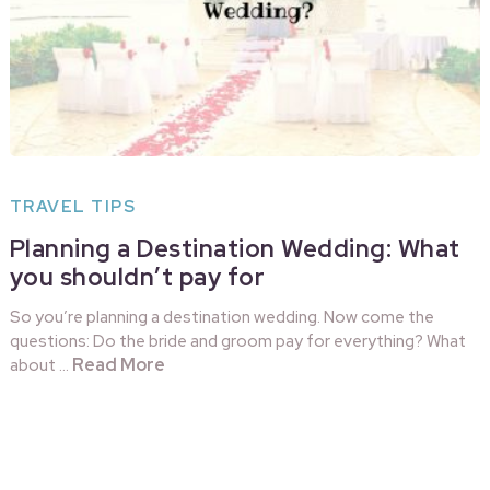
TRAVEL TIPS
Planning a Destination Wedding: What
you shouldn’t pay for
So you’re planning a destination wedding. Now come the
questions: Do the bride and groom pay for everything? What
Read More
about …