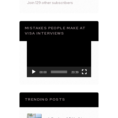
Join 129 other subscribers
MISTAKES PEOPLE MAKE AT
VISA INTERVIEWS
Video
Player
00:00
20:39
TRENDING POSTS