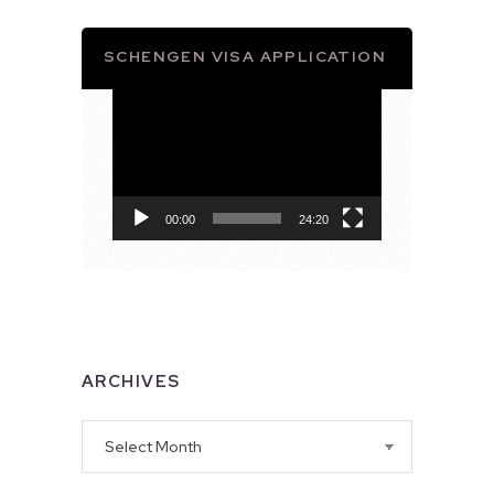
SCHENGEN VISA APPLICATION
Video
Player
00:00
24:20
ARCHIVES
Archives