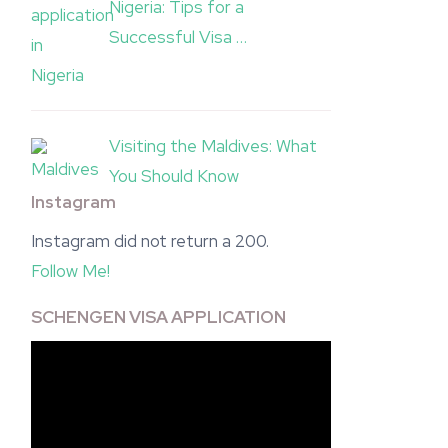
Nigeria: Tips for a
Successful Visa …
Visiting the Maldives: What
You Should Know
Instagram
Instagram did not return a 200.
Follow Me!
SCHENGEN VISA APPLICATION
Video
Player