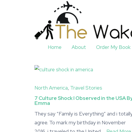
Home
About
Order My Book
North America
,
Travel Stories
7 Culture Shock I Observed in the USA B
Emma
They say “Family is Everything” and i totall
agree. To mark my birthday in November
2016, i traveled to the United …
Read More