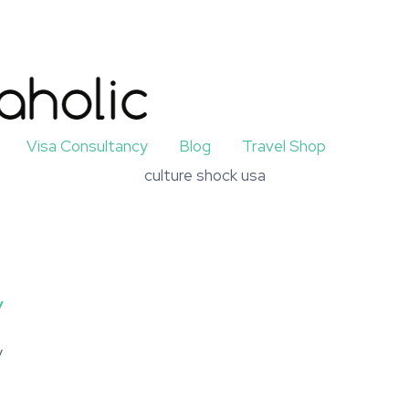
Visa Consultancy
Blog
Travel Shop
culture shock usa
y
y