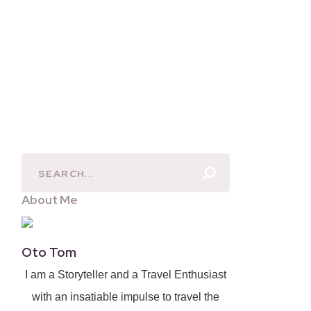
About Me
Oto Tom
I am a Storyteller and a Travel Enthusiast
with an insatiable impulse to travel the