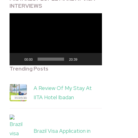
INTERVIEWS
Video
Player
00:00
20:39
Trending Posts
A Review Of My Stay At
IITA Hotel Ibadan
Brazil Visa Application in