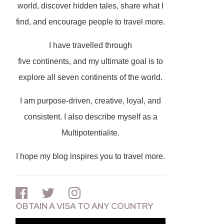
world, discover hidden tales, share what I
find, and encourage people to travel more.
I have travelled through
five continents, and my ultimate goal is to
explore all seven continents of the world.
I am purpose-driven, creative, loyal, and
consistent. I also describe myself as a
Multipotentialite.
I hope my blog inspires you to travel more.
OBTAIN A VISA TO ANY COUNTRY