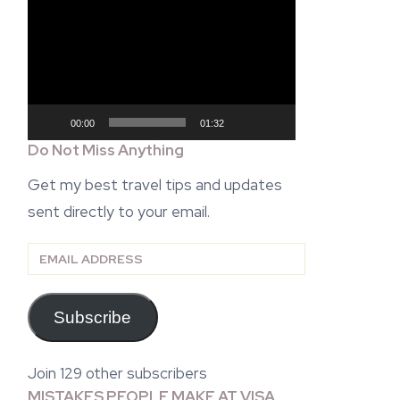
Video
Player
00:00
01:32
Do Not Miss Anything
Get my best travel tips and updates
sent directly to your email.
Email
Address
Subscribe
Join 129 other subscribers
MISTAKES PEOPLE MAKE AT VISA