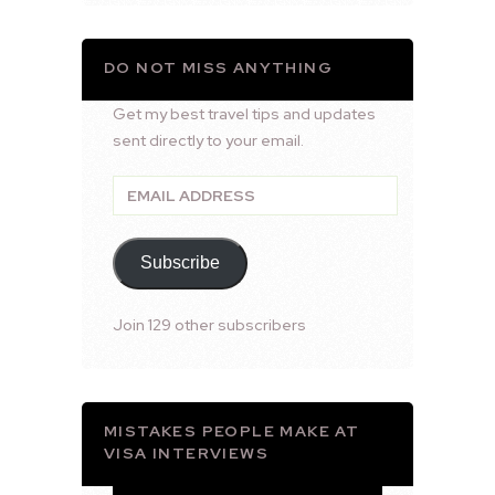
DO NOT MISS ANYTHING
Get my best travel tips and updates
sent directly to your email.
Email
Address
Subscribe
Join 129 other subscribers
MISTAKES PEOPLE MAKE AT
VISA INTERVIEWS