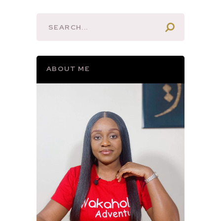
ABOUT ME