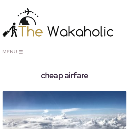
MENU
cheap airfare