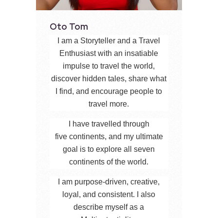
Oto Tom
I am a Storyteller and a Travel
Enthusiast with an insatiable
impulse to travel the world,
discover hidden tales, share what
I find, and encourage people to
travel more.
I have travelled through
five continents, and my ultimate
goal is to explore all seven
continents of the world.
I am purpose-driven, creative,
loyal, and consistent. I also
describe myself as a