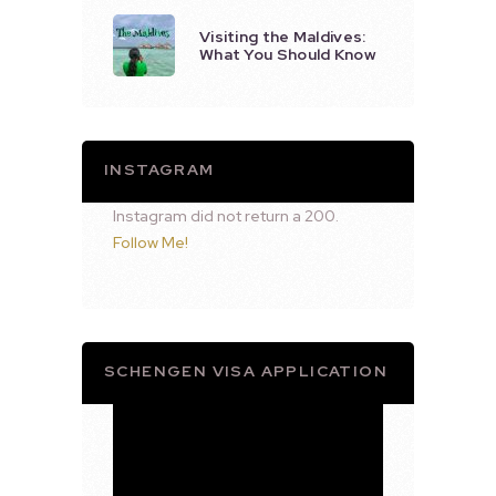
Visiting the Maldives:
What You Should Know
INSTAGRAM
Instagram did not return a 200.
Follow Me!
SCHENGEN VISA APPLICATION
Video
Player