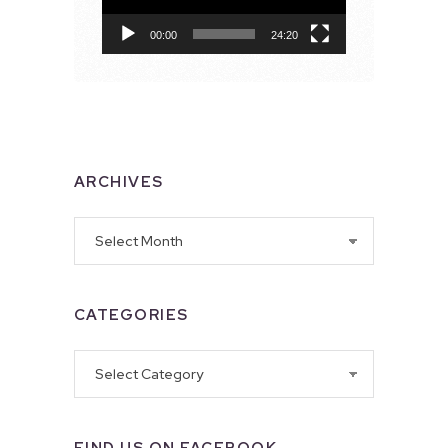
00:00
24:20
ARCHIVES
Archives
CATEGORIES
Categories