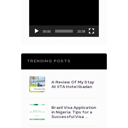
Video
Player
00:00
20:39
TRENDING POSTS
A Review Of My Stay
At IITA Hotel Ibadan
Brazil Visa Application
in Nigeria: Tips for a
Successful Visa …