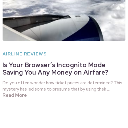
AIRLINE REVIEWS
Is Your Browser’s Incognito Mode
Saving You Any Money on Airfare?
Do you often wonder how ticket prices are determined? This
mystery has led some to presume that by using their …
Read More