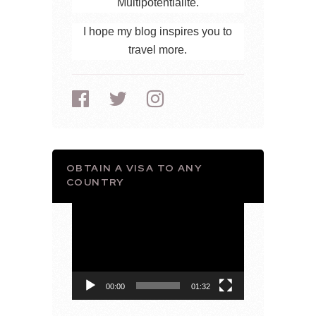
Multipotentialite.
I hope my blog inspires you to
travel more.
OBTAIN A VISA TO ANY
COUNTRY
Video
Player
00:00
01:32