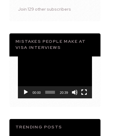
Join 129 other subscribers
MISTAKES PEOPLE MAKE AT
VISA INTERVIEWS
Video
Player
00:00
20:39
TRENDING POSTS