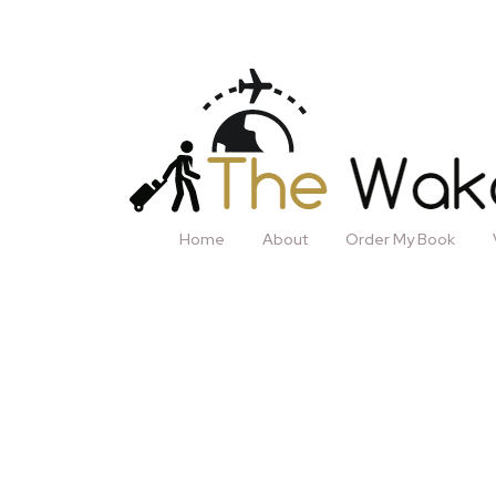
Home
About
Order My Book