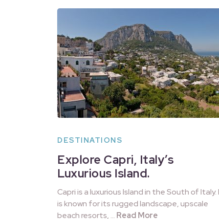
DESTINATIONS
Explore Capri, Italy’s
Luxurious Island.
Capri is a luxurious Island in the South of Italy. 
is known for its rugged landscape, upscale
beach resorts, …
Read More