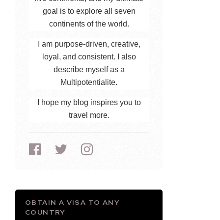
goal is to explore all seven
continents of the world.
I am purpose-driven, creative,
loyal, and consistent. I also
describe myself as a
Multipotentialite.
I hope my blog inspires you to
travel more.
OBTAIN A VISA TO ANY
COUNTRY