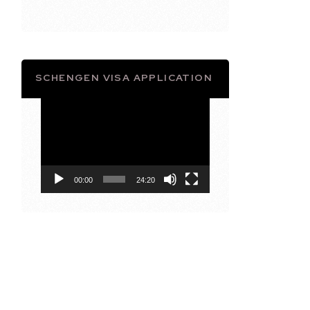
SCHENGEN VISA APPLICATION
Video
Player
00:00
24:20