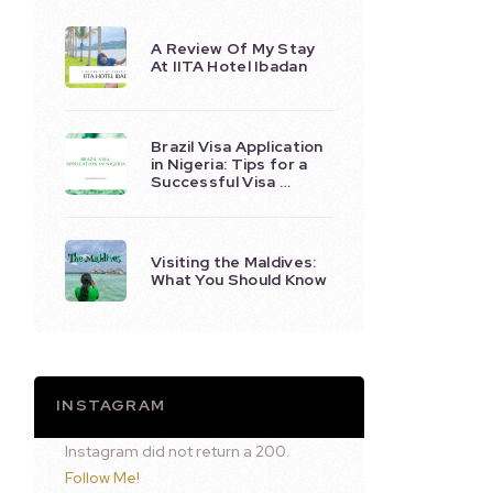
A Review Of My Stay
At IITA Hotel Ibadan
Brazil Visa Application
in Nigeria: Tips for a
Successful Visa …
Visiting the Maldives:
What You Should Know
INSTAGRAM
Instagram did not return a 200.
Follow Me!