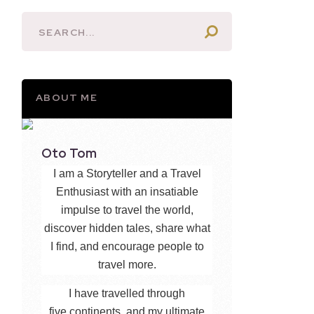
ABOUT ME
Oto Tom
I am a Storyteller and a Travel
Enthusiast with an insatiable
impulse to travel the world,
discover hidden tales, share what
I find, and encourage people to
travel more.
I have travelled through
five continents, and my ultimate