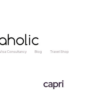
Visa Consultancy
Blog
Travel Shop
capri