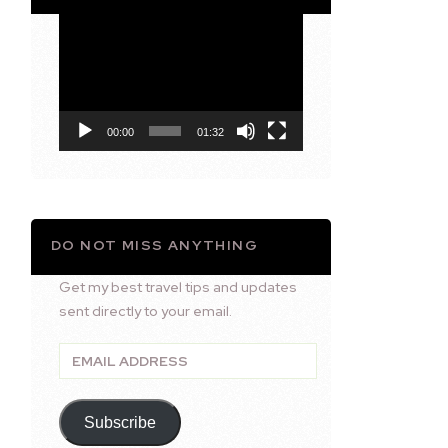
Video
Player
00:00
01:32
DO NOT MISS ANYTHING
Get my best travel tips and updates
sent directly to your email.
Email
Address
Subscribe