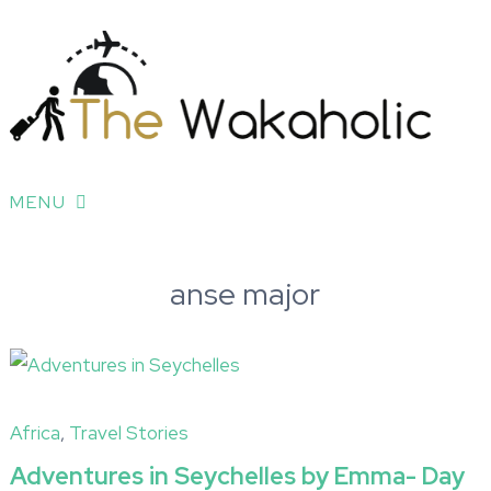
MENU
anse major
Africa
,
Travel Stories
Adventures in Seychelles by Emma- Day