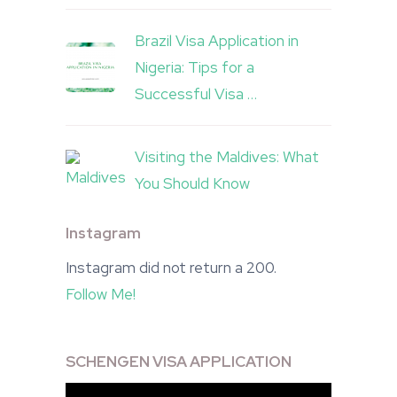
Brazil Visa Application in
Nigeria: Tips for a
Successful Visa …
Visiting the Maldives: What
You Should Know
Instagram
Instagram did not return a 200.
Follow Me!
SCHENGEN VISA APPLICATION
Video