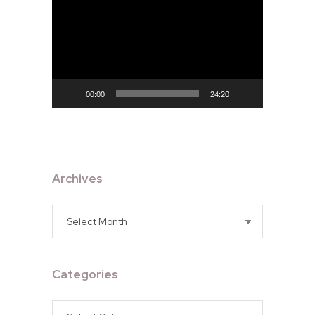
Player
00:00
24:20
Archives
Archives
Categories
Categories