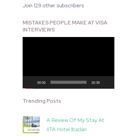
Join 129 other subscribers
MISTAKES PEOPLE MAKE AT VISA
INTERVIEWS
Video
Player
00:00
20:39
Trending Posts
A Review Of My Stay At
IITA Hotel Ibadan