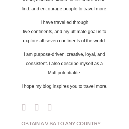
find, and encourage people to travel more.
I have travelled through
five continents, and my ultimate goal is to
explore all seven continents of the world.
I am purpose-driven, creative, loyal, and
consistent. I also describe myself as a
Multipotentialite.
I hope my blog inspires you to travel more.
OBTAIN A VISA TO ANY COUNTRY