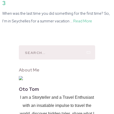
3
When was the last time you did something for the first time? So,
I’m in Seychelles for a summer vacation …
Read More
About Me
Oto Tom
I am a Storyteller and a Travel Enthusiast
with an insatiable impulse to travel the
world, discover hidden tales, share what I