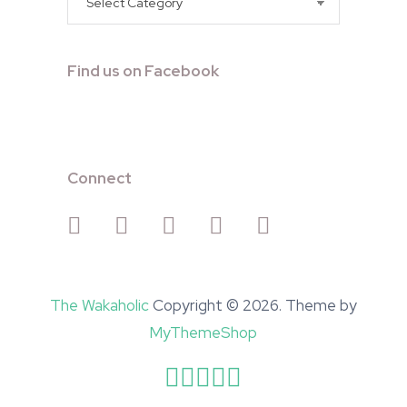
Find us on Facebook
Connect
The Wakaholic
Copyright © 2026. Theme by
MyThemeShop