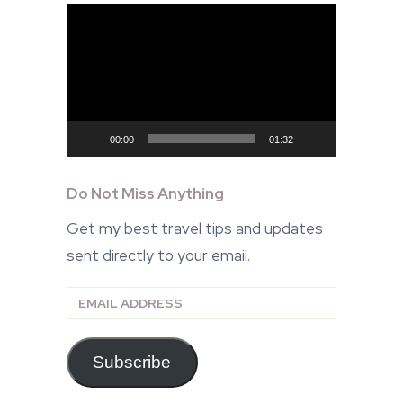
Video
Player
00:00
01:32
Do Not Miss Anything
Get my best travel tips and updates
sent directly to your email.
Email
Address
Subscribe