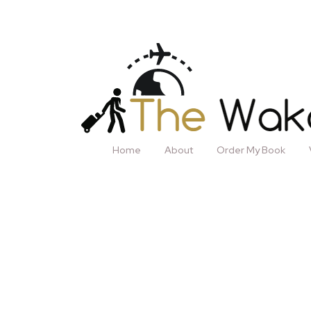
Home
About
Order My Book