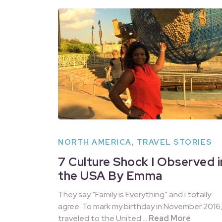
NORTH AMERICA
,
TRAVEL STORIES
7 Culture Shock I Observed i
the USA By Emma
They say “Family is Everything” and i totally
agree. To mark my birthday in November 2016, 
traveled to the United …
Read More