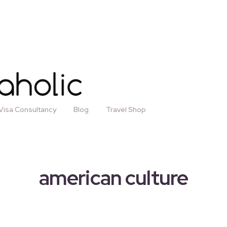
Visa Consultancy
Blog
Travel Shop
american culture