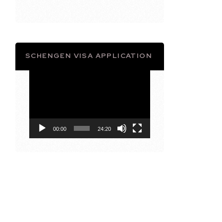
SCHENGEN VISA APPLICATION
Video
Player
00:00
24:20