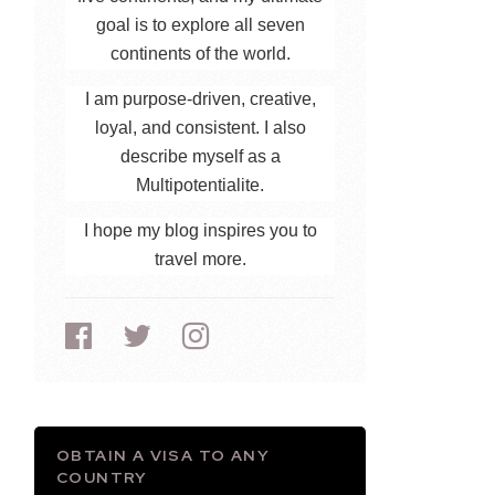
goal is to explore all seven
continents of the world.
I am purpose-driven, creative,
loyal, and consistent. I also
describe myself as a
Multipotentialite.
I hope my blog inspires you to
travel more.
OBTAIN A VISA TO ANY
COUNTRY