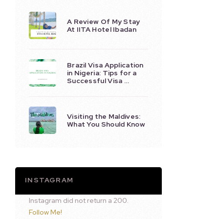
A Review Of My Stay
At IITA Hotel Ibadan
Brazil Visa Application
in Nigeria: Tips for a
Successful Visa …
Visiting the Maldives:
What You Should Know
INSTAGRAM
Instagram did not return a 200.
Follow Me!