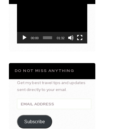
Video
Player
00:00
01:32
DO NOT MISS ANYTHING
Get my best travel tips and updates
sent directly to your email.
Email
Address
Subscribe