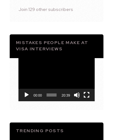
Join 129 other subscribers
MISTAKES PEOPLE MAKE AT
VISA INTERVIEWS
Video
Player
00:00
20:39
TRENDING POSTS