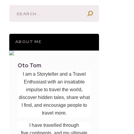
ABOUT ME
Oto Tom
I am a Storyteller and a Travel
Enthusiast with an insatiable
impulse to travel the world,
discover hidden tales, share what
I find, and encourage people to
travel more.
I have travelled through
five continents, and my ultimate