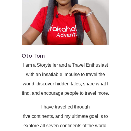
Oto Tom
I am a Storyteller and a Travel Enthusiast
with an insatiable impulse to travel the
world, discover hidden tales, share what I
find, and encourage people to travel more.
I have travelled through
five continents, and my ultimate goal is to
explore all seven continents of the world.