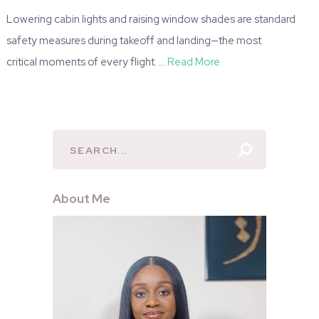
Lowering cabin lights and raising window shades are standard
safety measures during takeoff and landing—the most
critical moments of every flight. …
Read More
About Me