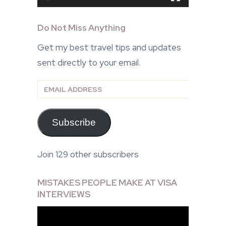
Do Not Miss Anything
Get my best travel tips and updates
sent directly to your email.
Email
Address
Subscribe
Join 129 other subscribers
MISTAKES PEOPLE MAKE AT VISA
INTERVIEWS
Video