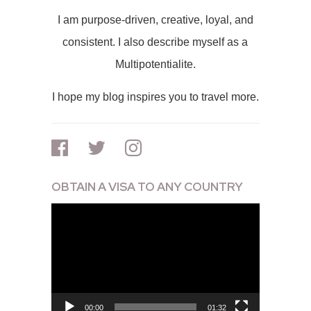
I am purpose-driven, creative, loyal, and
consistent. I also describe myself as a
Multipotentialite.
I hope my blog inspires you to travel more.
OBTAIN A VISA TO ANY COUNTRY
Video
Player
00:00
01:32