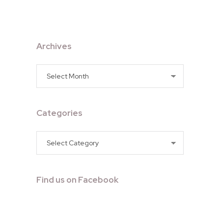
Archives
Archives
Categories
Categories
Find us on Facebook