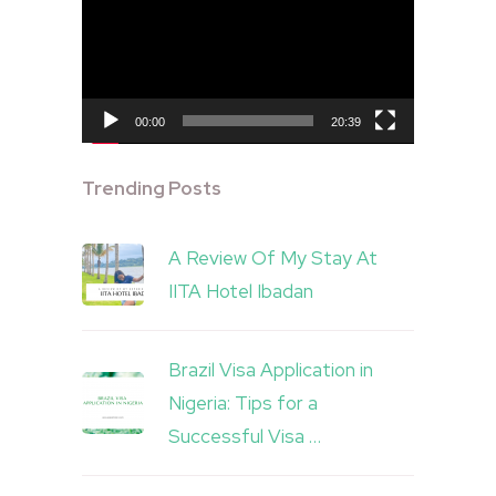
Player
00:00
20:39
Trending Posts
A Review Of My Stay At
IITA Hotel Ibadan
Brazil Visa Application in
Nigeria: Tips for a
Successful Visa …