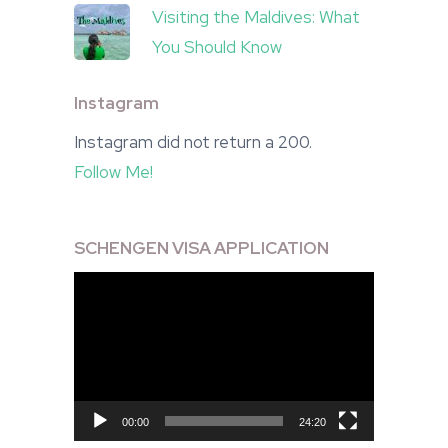
Visiting the Maldives: What
You Should Know
Instagram
Instagram did not return a 200.
Follow Me!
SCHENGEN VISA APPLICATION
Video
Player
00:00
24:20