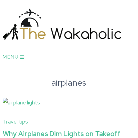
MENU
airplanes
Travel tips
Why Airplanes Dim Lights on Takeoff