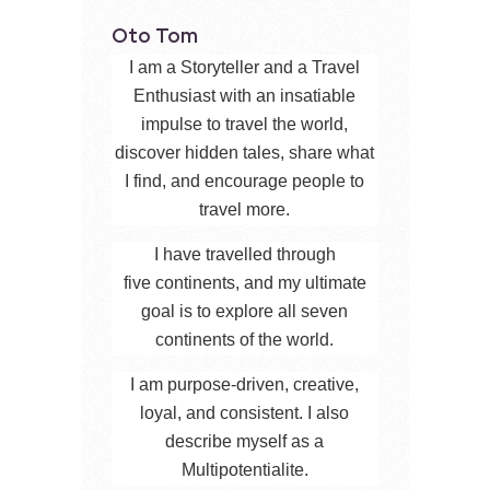
Oto Tom
I am a Storyteller and a Travel
Enthusiast with an insatiable
impulse to travel the world,
discover hidden tales, share what
I find, and encourage people to
travel more.
I have travelled through
five continents, and my ultimate
goal is to explore all seven
continents of the world.
I am purpose-driven, creative,
loyal, and consistent. I also
describe myself as a
Multipotentialite.