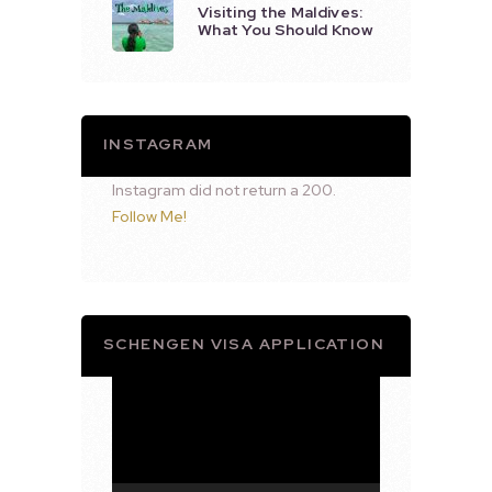
Visiting the Maldives:
What You Should Know
INSTAGRAM
Instagram did not return a 200.
Follow Me!
SCHENGEN VISA APPLICATION
Video
Player