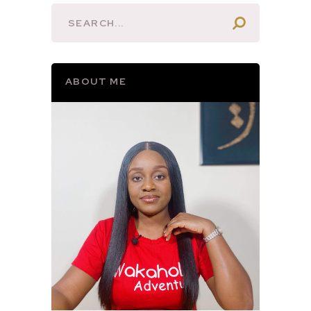
ABOUT ME