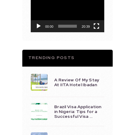
Player
00:00
20:39
TRENDING POSTS
A Review Of My Stay
At IITA Hotel Ibadan
Brazil Visa Application
in Nigeria: Tips for a
Successful Visa …