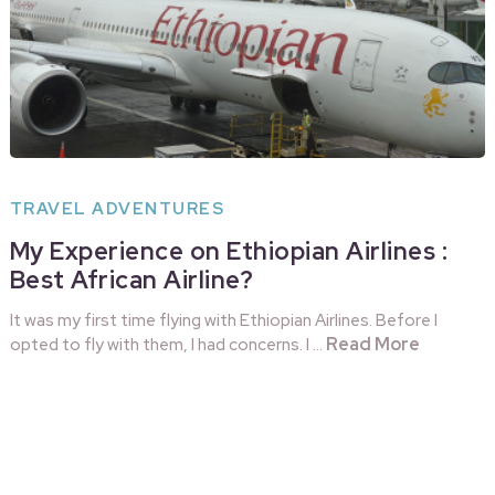
TRAVEL ADVENTURES
My Experience on Ethiopian Airlines :
Best African Airline?
It was my first time flying with Ethiopian Airlines. Before I
Read More
opted to fly with them, I had concerns. I …