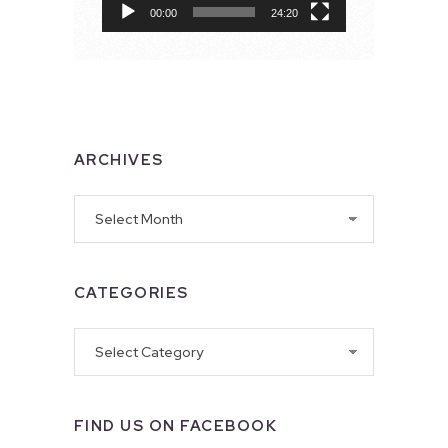
00:00
24:20
ARCHIVES
Archives
CATEGORIES
Categories
FIND US ON FACEBOOK