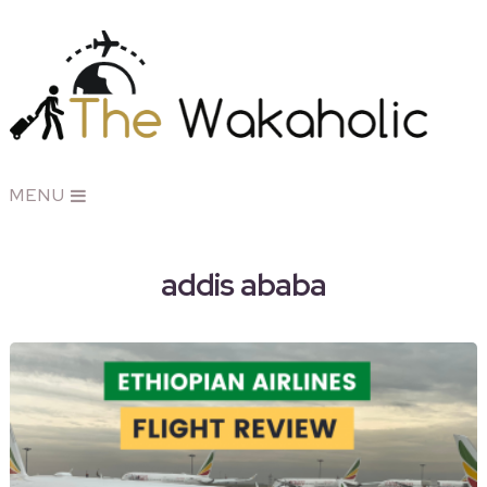
MENU
addis ababa