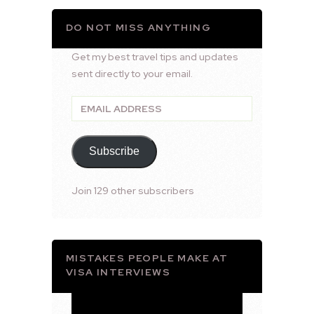
DO NOT MISS ANYTHING
Get my best travel tips and updates
sent directly to your email.
Email
Address
Subscribe
Join 129 other subscribers
MISTAKES PEOPLE MAKE AT
VISA INTERVIEWS
Video