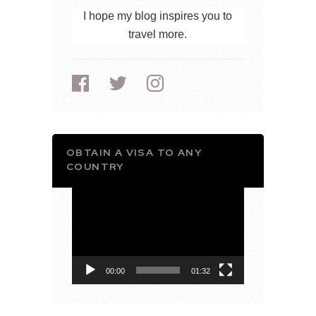
I hope my blog inspires you to
travel more.
OBTAIN A VISA TO ANY
COUNTRY
Video
Player
00:00
01:32