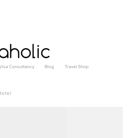
Visa Consultancy
Blog
Travel Shop
Hotel