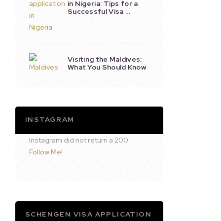
in Nigeria: Tips for a
Successful Visa …
Visiting the Maldives:
What You Should Know
INSTAGRAM
Instagram did not return a 200.
Follow Me!
SCHENGEN VISA APPLICATION