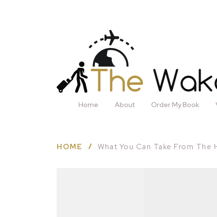
Home
About
Order My Book
HOME
What You Can Take From The 