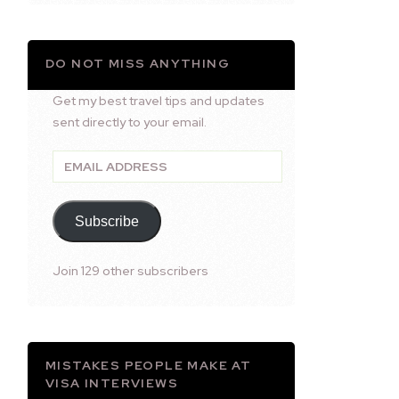
DO NOT MISS ANYTHING
Get my best travel tips and updates
sent directly to your email.
Email
Address
Subscribe
Join 129 other subscribers
MISTAKES PEOPLE MAKE AT
VISA INTERVIEWS