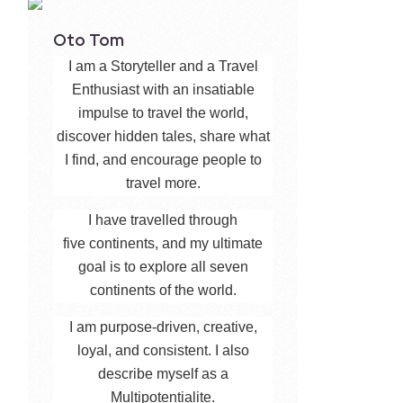
Oto Tom
I am a Storyteller and a Travel
Enthusiast with an insatiable
impulse to travel the world,
discover hidden tales, share what
I find, and encourage people to
travel more.
I have travelled through
five continents, and my ultimate
goal is to explore all seven
continents of the world.
I am purpose-driven, creative,
loyal, and consistent. I also
describe myself as a
Multipotentialite.