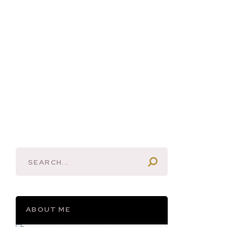
ABOUT ME