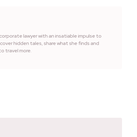
corporate lawyer with an insatiable impulse to
iscover hidden tales, share what she finds and
o travel more.