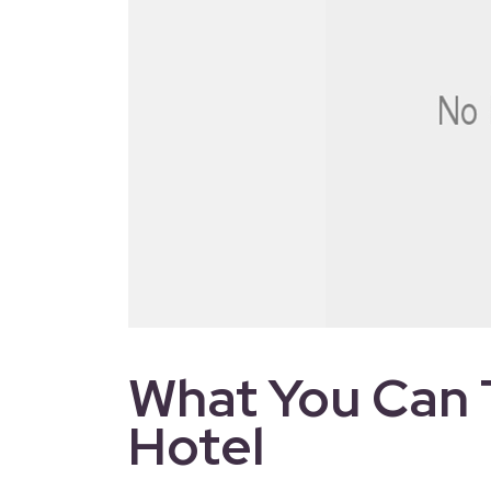
What You Can 
Hotel