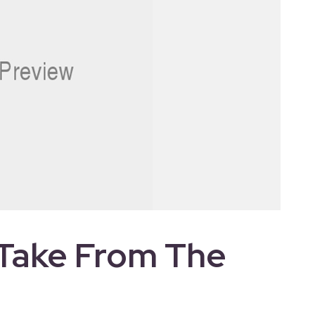
Take From The