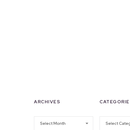
ARCHIVES
CATEGORIE
Archives
Categories