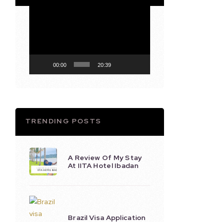
Video
Player
00:00
20:39
TRENDING POSTS
A Review Of My Stay
At IITA Hotel Ibadan
Brazil Visa Application