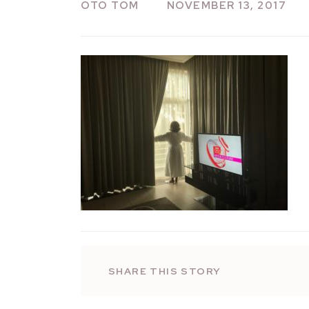
OTO TOM
NOVEMBER 13, 2017
SHARE THIS STORY