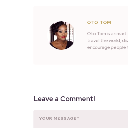
OTO TOM
Oto Tom is a smart 
travel the world, d
encourage people t
Leave a Comment!