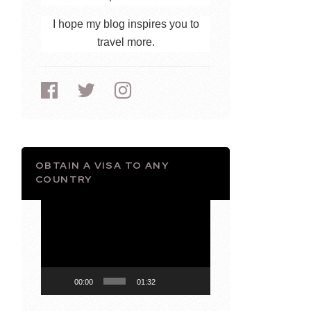
I hope my blog inspires you to
travel more.
OBTAIN A VISA TO ANY
COUNTRY
Video
Player
00:00
01:32