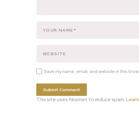
Save my name, email, and website in this brow
This site uses Akismet to reduce spam.
Learn