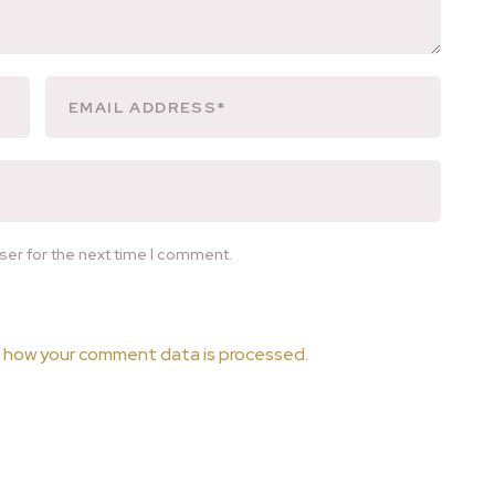
ser for the next time I comment.
 how your comment data is processed.