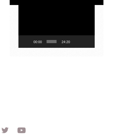
Video
Player
00:00
24:20