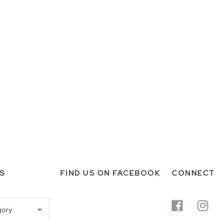
S
FIND US ON FACEBOOK
CONNECT