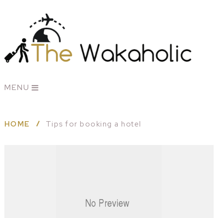
MENU
HOME
Tips for booking a hotel