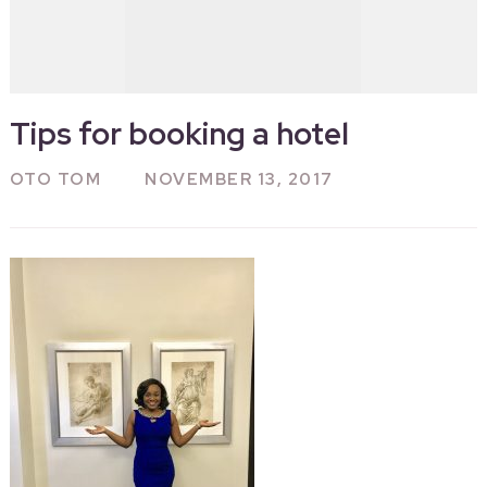
Tips for booking a hotel
OTO TOM
NOVEMBER 13, 2017