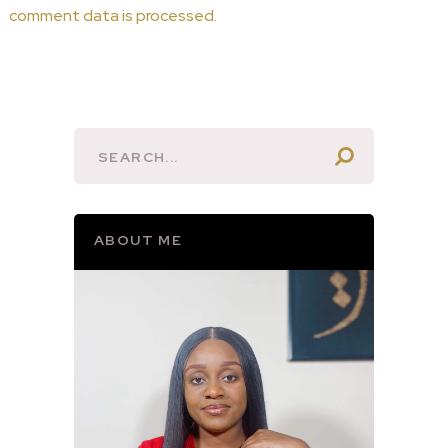
comment data is processed.
ABOUT ME