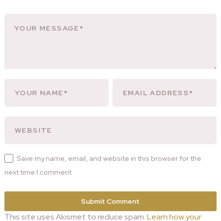
Save my name, email, and website in this browser for the
next time I comment.
This site uses Akismet to reduce spam.
Learn how your