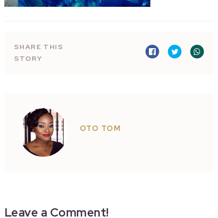
SHARE THIS
STORY
OTO TOM
Leave a Comment!