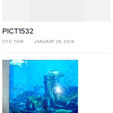
PICT1532
OTO TOM
JANUARY 28, 2016