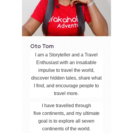
Oto Tom
I am a Storyteller and a Travel
Enthusiast with an insatiable
impulse to travel the world,
discover hidden tales, share what
I find, and encourage people to
travel more.
I have travelled through
five continents, and my ultimate
goal is to explore all seven
continents of the world.