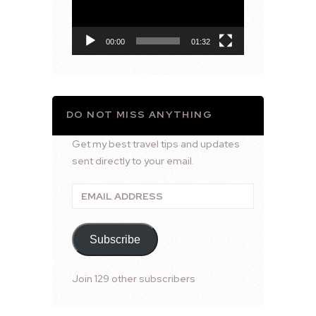
00:00
01:32
DO NOT MISS ANYTHING
Get my best travel tips and updates
sent directly to your email.
Email
Address
Subscribe
Join 129 other subscribers