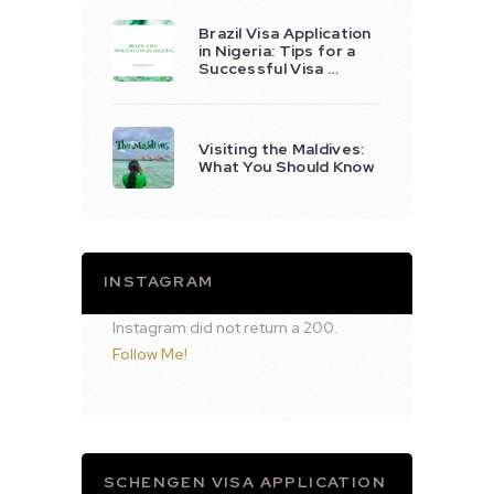
Brazil Visa Application
in Nigeria: Tips for a
Successful Visa …
Visiting the Maldives:
What You Should Know
INSTAGRAM
Instagram did not return a 200.
Follow Me!
SCHENGEN VISA APPLICATION