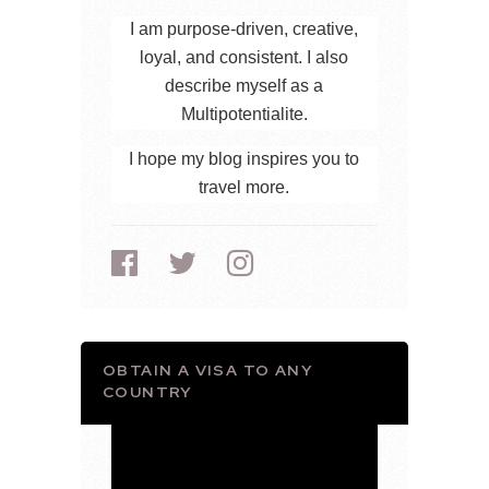
I am purpose-driven, creative,
loyal, and consistent. I also
describe myself as a
Multipotentialite.
I hope my blog inspires you to
travel more.
OBTAIN A VISA TO ANY
COUNTRY
Video
Player