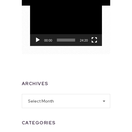
Video
Player
00:00
24:20
ARCHIVES
Archives
CATEGORIES