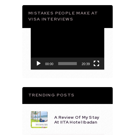
MISTAKES PEOPLE MAKE AT
VISA INTERVIEWS
Video
Player
00:00
20:39
TRENDING POSTS
A Review Of My Stay
At IITA Hotel Ibadan