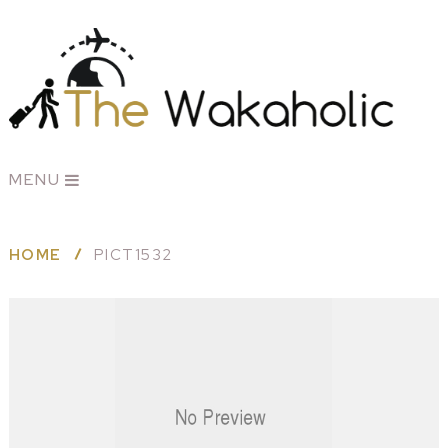
MENU
HOME
PICT1532