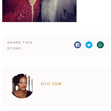
SHARE THIS
STORY
OTO TOM