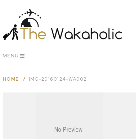
MENU
HOME
IMG-20160124-WA002