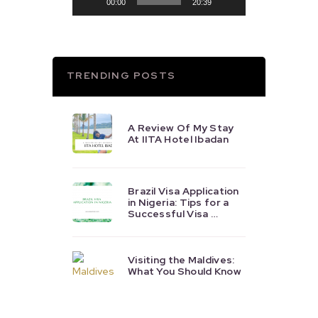
00:00
20:39
TRENDING POSTS
A Review Of My Stay
At IITA Hotel Ibadan
Brazil Visa Application
in Nigeria: Tips for a
Successful Visa …
Visiting the Maldives:
What You Should Know