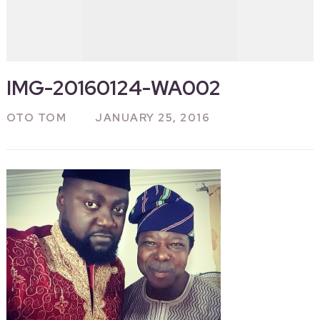
IMG-20160124-WA002
OTO TOM
JANUARY 25, 2016