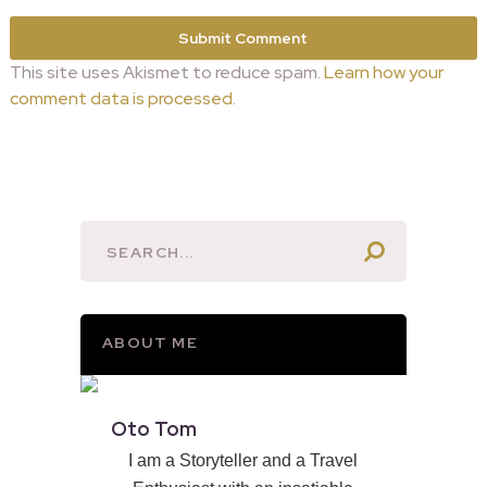
This site uses Akismet to reduce spam.
Learn how your
comment data is processed.
ABOUT ME
Oto Tom
I am a Storyteller and a Travel