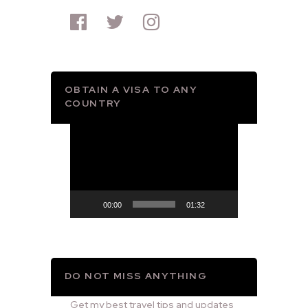
OBTAIN A VISA TO ANY
COUNTRY
Video
Player
00:00
01:32
DO NOT MISS ANYTHING
Get my best travel tips and updates