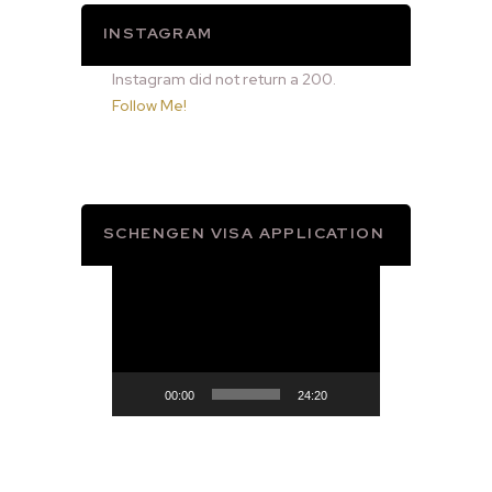
INSTAGRAM
Instagram did not return a 200.
Follow Me!
SCHENGEN VISA APPLICATION
Video
Player
00:00
24:20