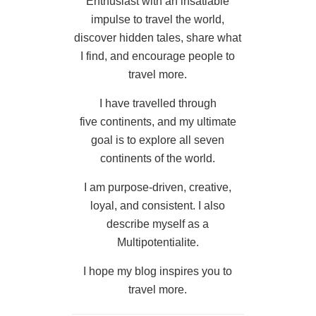
Enthusiast with an insatiable
impulse to travel the world,
discover hidden tales, share what
I find, and encourage people to
travel more.
I have travelled through
five continents, and my ultimate
goal is to explore all seven
continents of the world.
I am purpose-driven, creative,
loyal, and consistent. I also
describe myself as a
Multipotentialite.
I hope my blog inspires you to
travel more.