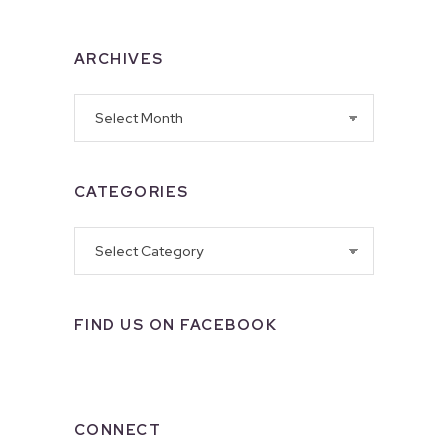
ARCHIVES
Archives
CATEGORIES
Categories
FIND US ON FACEBOOK
CONNECT