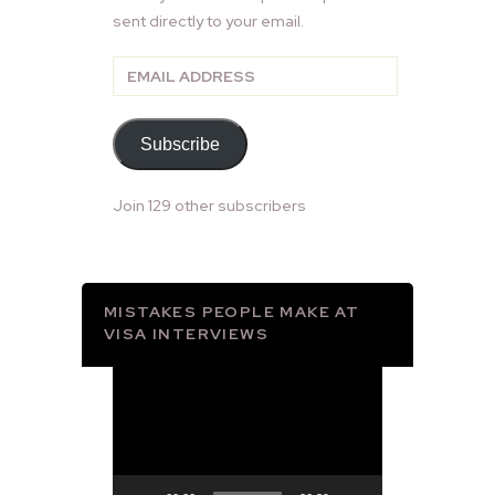
sent directly to your email.
Email
Address
Subscribe
Join 129 other subscribers
MISTAKES PEOPLE MAKE AT
VISA INTERVIEWS
Video
Player