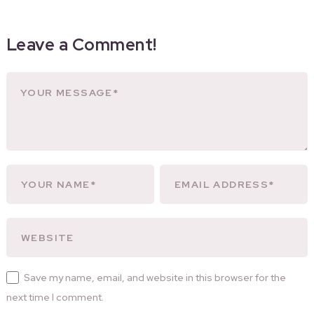
Leave a Comment!
Save my name, email, and website in this browser for the
next time I comment.