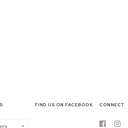
S
FIND US ON FACEBOOK
CONNECT