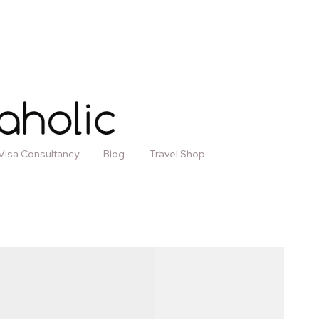
Visa Consultancy
Blog
Travel Shop