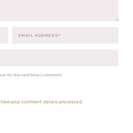
ser for the next time I comment.
 how your comment data is processed.