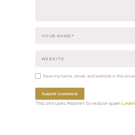
Save my name, email, and website in this brow
This site uses Akismet to reduce spam.
Learn