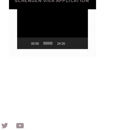
SCHENGEN VISA APPLICATION
Video
Player
00:00
24:20