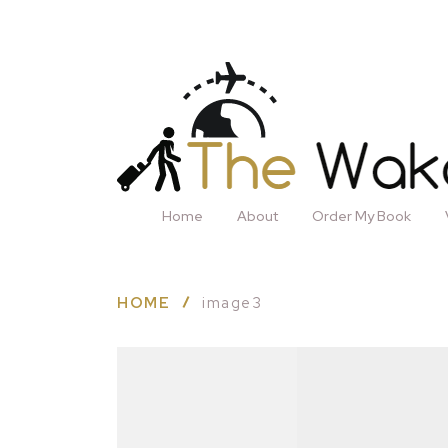
Home
About
Order My Book
HOME
image3