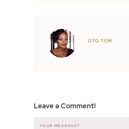
OTO TOM
Leave a Comment!