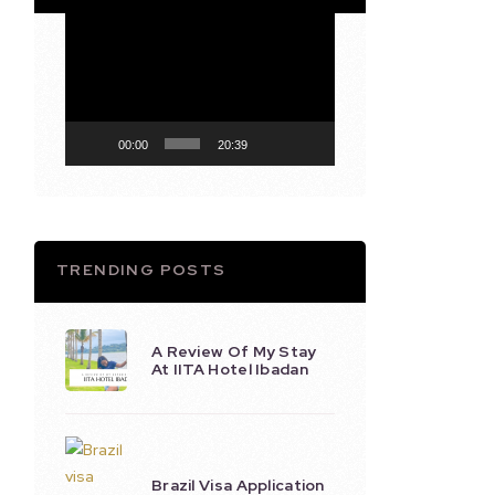
Video
Player
00:00
20:39
TRENDING POSTS
A Review Of My Stay
At IITA Hotel Ibadan
Brazil Visa Application