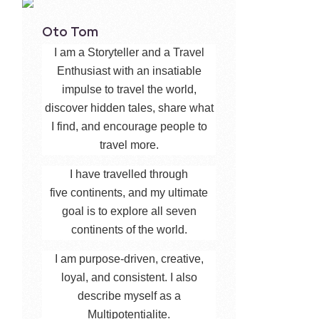
Oto Tom
I am a Storyteller and a Travel
Enthusiast with an insatiable
impulse to travel the world,
discover hidden tales, share what
I find, and encourage people to
travel more.
I have travelled through
five continents, and my ultimate
goal is to explore all seven
continents of the world.
I am purpose-driven, creative,
loyal, and consistent. I also
describe myself as a
Multipotentialite.