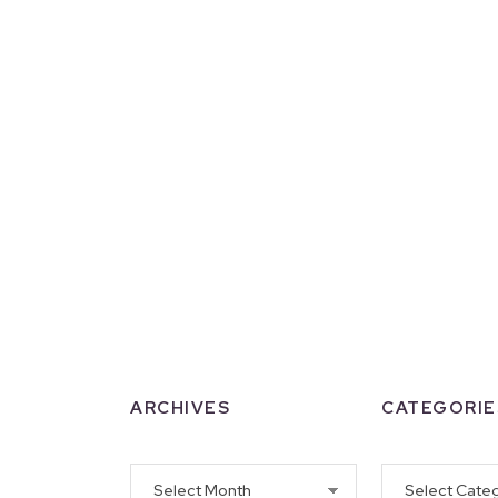
ARCHIVES
CATEGORIE
Archives
Categories