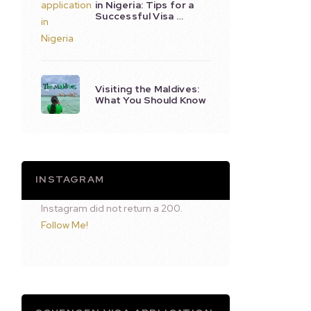
in Nigeria: Tips for a
Successful Visa …
Visiting the Maldives:
What You Should Know
INSTAGRAM
Instagram did not return a 200.
Follow Me!