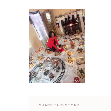
SHARE THIS STORY