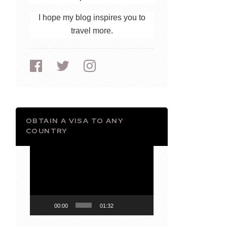
I hope my blog inspires you to
travel more.
OBTAIN A VISA TO ANY
COUNTRY
Video
Player
00:00
01:32