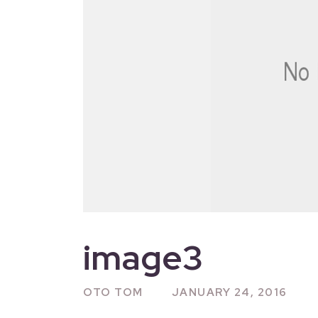
image3
OTO TOM
JANUARY 24, 2016