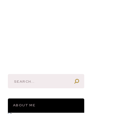
ABOUT ME