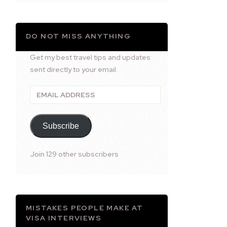
DO NOT MISS ANYTHING
Get my best travel tips and updates
sent directly to your email.
Email
Address
Subscribe
Join 129 other subscribers
MISTAKES PEOPLE MAKE AT
VISA INTERVIEWS