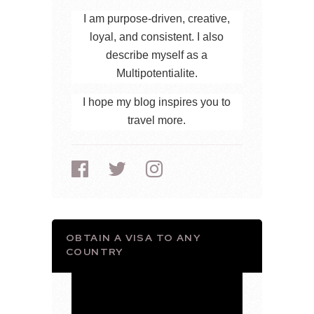
I am purpose-driven, creative,
loyal, and consistent. I also
describe myself as a
Multipotentialite.
I hope my blog inspires you to
travel more.
OBTAIN A VISA TO ANY
COUNTRY
Video
Player