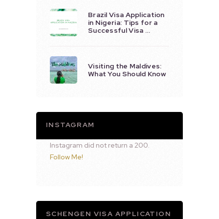
Brazil Visa Application
in Nigeria: Tips for a
Successful Visa …
Visiting the Maldives:
What You Should Know
INSTAGRAM
Instagram did not return a 200.
Follow Me!
SCHENGEN VISA APPLICATION