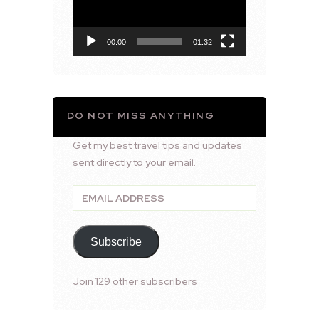
00:00
01:32
DO NOT MISS ANYTHING
Get my best travel tips and updates
sent directly to your email.
Email
Address
Subscribe
Join 129 other subscribers