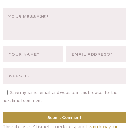
Save my name, email, and website in this browser for the
next time I comment.
This site uses Akismet to reduce spam.
Learn how your