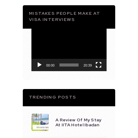
MISTAKES PEOPLE MAKE AT
VISA INTERVIEWS
Video
Player
00:00
20:39
TRENDING POSTS
A Review Of My Stay
At IITA Hotel Ibadan