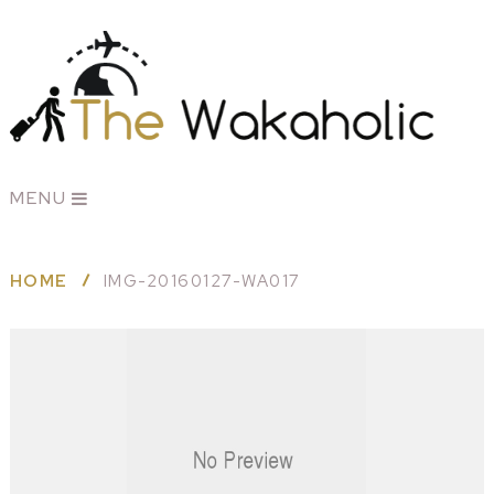
MENU
HOME
IMG-20160127-WA017