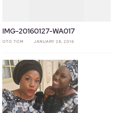
IMG-20160127-WA017
OTO TOM
JANUARY 28, 2016