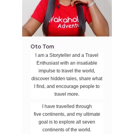
Oto Tom
I am a Storyteller and a Travel
Enthusiast with an insatiable
impulse to travel the world,
discover hidden tales, share what
I find, and encourage people to
travel more.
I have travelled through
five continents, and my ultimate
goal is to explore all seven
continents of the world.