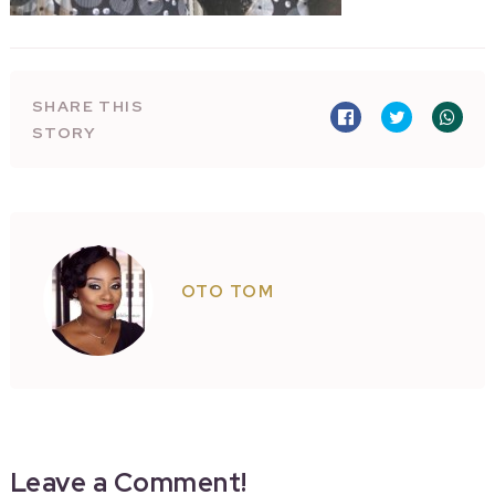
SHARE THIS
STORY
OTO TOM
Leave a Comment!