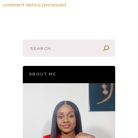
comment data is processed.
ABOUT ME