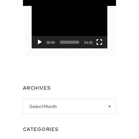
Video
Player
00:00
24:20
ARCHIVES
Archives
CATEGORIES