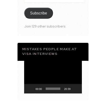
Address
Subscribe
Join 129 other subscribers
MISTAKES PEOPLE MAKE AT
VISA INTERVIEWS
Video
Player
00:00
20:39