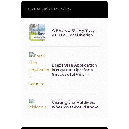
TRENDING POSTS
A Review Of My Stay
At IITA Hotel Ibadan
Brazil Visa Application
in Nigeria: Tips for a
Successful Visa …
Visiting the Maldives:
What You Should Know