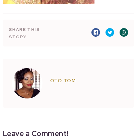
SHARE THIS
STORY
OTO TOM
Leave a Comment!