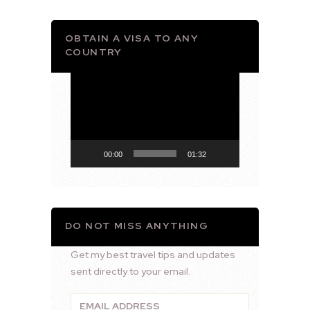
OBTAIN A VISA TO ANY
COUNTRY
Video
Player
00:00
01:32
DO NOT MISS ANYTHING
Get my best travel tips and updates
sent directly to your email.
Email