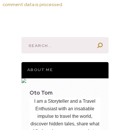
comment data is processed.
ABOUT ME
Oto Tom
I am a Storyteller and a Travel
Enthusiast with an insatiable
impulse to travel the world,
discover hidden tales, share what