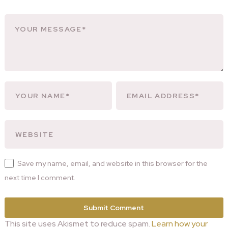
Save my name, email, and website in this browser for the
next time I comment.
This site uses Akismet to reduce spam.
Learn how your