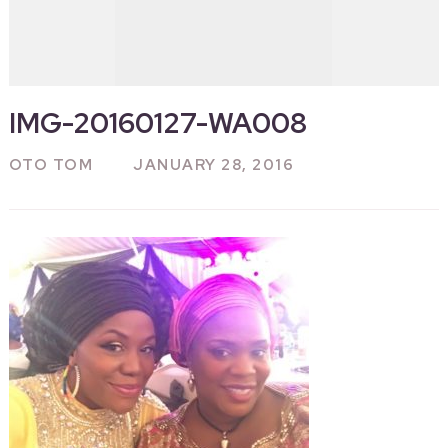
IMG-20160127-WA008
OTO TOM
JANUARY 28, 2016