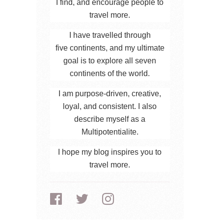
I find, and encourage people to
travel more.
I have travelled through
five continents, and my ultimate
goal is to explore all seven
continents of the world.
I am purpose-driven, creative,
loyal, and consistent. I also
describe myself as a
Multipotentialite.
I hope my blog inspires you to
travel more.