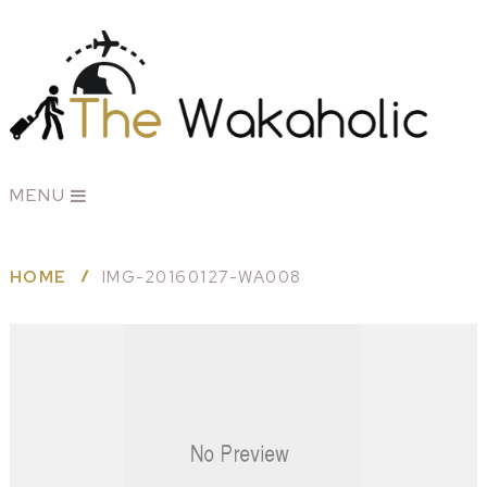
MENU
HOME
IMG-20160127-WA008