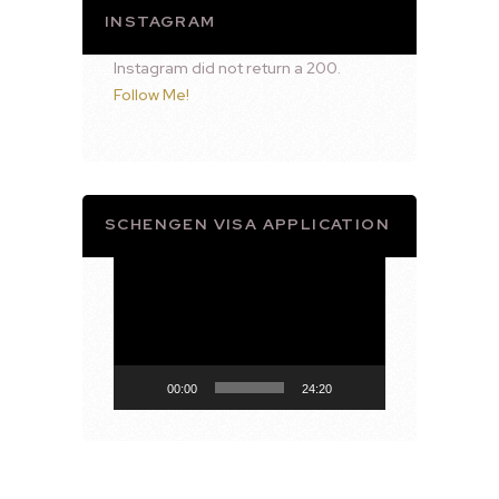
INSTAGRAM
Instagram did not return a 200.
Follow Me!
SCHENGEN VISA APPLICATION
Video
Player
00:00
24:20