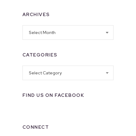
ARCHIVES
Archives
CATEGORIES
Categories
FIND US ON FACEBOOK
CONNECT