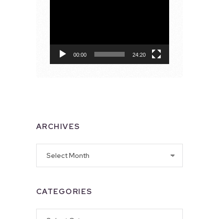
Video
Player
00:00
24:20
ARCHIVES
Archives
CATEGORIES
Categories