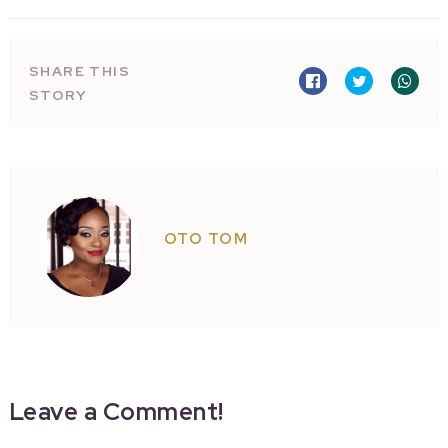
SHARE THIS
STORY
OTO TOM
Leave a Comment!