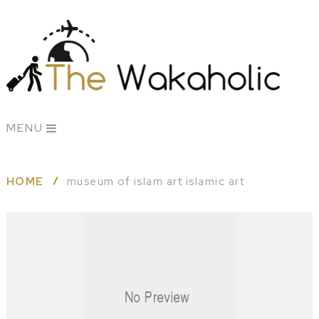
MENU
HOME
museum of islam art islamic art