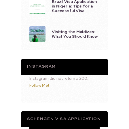
Brazil Visa Application
in Nigeria: Tips for a
Successful Visa …
Visiting the Maldives:
What You Should Know
INSTAGRAM
Instagram did not return a 200.
Follow Me!
SCHENGEN VISA APPLICATION