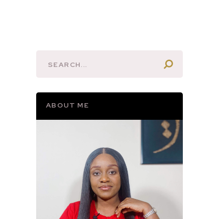
ABOUT ME