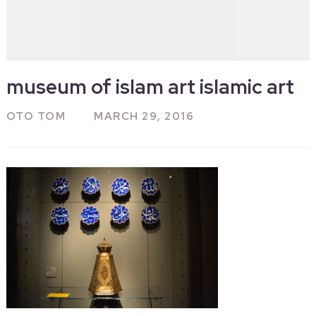
museum of islam art islamic art
OTO TOM
MARCH 29, 2016