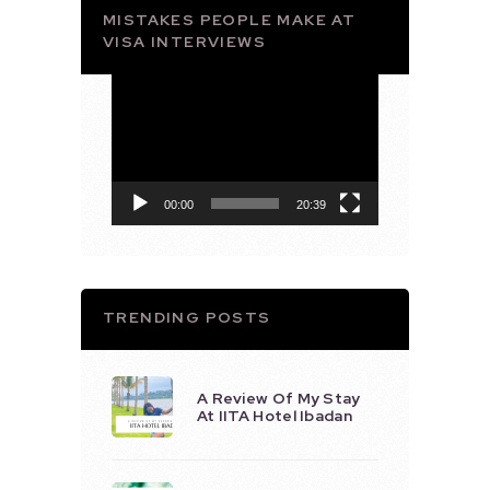
MISTAKES PEOPLE MAKE AT
VISA INTERVIEWS
Video
Player
00:00
20:39
TRENDING POSTS
A Review Of My Stay
At IITA Hotel Ibadan