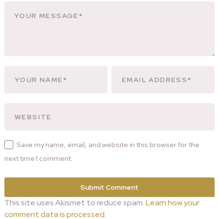
Save my name, email, and website in this browser for the
next time I comment.
This site uses Akismet to reduce spam.
Learn how your
comment data is processed.