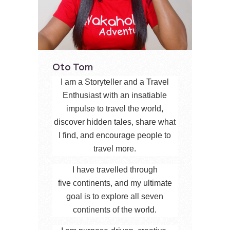
Oto Tom
I am a Storyteller and a Travel
Enthusiast with an insatiable
impulse to travel the world,
discover hidden tales, share what
I find, and encourage people to
travel more.
I have travelled through
five continents, and my ultimate
goal is to explore all seven
continents of the world.