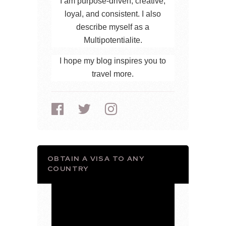
I am purpose-driven, creative,
loyal, and consistent. I also
describe myself as a
Multipotentialite.
I hope my blog inspires you to
travel more.
OBTAIN A VISA TO ANY
COUNTRY
Video
Player