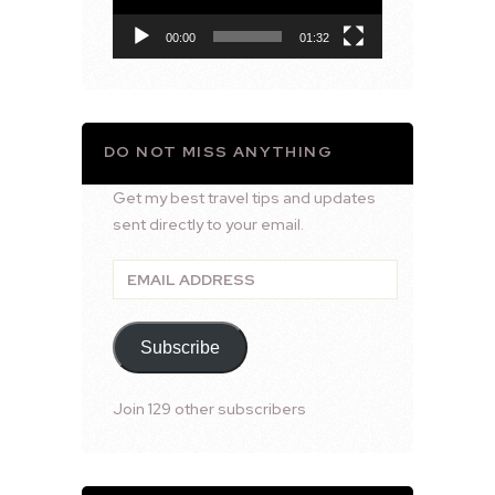
00:00
01:32
DO NOT MISS ANYTHING
Get my best travel tips and updates
sent directly to your email.
Email
Address
Subscribe
Join 129 other subscribers