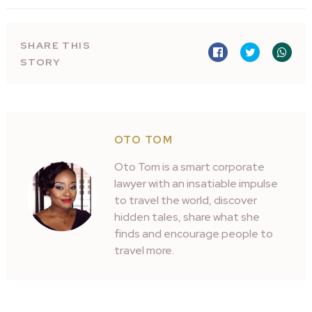
SHARE THIS
STORY
OTO TOM
Oto Tom is a smart corporate
lawyer with an insatiable impulse
to travel the world, discover
hidden tales, share what she
finds and encourage people to
travel more.