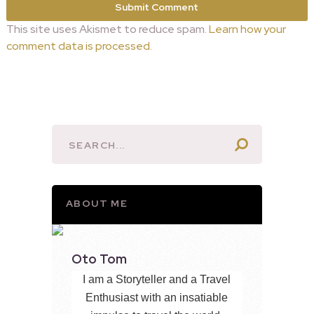
This site uses Akismet to reduce spam.
Learn how your
comment data is processed.
ABOUT ME
Oto Tom
I am a Storyteller and a Travel
Enthusiast with an insatiable