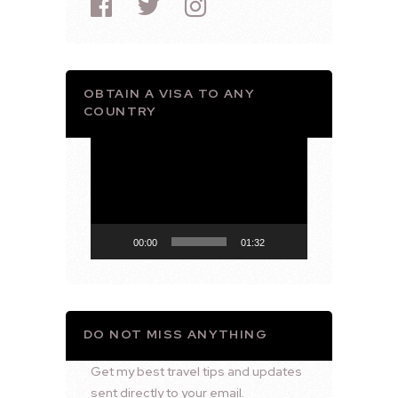
OBTAIN A VISA TO ANY
COUNTRY
Video
Player
00:00
01:32
DO NOT MISS ANYTHING
Get my best travel tips and updates
sent directly to your email.