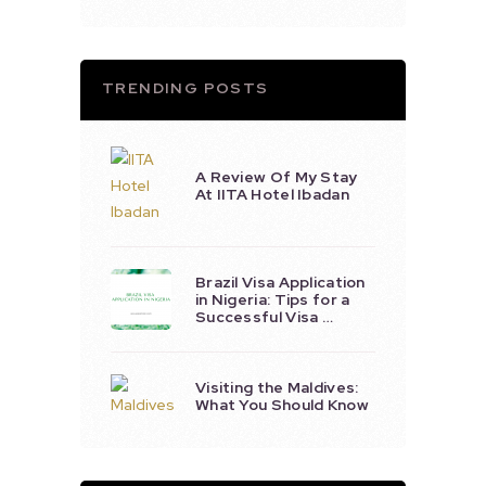
TRENDING POSTS
A Review Of My Stay
At IITA Hotel Ibadan
Brazil Visa Application
in Nigeria: Tips for a
Successful Visa …
Visiting the Maldives:
What You Should Know