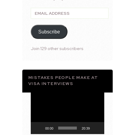
Email
Address
Subscribe
Join 129 other subscribers
MISTAKES PEOPLE MAKE AT
VISA INTERVIEWS
Video
Player
00:00
20:39