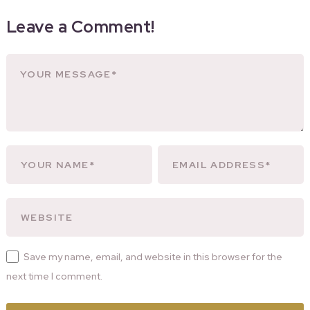
Leave a Comment!
Save my name, email, and website in this browser for the
next time I comment.