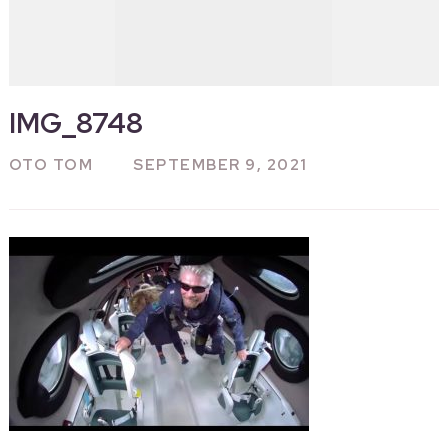
IMG_8748
OTO TOM
SEPTEMBER 9, 2021