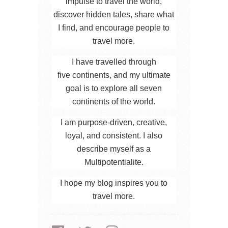
impulse to travel the world,
discover hidden tales, share what
I find, and encourage people to
travel more.
I have travelled through
five continents, and my ultimate
goal is to explore all seven
continents of the world.
I am purpose-driven, creative,
loyal, and consistent. I also
describe myself as a
Multipotentialite.
I hope my blog inspires you to
travel more.