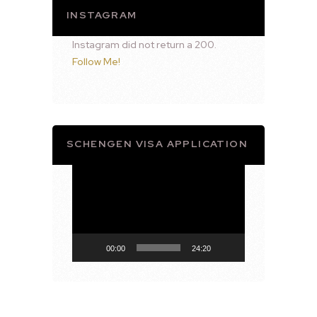
INSTAGRAM
Instagram did not return a 200.
Follow Me!
SCHENGEN VISA APPLICATION
Video
Player
00:00
24:20