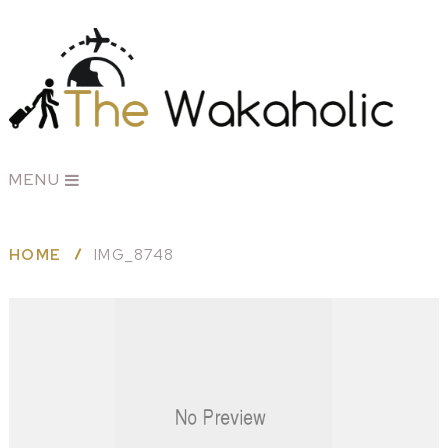
MENU
HOME
IMG_8748