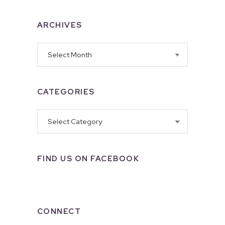
ARCHIVES
Archives
CATEGORIES
Categories
FIND US ON FACEBOOK
CONNECT