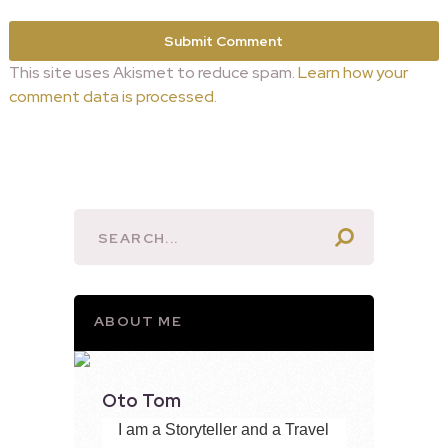
This site uses Akismet to reduce spam.
Learn how your
comment data is processed.
ABOUT ME
Oto Tom
I am a Storyteller and a Travel