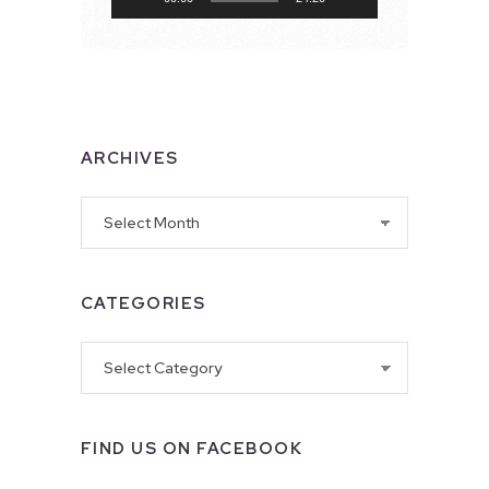
ARCHIVES
Archives
CATEGORIES
Categories
FIND US ON FACEBOOK