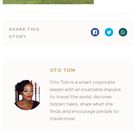
SHARE THIS
STORY
OTO TOM
Oto Tom is a smart corporate
lawyer with an insatiable impulse
to travel the world, discover
hidden tales, share what she
finds and encourage people to
travel more.