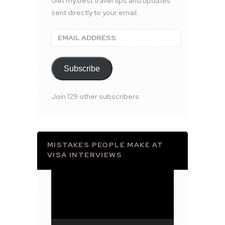
Get my best travel tips and updates
sent directly to your email.
Email
Address
Subscribe
Join 129 other subscribers
MISTAKES PEOPLE MAKE AT
VISA INTERVIEWS
Video
Player