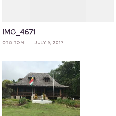
IMG_4671
OTO TOM
JULY 9, 2017