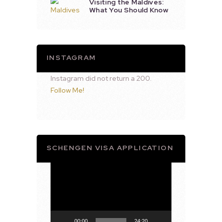
Visiting the Maldives:
What You Should Know
INSTAGRAM
Instagram did not return a 200.
Follow Me!
SCHENGEN VISA APPLICATION
Video
Player
00:00
24:20