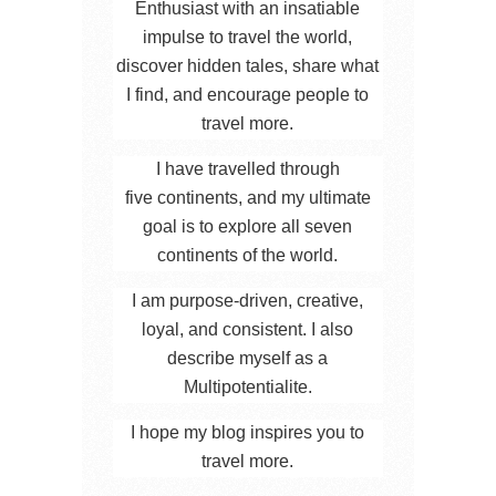
Enthusiast with an insatiable
impulse to travel the world,
discover hidden tales, share what
I find, and encourage people to
travel more.
I have travelled through
five continents, and my ultimate
goal is to explore all seven
continents of the world.
I am purpose-driven, creative,
loyal, and consistent. I also
describe myself as a
Multipotentialite.
I hope my blog inspires you to
travel more.