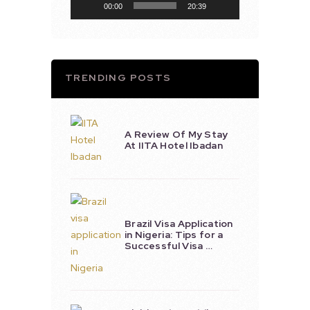
00:00
20:39
TRENDING POSTS
A Review Of My Stay
At IITA Hotel Ibadan
Brazil Visa Application
in Nigeria: Tips for a
Successful Visa …