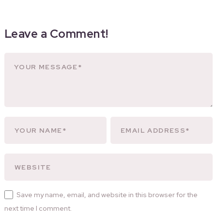
Leave a Comment!
Save my name, email, and website in this browser for the
next time I comment.