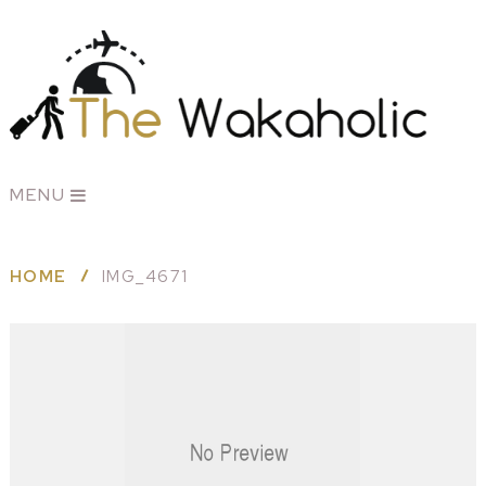
MENU
HOME
IMG_4671