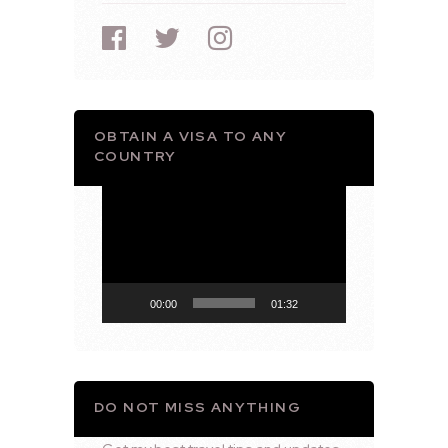
OBTAIN A VISA TO ANY
COUNTRY
Video
Player
00:00
01:32
DO NOT MISS ANYTHING