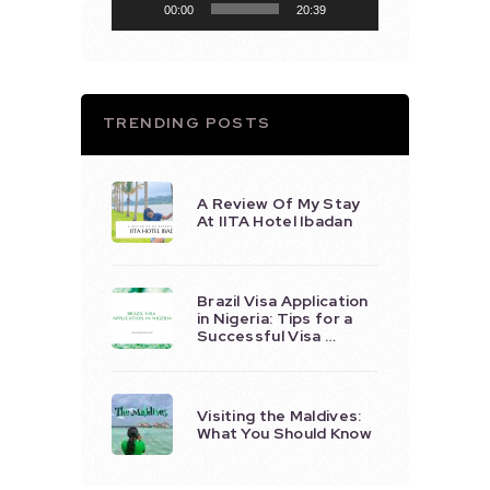
00:00
20:39
TRENDING POSTS
A Review Of My Stay
At IITA Hotel Ibadan
Brazil Visa Application
in Nigeria: Tips for a
Successful Visa …
Visiting the Maldives:
What You Should Know