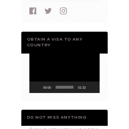
OBTAIN A VISA TO ANY
COUNTRY
Video
Player
00:00
01:32
DO NOT MISS ANYTHING