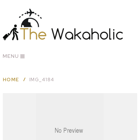
MENU
HOME
IMG_4184