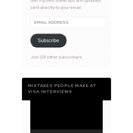
Get my best travel tips and updates
sent directly to your email.
Email
Address
Subscribe
Join 129 other subscribers
MISTAKES PEOPLE MAKE AT
VISA INTERVIEWS
Video
Player