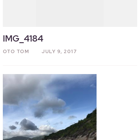
IMG_4184
OTO TOM
JULY 9, 2017