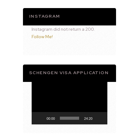
INSTAGRAM
Instagram did not return a 200.
Follow Me!
SCHENGEN VISA APPLICATION
Video
Player
00:00
24:20