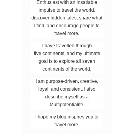
Enthusiast with an insatiable
impulse to travel the world,
discover hidden tales, share what
I find, and encourage people to
travel more.
I have travelled through
five continents, and my ultimate
goal is to explore all seven
continents of the world.
I am purpose-driven, creative,
loyal, and consistent. I also
describe myself as a
Multipotentialite.
I hope my blog inspires you to
travel more.