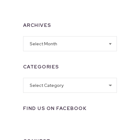
ARCHIVES
Archives
CATEGORIES
Categories
FIND US ON FACEBOOK