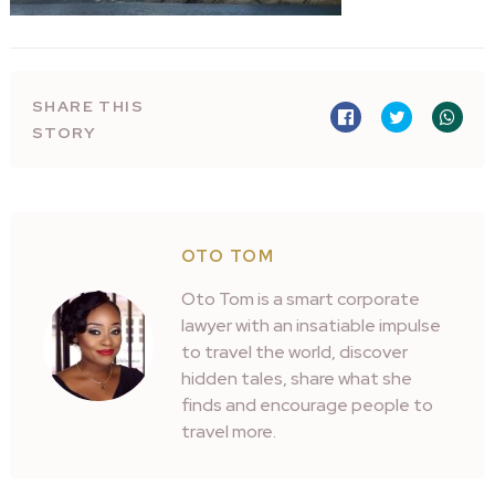
SHARE THIS
STORY
OTO TOM
Oto Tom is a smart corporate
lawyer with an insatiable impulse
to travel the world, discover
hidden tales, share what she
finds and encourage people to
travel more.