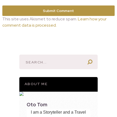
This site uses Akismet to reduce spam.
Learn how your
comment data is processed.
ABOUT ME
Oto Tom
I am a Storyteller and a Travel