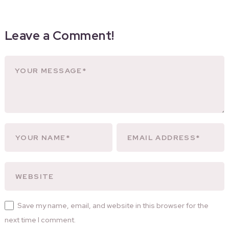
Leave a Comment!
Save my name, email, and website in this browser for the
next time I comment.