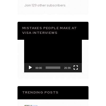
Join 129 other subscribers
MISTAKES PEOPLE MAKE AT
VISA INTERVIEWS
Video
Player
00:00
20:39
TRENDING POSTS