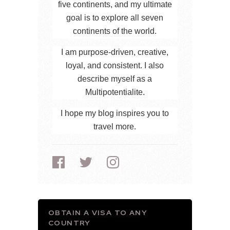
five continents, and my ultimate
goal is to explore all seven
continents of the world.
I am purpose-driven, creative,
loyal, and consistent. I also
describe myself as a
Multipotentialite.
I hope my blog inspires you to
travel more.
OBTAIN A VISA TO ANY
COUNTRY