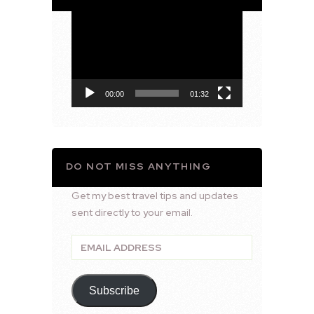
Video
Player
00:00
01:32
DO NOT MISS ANYTHING
Get my best travel tips and updates
sent directly to your email.
Email
Address
Subscribe