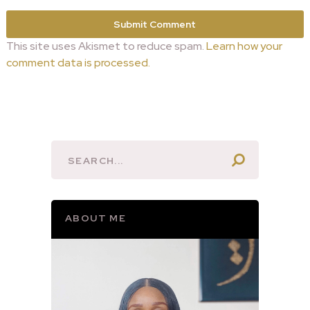
This site uses Akismet to reduce spam.
Learn how your
comment data is processed.
ABOUT ME