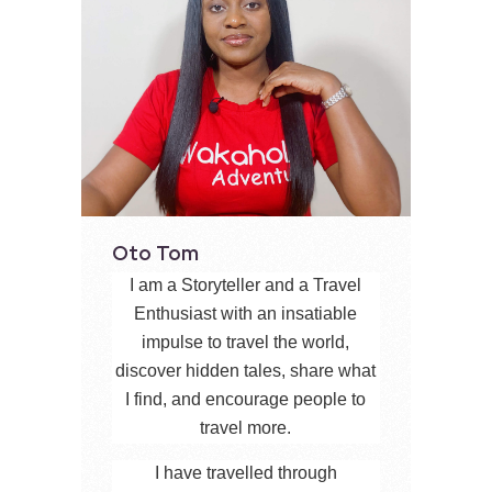
Oto Tom
I am a Storyteller and a Travel
Enthusiast with an insatiable
impulse to travel the world,
discover hidden tales, share what
I find, and encourage people to
travel more.
I have travelled through