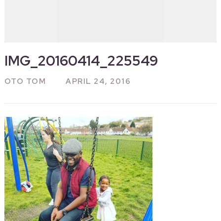
IMG_20160414_225549
OTO TOM
APRIL 24, 2016