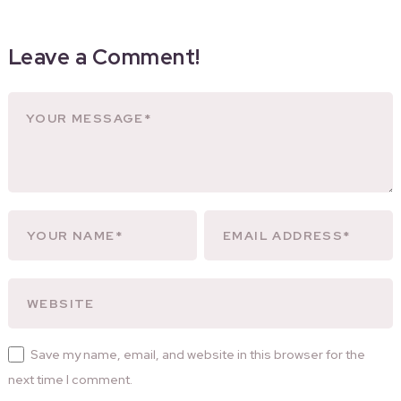
Leave a Comment!
Save my name, email, and website in this browser for the
next time I comment.