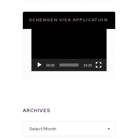
SCHENGEN VISA APPLICATION
Video
Player
00:00
24:20
ARCHIVES
Archives