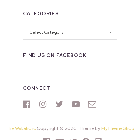
CATEGORIES
Categories
FIND US ON FACEBOOK
CONNECT
The Wakaholic
Copyright © 2026. Theme by
MyThemeShop