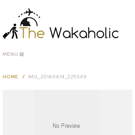
MENU
HOME
IMG_20160414_225549