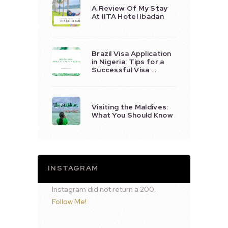
A Review Of My Stay
At IITA Hotel Ibadan
Brazil Visa Application
in Nigeria: Tips for a
Successful Visa …
Visiting the Maldives:
What You Should Know
INSTAGRAM
Instagram did not return a 200.
Follow Me!