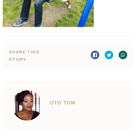
SHARE THIS
STORY
OTO TOM