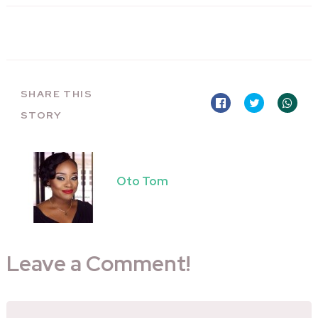
SHARE THIS
STORY
Oto Tom
Leave a Comment!