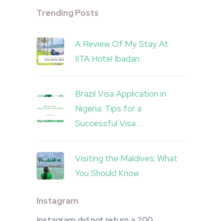
Trending Posts
A Review Of My Stay At
IITA Hotel Ibadan
Brazil Visa Application in
Nigeria: Tips for a
Successful Visa …
Visiting the Maldives: What
You Should Know
Instagram
Instagram did not return a 200.