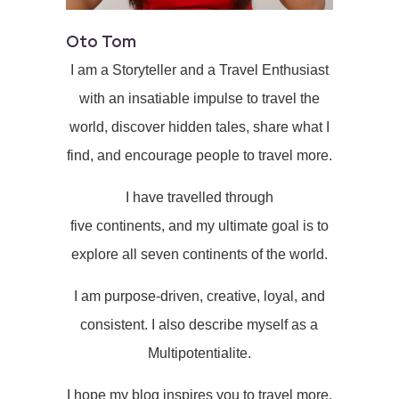
Oto Tom
I am a Storyteller and a Travel Enthusiast
with an insatiable impulse to travel the
world, discover hidden tales, share what I
find, and encourage people to travel more.
I have travelled through
five continents, and my ultimate goal is to
explore all seven continents of the world.
I am purpose-driven, creative, loyal, and
consistent. I also describe myself as a
Multipotentialite.
I hope my blog inspires you to travel more.