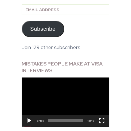
Email
Address
Subscribe
Join 129 other subscribers
MISTAKES PEOPLE MAKE AT VISA
INTERVIEWS
Video
Player
00:00
20:39