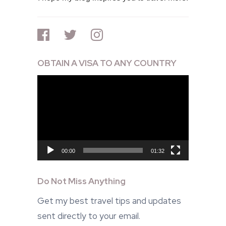
OBTAIN A VISA TO ANY COUNTRY
Video
Player
00:00
01:32
Do Not Miss Anything
Get my best travel tips and updates
sent directly to your email.