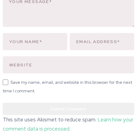
Save my name, email, and website in this browser for the next
time I comment.
This site uses Akismet to reduce spam.
Learn how your
comment data is processed.