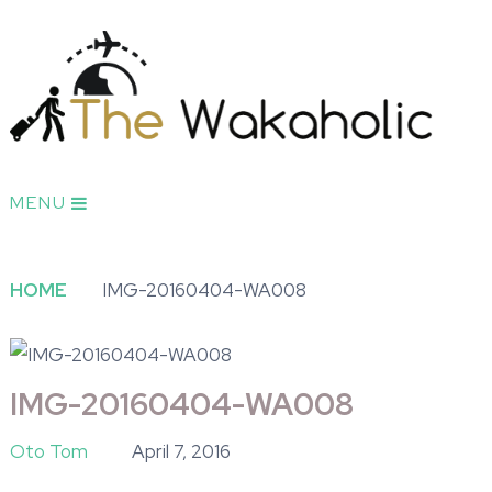
MENU
HOME
IMG-20160404-WA008
IMG-20160404-WA008
Oto Tom
April 7, 2016