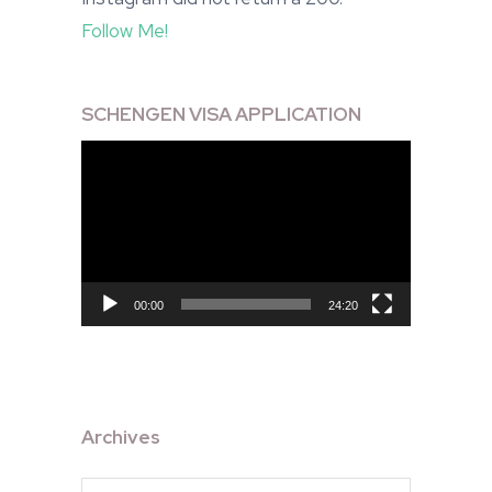
Follow Me!
SCHENGEN VISA APPLICATION
Video
Player
00:00
24:20
Archives