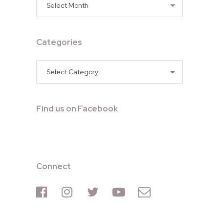
Archives
Categories
Categories
Find us on Facebook
Connect