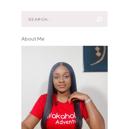
About Me