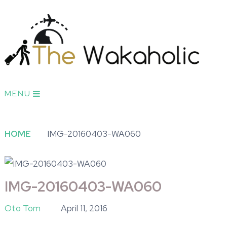
MENU
HOME
IMG-20160403-WA060
IMG-20160403-WA060
Oto Tom
April 11, 2016