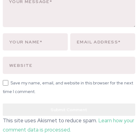
Save my name, email, and website in this browser for the next
time I comment.
This site uses Akismet to reduce spam.
Learn how your
comment data is processed.