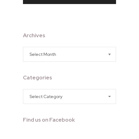
Archives
Archives
Categories
Categories
Find us on Facebook