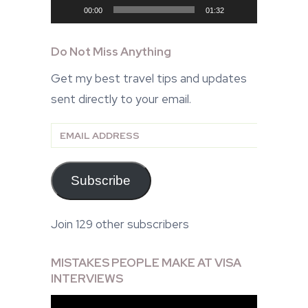
00:00
01:32
Do Not Miss Anything
Get my best travel tips and updates
sent directly to your email.
Email
Address
Subscribe
Join 129 other subscribers
MISTAKES PEOPLE MAKE AT VISA
INTERVIEWS
Video