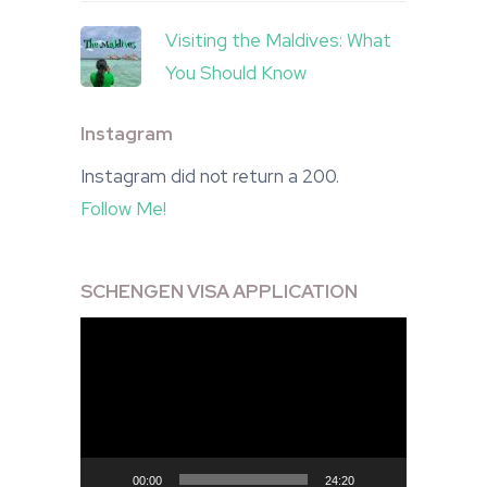
Visiting the Maldives: What
You Should Know
Instagram
Instagram did not return a 200.
Follow Me!
SCHENGEN VISA APPLICATION
Video
Player
00:00
24:20