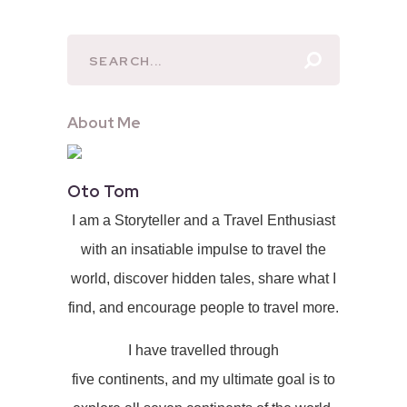
About Me
Oto Tom
I am a Storyteller and a Travel Enthusiast
with an insatiable impulse to travel the
world, discover hidden tales, share what I
find, and encourage people to travel more.
I have travelled through
five continents, and my ultimate goal is to