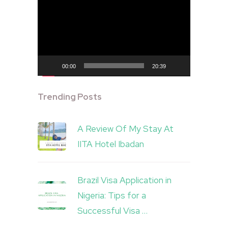
Player
00:00
20:39
Trending Posts
A Review Of My Stay At
IITA Hotel Ibadan
Brazil Visa Application in
Nigeria: Tips for a
Successful Visa …