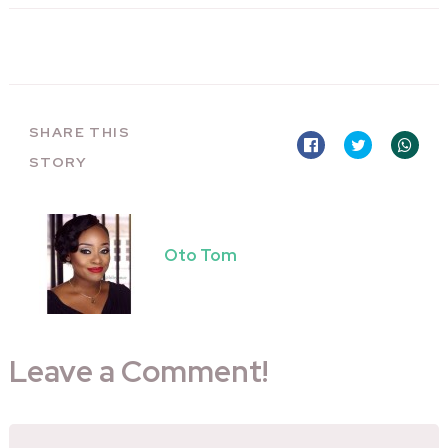
SHARE THIS
STORY
Oto Tom
Leave a Comment!