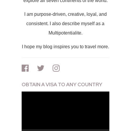
explore all seven continents of the world.
I am purpose-driven, creative, loyal, and
consistent. I also describe myself as a
Multipotentialite.
I hope my blog inspires you to travel more.
OBTAIN A VISA TO ANY COUNTRY
Video
Player