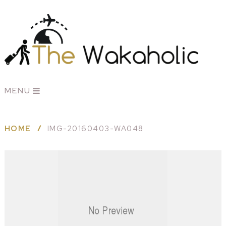
MENU
HOME
IMG-20160403-WA048