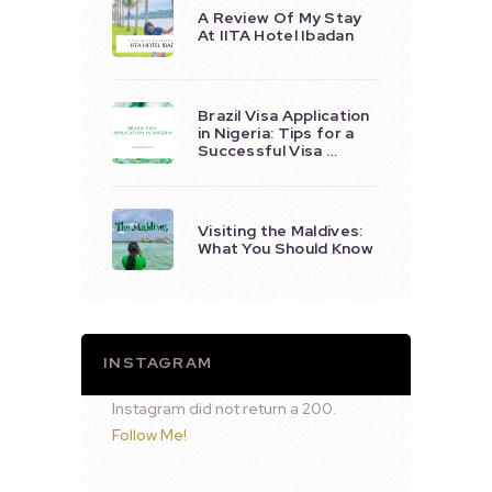
A Review Of My Stay
At IITA Hotel Ibadan
Brazil Visa Application
in Nigeria: Tips for a
Successful Visa …
Visiting the Maldives:
What You Should Know
INSTAGRAM
Instagram did not return a 200.
Follow Me!