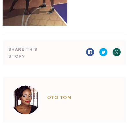
SHARE THIS
STORY
OTO TOM