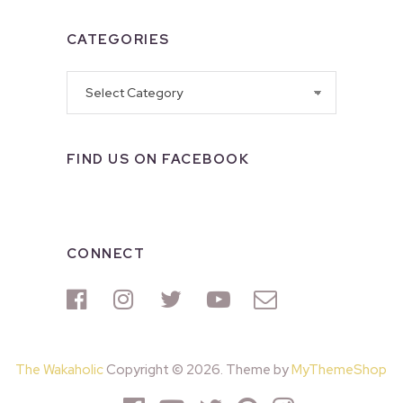
CATEGORIES
Categories
FIND US ON FACEBOOK
CONNECT
The Wakaholic
Copyright © 2026. Theme by
MyThemeShop