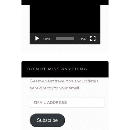
Video
Player
00:00
01:32
DO NOT MISS ANYTHING
Get my best travel tips and updates
sent directly to your email.
Email
Address
Subscribe