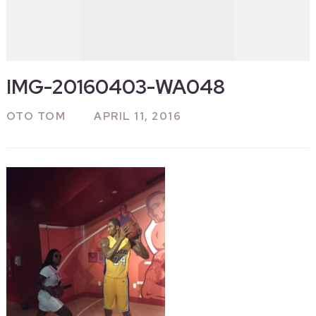
IMG-20160403-WA048
OTO TOM
APRIL 11, 2016