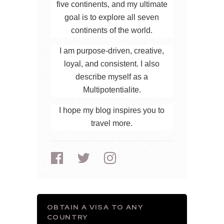
five continents, and my ultimate
goal is to explore all seven
continents of the world.
I am purpose-driven, creative,
loyal, and consistent. I also
describe myself as a
Multipotentialite.
I hope my blog inspires you to
travel more.
OBTAIN A VISA TO ANY
COUNTRY