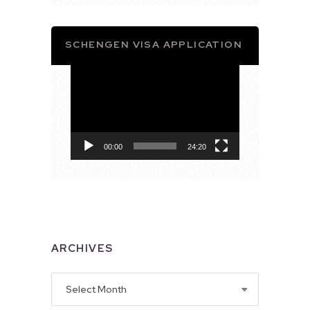
SCHENGEN VISA APPLICATION
Video
Player
00:00
24:20
ARCHIVES
Archives