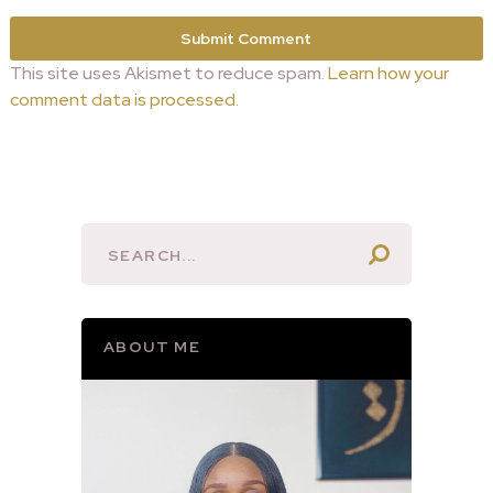
This site uses Akismet to reduce spam.
Learn how your
comment data is processed.
ABOUT ME