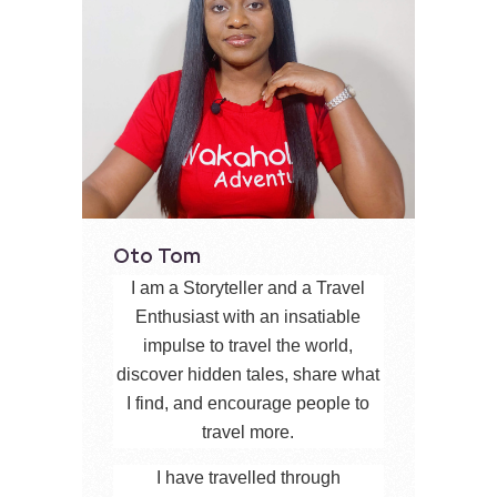
Oto Tom
I am a Storyteller and a Travel
Enthusiast with an insatiable
impulse to travel the world,
discover hidden tales, share what
I find, and encourage people to
travel more.
I have travelled through