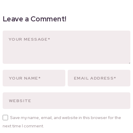
Leave a Comment!
Save my name, email, and website in this browser for the
next time I comment.