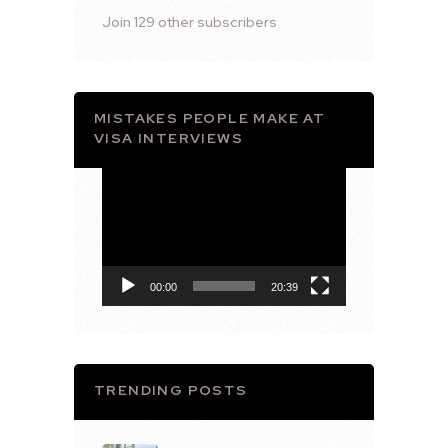
Join 129 other subscribers
MISTAKES PEOPLE MAKE AT
VISA INTERVIEWS
Video
Player
00:00
20:39
TRENDING POSTS