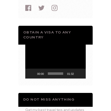
OBTAIN A VISA TO ANY
COUNTRY
Video
Player
00:00
01:32
DO NOT MISS ANYTHING
Get my best travel tips and updates