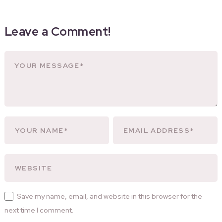
Leave a Comment!
Save my name, email, and website in this browser for the
next time I comment.