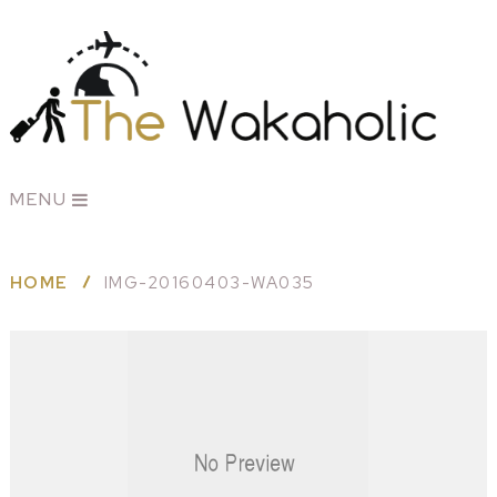
MENU
HOME
IMG-20160403-WA035