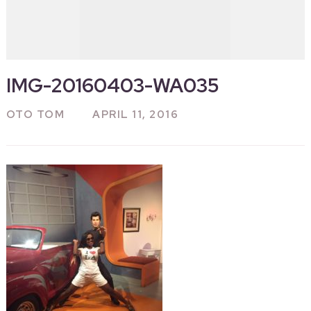
IMG-20160403-WA035
OTO TOM
APRIL 11, 2016