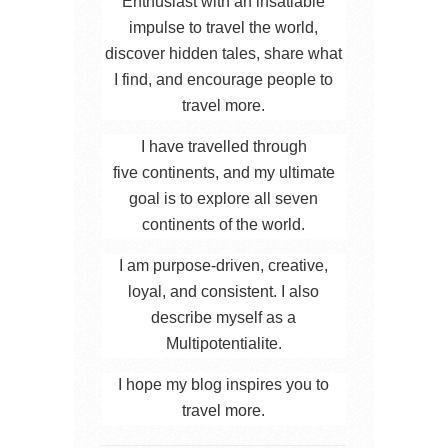
Enthusiast with an insatiable
impulse to travel the world,
discover hidden tales, share what
I find, and encourage people to
travel more.
I have travelled through
five continents, and my ultimate
goal is to explore all seven
continents of the world.
I am purpose-driven, creative,
loyal, and consistent. I also
describe myself as a
Multipotentialite.
I hope my blog inspires you to
travel more.