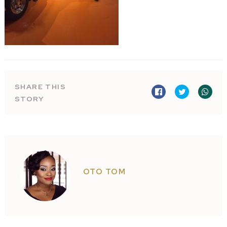
SHARE THIS
STORY
OTO TOM