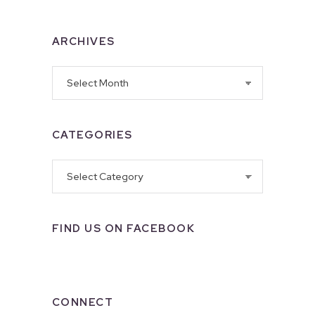
ARCHIVES
Archives
CATEGORIES
Categories
FIND US ON FACEBOOK
CONNECT