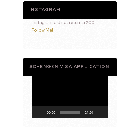
INSTAGRAM
Instagram did not return a 200.
Follow Me!
SCHENGEN VISA APPLICATION
Video
Player
00:00
24:20