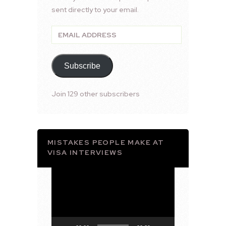
sent directly to your email.
Email
Address
Subscribe
Join 129 other subscribers
MISTAKES PEOPLE MAKE AT
VISA INTERVIEWS
Video
Player