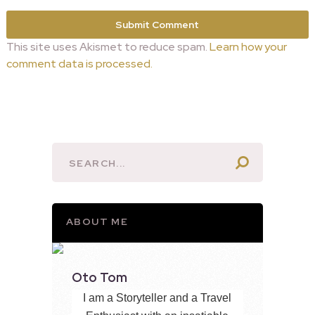
This site uses Akismet to reduce spam.
Learn how your
comment data is processed.
ABOUT ME
Oto Tom
I am a Storyteller and a Travel