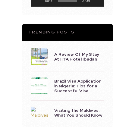
00:00
20:39
TRENDING POSTS
A Review Of My Stay
At IITA Hotel Ibadan
Brazil Visa Application
in Nigeria: Tips for a
Successful Visa …
Visiting the Maldives:
What You Should Know