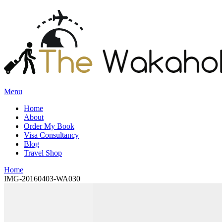
Menu
Home
About
Order My Book
Visa Consultancy
Blog
Travel Shop
Home
IMG-20160403-WA030