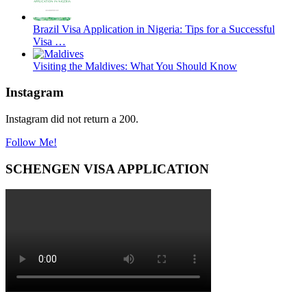
Brazil Visa Application in Nigeria: Tips for a Successful
Visa …
Visiting the Maldives: What You Should Know
Instagram
Instagram did not return a 200.
Follow Me!
SCHENGEN VISA APPLICATION