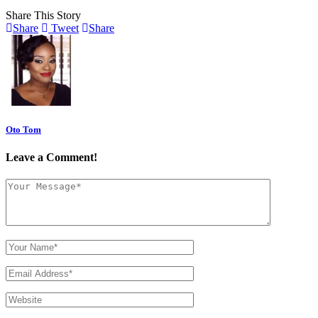
Share This Story
Share
Tweet
Share
Oto Tom
Leave a Comment!