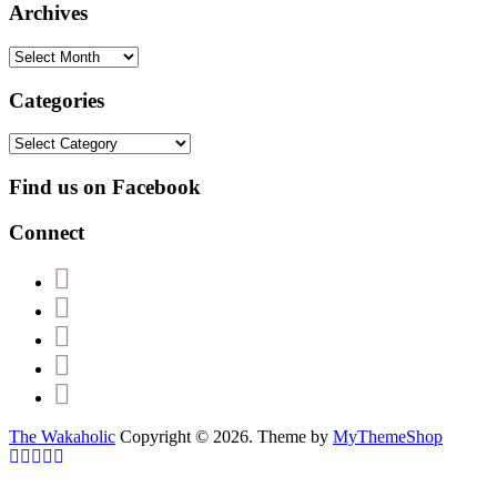
Archives
Archives
Categories
Categories
Find us on Facebook
Connect
The Wakaholic
Copyright © 2026. Theme by
MyThemeShop