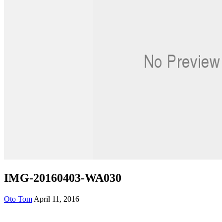
IMG-20160403-WA030
Oto Tom
April 11, 2016