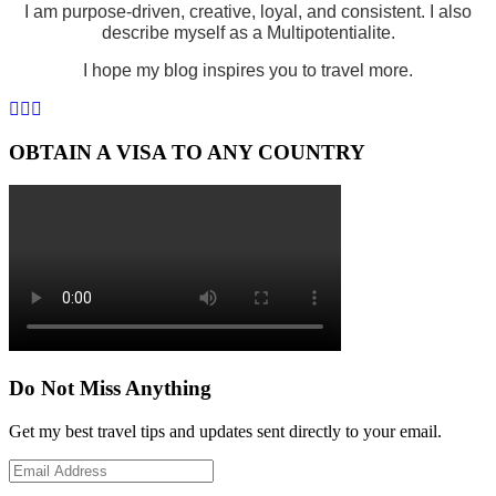
I am purpose-driven, creative, loyal, and consistent. I also
describe myself as a Multipotentialite.
I hope my blog inspires you to travel more.
OBTAIN A VISA TO ANY COUNTRY
Do Not Miss Anything
Get my best travel tips and updates sent directly to your email.
Email
Address