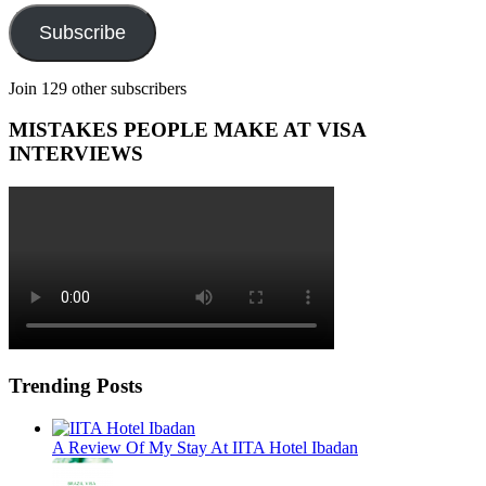
Subscribe
Join 129 other subscribers
MISTAKES PEOPLE MAKE AT VISA
INTERVIEWS
Trending Posts
A Review Of My Stay At IITA Hotel Ibadan