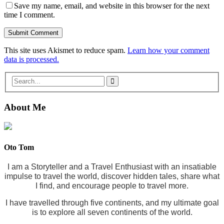
Save my name, email, and website in this browser for the next
time I comment.
This site uses Akismet to reduce spam.
Learn how your comment
data is processed.
About Me
Oto Tom
I am a Storyteller and a Travel Enthusiast with an insatiable
impulse to travel the world, discover hidden tales, share what
I find, and encourage people to travel more.
I have travelled through five continents, and my ultimate goal
is to explore all seven continents of the world.