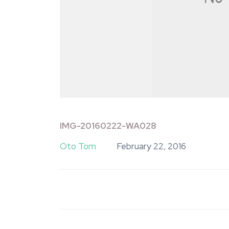
IMG-20160222-WA028
Oto Tom
February 22, 2016