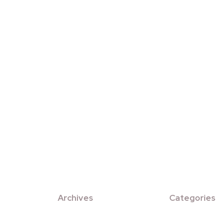
Archives
Categories