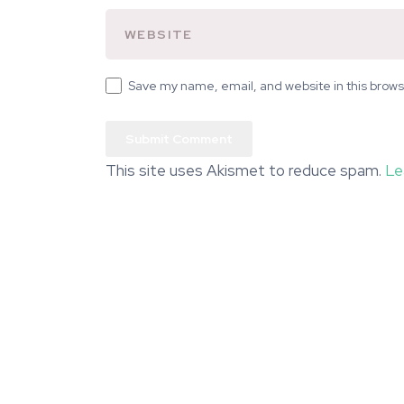
Save my name, email, and website in this brows
This site uses Akismet to reduce spam.
Le