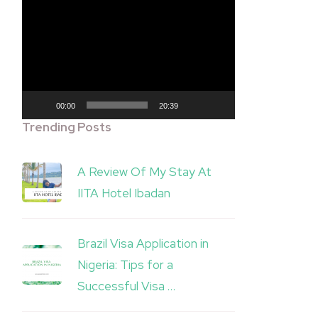
Video
Player
00:00
20:39
Trending Posts
A Review Of My Stay At
IITA Hotel Ibadan
Brazil Visa Application in
Nigeria: Tips for a
Successful Visa …