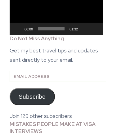
00:00
01:32
Do Not Miss Anything
Get my best travel tips and updates
sent directly to your email.
Email
Address
Subscribe
Join 129 other subscribers
MISTAKES PEOPLE MAKE AT VISA
INTERVIEWS