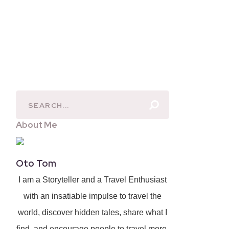
About Me
Oto Tom
I am a Storyteller and a Travel Enthusiast
with an insatiable impulse to travel the
world, discover hidden tales, share what I
find, and encourage people to travel more.