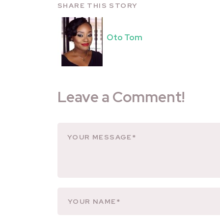
SHARE THIS STORY
Oto Tom
Leave a Comment!