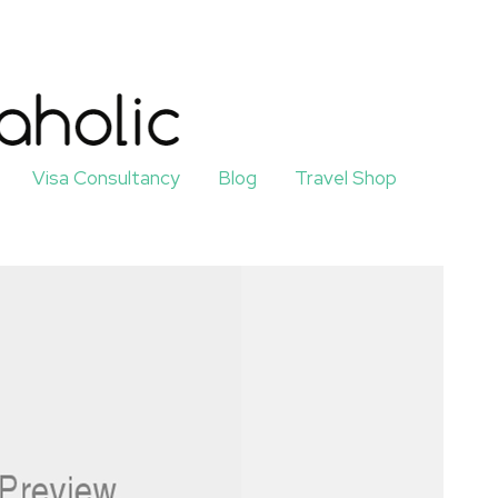
Visa Consultancy
Blog
Travel Shop