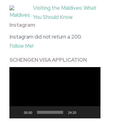
Visiting the Maldives: What
You Should Know
Instagram
Instagram did not return a 200.
Follow Me!
SCHENGEN VISA APPLICATION
Video
Player
00:00
24:20