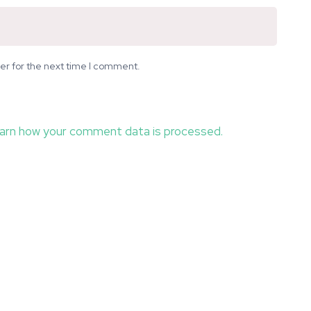
er for the next time I comment.
arn how your comment data is processed.