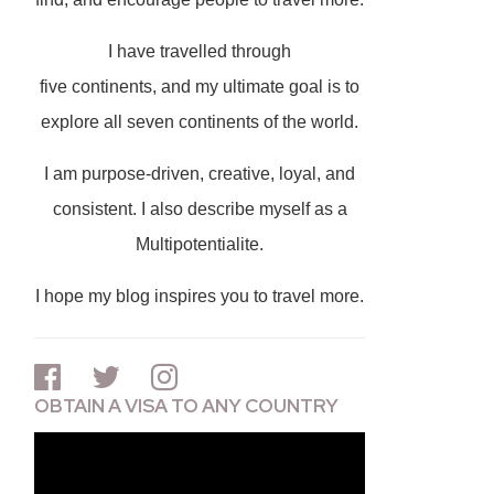
I have travelled through
five continents, and my ultimate goal is to
explore all seven continents of the world.
I am purpose-driven, creative, loyal, and
consistent. I also describe myself as a
Multipotentialite.
I hope my blog inspires you to travel more.
OBTAIN A VISA TO ANY COUNTRY
Video
Player