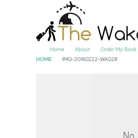
Home
About
Order My Book
HOME
IMG-20160222-WA028