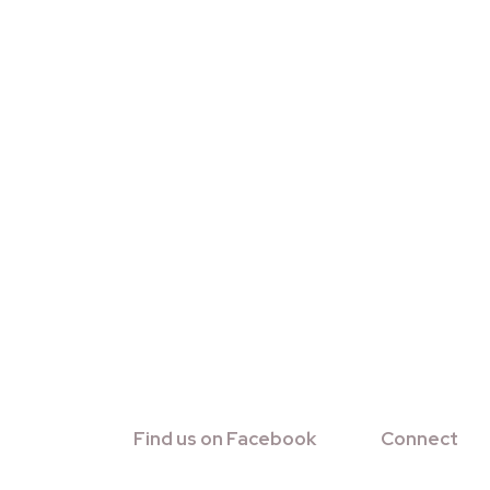
Find us on Facebook
Connect