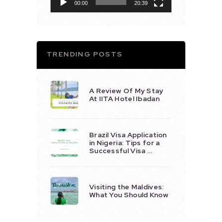
00:00
20:39
TRENDING POSTS
A Review Of My Stay
At IITA Hotel Ibadan
Brazil Visa Application
in Nigeria: Tips for a
Successful Visa …
Visiting the Maldives:
What You Should Know