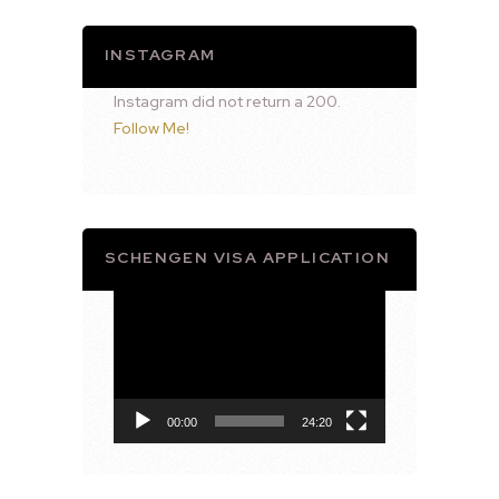
INSTAGRAM
Instagram did not return a 200.
Follow Me!
SCHENGEN VISA APPLICATION
Video
Player
00:00
24:20