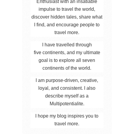
Enthusiast with an insatiable
impulse to travel the world,
discover hidden tales, share what
I find, and encourage people to
travel more.
I have travelled through
five continents, and my ultimate
goal is to explore all seven
continents of the world.
I am purpose-driven, creative,
loyal, and consistent. I also
describe myself as a
Multipotentialite.
I hope my blog inspires you to
travel more.