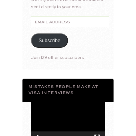
sent directly to your email.
Email
Address
Subscribe
Join 129 other subscribers
MISTAKES PEOPLE MAKE AT
VISA INTERVIEWS
Video
Player