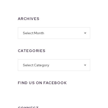
ARCHIVES
Archives
CATEGORIES
Categories
FIND US ON FACEBOOK