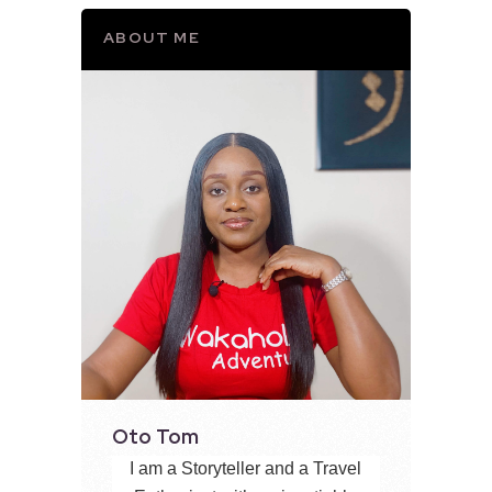
ABOUT ME
Oto Tom
I am a Storyteller and a Travel