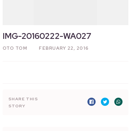
IMG-20160222-WA027
OTO TOM
FEBRUARY 22, 2016
SHARE THIS
STORY