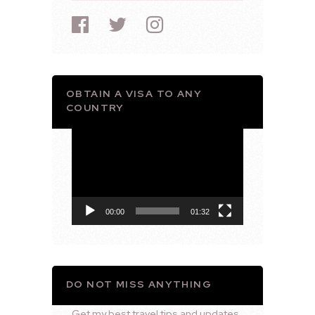
OBTAIN A VISA TO ANY
COUNTRY
Video
Player
00:00
01:32
DO NOT MISS ANYTHING
Get my best travel tips and updates