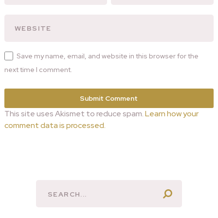
Save my name, email, and website in this browser for the
next time I comment.
This site uses Akismet to reduce spam.
Learn how your
comment data is processed.