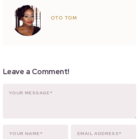
OTO TOM
Leave a Comment!