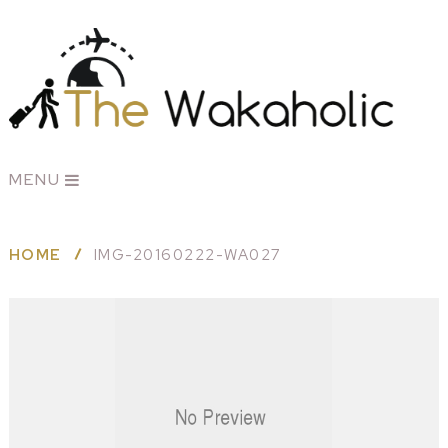
MENU
HOME
IMG-20160222-WA027