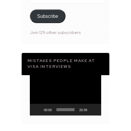
Address
Subscribe
Join 129 other subscribers
MISTAKES PEOPLE MAKE AT
VISA INTERVIEWS
Video
Player
00:00
20:39