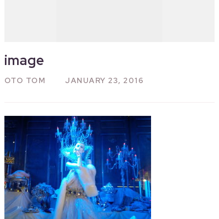
image
OTO TOM
JANUARY 23, 2016