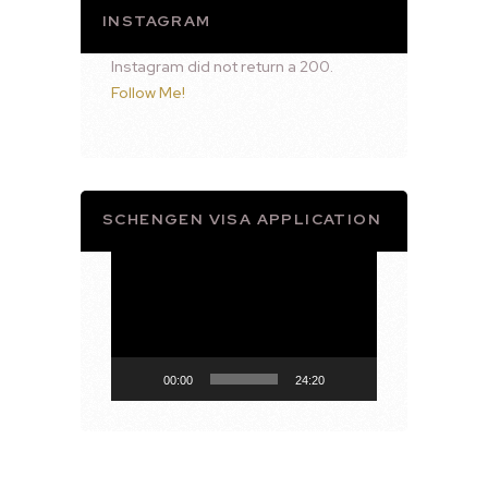
INSTAGRAM
Instagram did not return a 200.
Follow Me!
SCHENGEN VISA APPLICATION
Video
Player
00:00
24:20