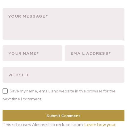
Save my name, email, and website in this browser for the
next time I comment.
This site uses Akismet to reduce spam.
Learn how your