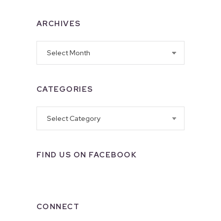
ARCHIVES
Archives
CATEGORIES
Categories
FIND US ON FACEBOOK
CONNECT