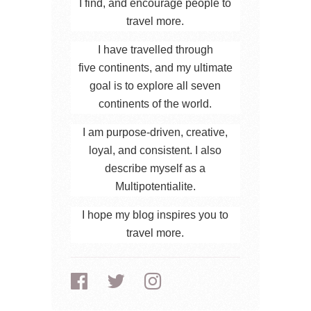
I find, and encourage people to
travel more.
I have travelled through
five continents, and my ultimate
goal is to explore all seven
continents of the world.
I am purpose-driven, creative,
loyal, and consistent. I also
describe myself as a
Multipotentialite.
I hope my blog inspires you to
travel more.