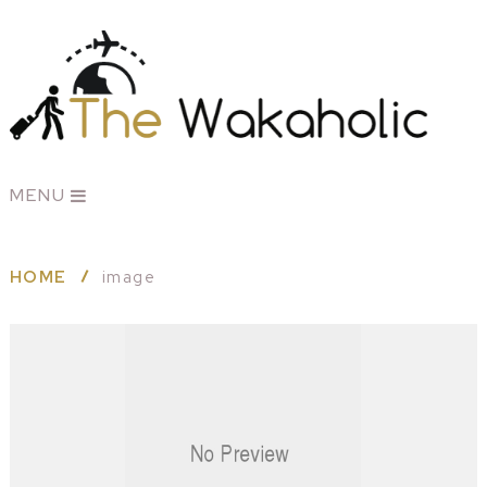
MENU
HOME
image