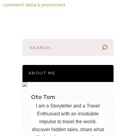
comment data is processed.
ABOUT ME
Oto Tom
I am a Storyteller and a Travel
Enthusiast with an insatiable
impulse to travel the world,
discover hidden tales, share what