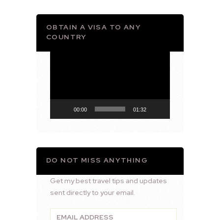
OBTAIN A VISA TO ANY
COUNTRY
Video
Player
00:00
01:32
DO NOT MISS ANYTHING
Get my best travel tips and updates
sent directly to your email.
Email