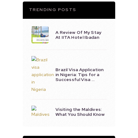
TRENDING POSTS
A Review Of My Stay
At IITA Hotel Ibadan
Brazil Visa Application
in Nigeria: Tips for a
Successful Visa …
Visiting the Maldives:
What You Should Know