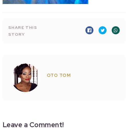
SHARE THIS
STORY
OTO TOM
Leave a Comment!