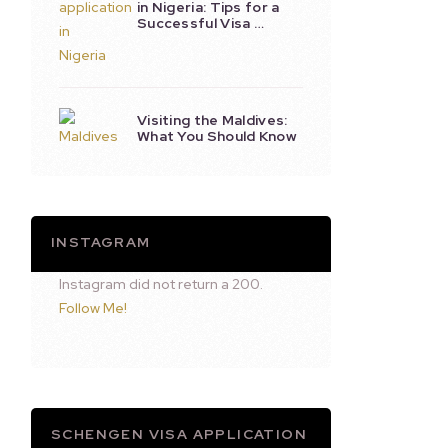
in Nigeria: Tips for a
Successful Visa …
Visiting the Maldives:
What You Should Know
INSTAGRAM
Instagram did not return a 200.
Follow Me!
SCHENGEN VISA APPLICATION