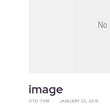
image
OTO TOM
JANUARY 23, 2016