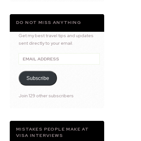
DO NOT MISS ANYTHING
Get my best travel tips and updates
sent directly to your email.
Email
Address
Subscribe
Join 129 other subscribers
MISTAKES PEOPLE MAKE AT
VISA INTERVIEWS