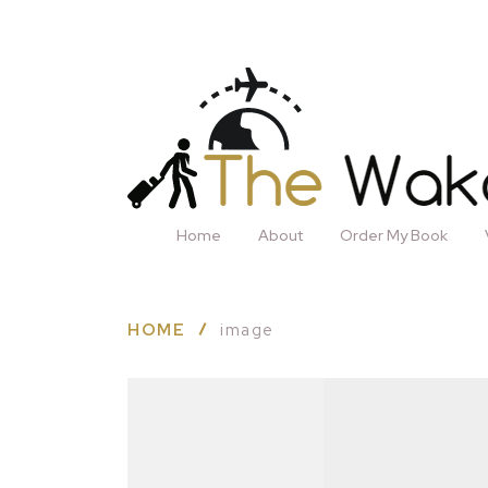
Home
About
Order My Book
HOME
image