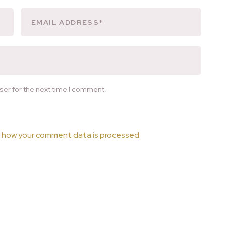
ser for the next time I comment.
 how your comment data is processed.