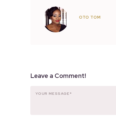
OTO TOM
Leave a Comment!