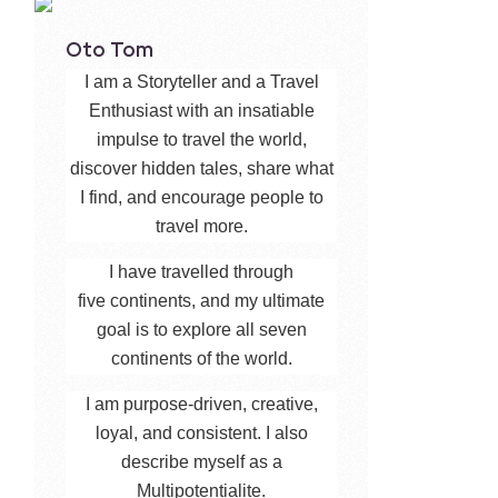
Oto Tom
I am a Storyteller and a Travel
Enthusiast with an insatiable
impulse to travel the world,
discover hidden tales, share what
I find, and encourage people to
travel more.
I have travelled through
five continents, and my ultimate
goal is to explore all seven
continents of the world.
I am purpose-driven, creative,
loyal, and consistent. I also
describe myself as a
Multipotentialite.