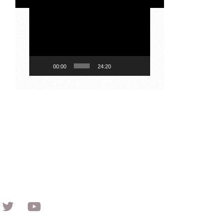
Video
Player
00:00
24:20