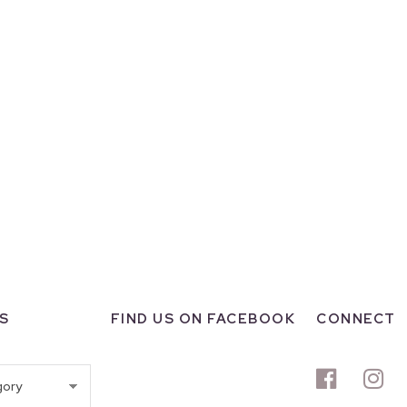
S
FIND US ON FACEBOOK
CONNECT