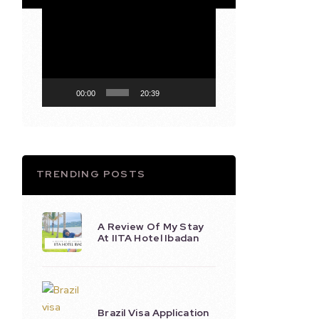
Video
Player
00:00
20:39
TRENDING POSTS
A Review Of My Stay
At IITA Hotel Ibadan
Brazil Visa Application