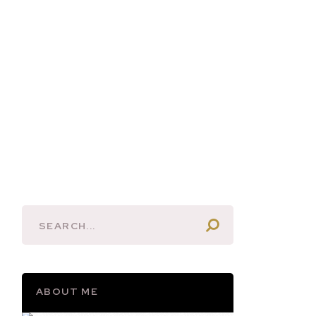
ABOUT ME