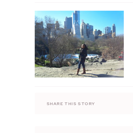
SHARE THIS STORY