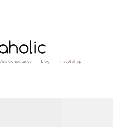
Visa Consultancy
Blog
Travel Shop