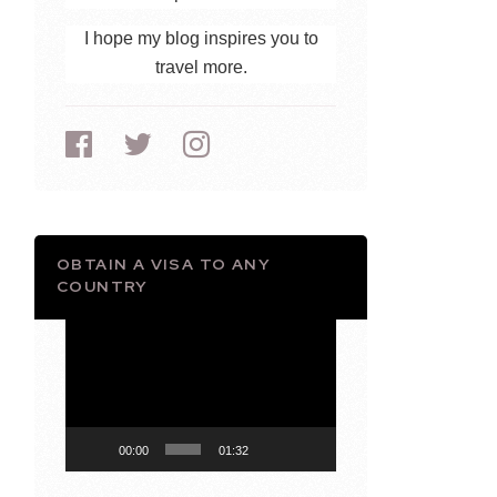
I hope my blog inspires you to
travel more.
OBTAIN A VISA TO ANY
COUNTRY
Video
Player
00:00
01:32