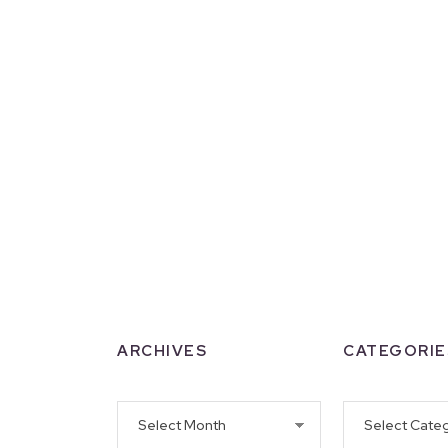
ARCHIVES
CATEGORIE
Archives
Categories