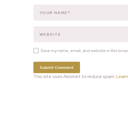
Save my name, email, and website in this brow
This site uses Akismet to reduce spam.
Learn