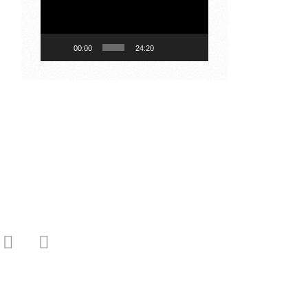
00:00
24:20