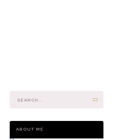
ABOUT ME