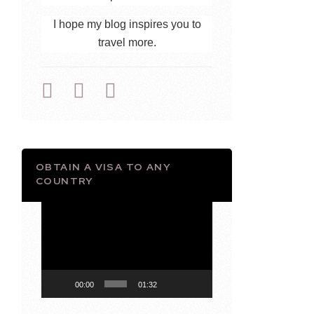
I hope my blog inspires you to
travel more.
OBTAIN A VISA TO ANY
COUNTRY
Video
Player
00:00
01:32