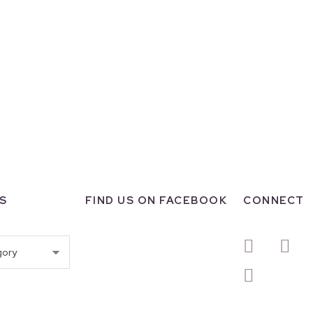
S
FIND US ON FACEBOOK
CONNECT