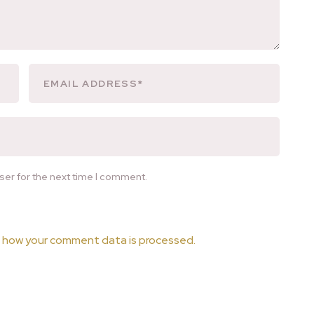
ser for the next time I comment.
 how your comment data is processed.