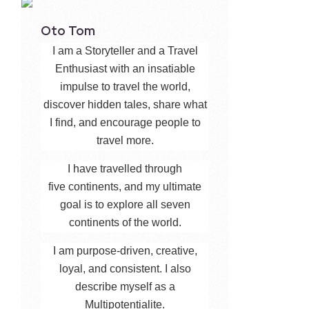
Oto Tom
I am a Storyteller and a Travel
Enthusiast with an insatiable
impulse to travel the world,
discover hidden tales, share what
I find, and encourage people to
travel more.
I have travelled through
five continents, and my ultimate
goal is to explore all seven
continents of the world.
I am purpose-driven, creative,
loyal, and consistent. I also
describe myself as a
Multipotentialite.