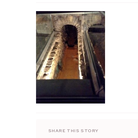
SHARE THIS STORY