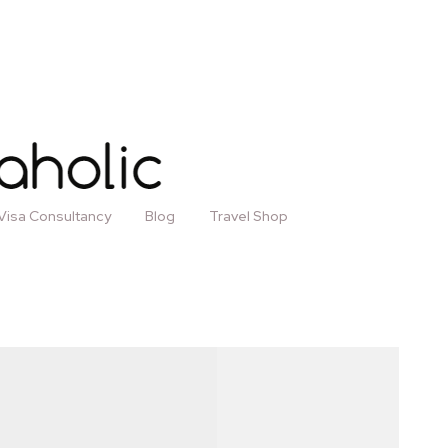
Visa Consultancy
Blog
Travel Shop