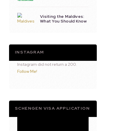
Visiting the Maldives:
What You Should Know
INSTAGRAM
Instagram did not return a 200.
Follow Me!
SCHENGEN VISA APPLICATION
Video
Player