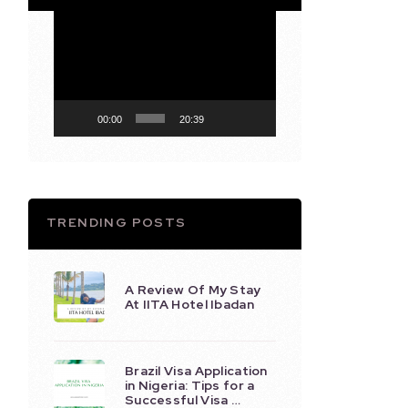
Video
Player
00:00
20:39
TRENDING POSTS
A Review Of My Stay
At IITA Hotel Ibadan
Brazil Visa Application
in Nigeria: Tips for a
Successful Visa …