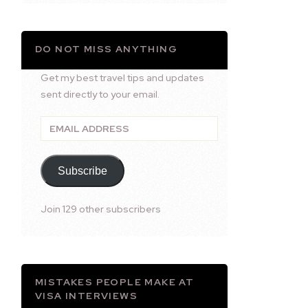
DO NOT MISS ANYTHING
Get my best travel tips and updates
sent directly to your email.
Email
Address
Subscribe
Join 129 other subscribers
MISTAKES PEOPLE MAKE AT
VISA INTERVIEWS