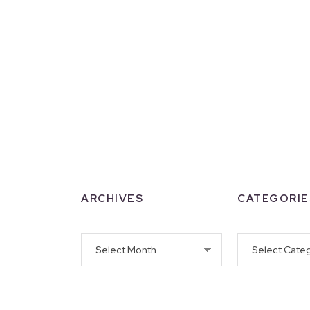
ARCHIVES
CATEGORIE
Archives
Categories