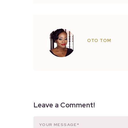
OTO TOM
Leave a Comment!