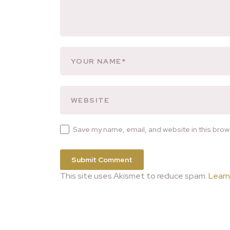
Save my name, email, and website in this brow
This site uses Akismet to reduce spam.
Learn