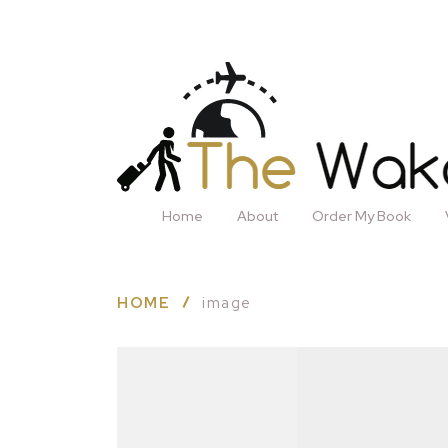
Home
About
Order My Book
HOME
image