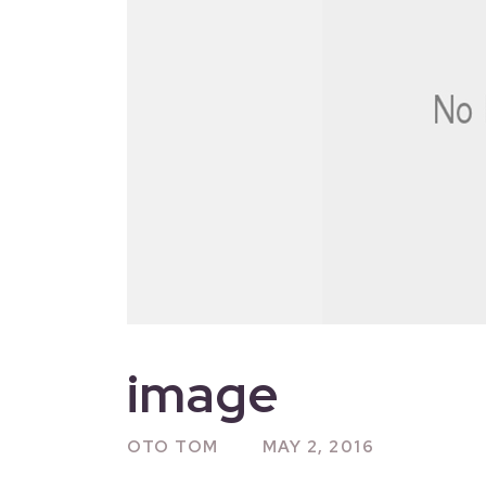
image
OTO TOM
MAY 2, 2016