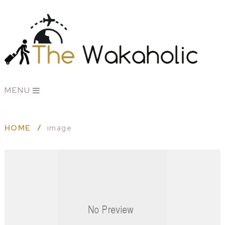
MENU
HOME
image