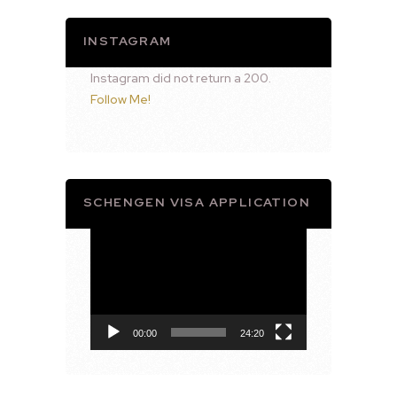
INSTAGRAM
Instagram did not return a 200.
Follow Me!
SCHENGEN VISA APPLICATION
Video
Player
00:00
24:20