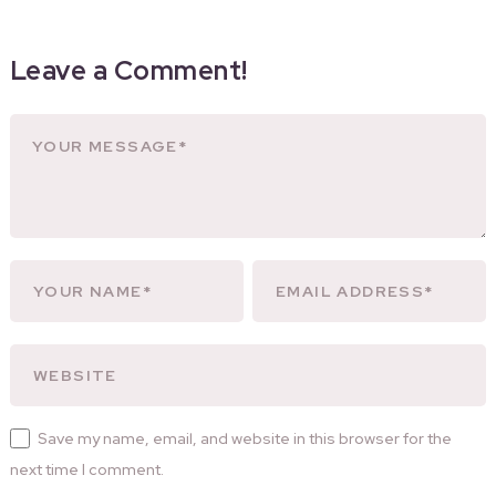
Leave a Comment!
Save my name, email, and website in this browser for the
next time I comment.