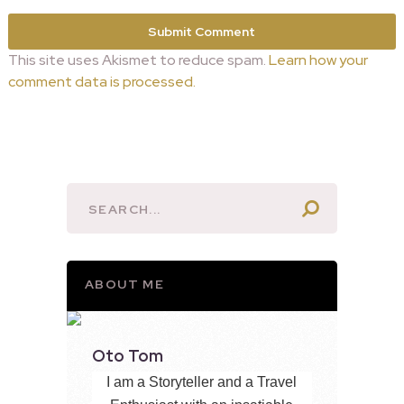
This site uses Akismet to reduce spam.
Learn how your
comment data is processed.
ABOUT ME
Oto Tom
I am a Storyteller and a Travel