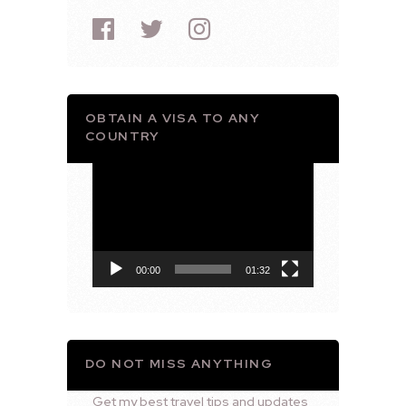
OBTAIN A VISA TO ANY
COUNTRY
Video
Player
00:00
01:32
DO NOT MISS ANYTHING
Get my best travel tips and updates