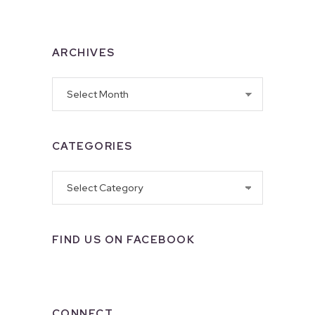
ARCHIVES
Archives
CATEGORIES
Categories
FIND US ON FACEBOOK
CONNECT