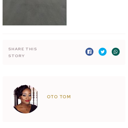
SHARE THIS
STORY
OTO TOM