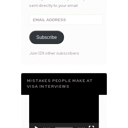
sent directly to your email.
Email
Address
Subscribe
Join 129 other subscribers
MISTAKES PEOPLE MAKE AT
VISA INTERVIEWS
Video
Player