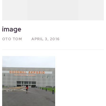
image
OTO TOM
APRIL 3, 2016