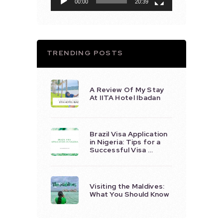
00:00
20:39
TRENDING POSTS
A Review Of My Stay
At IITA Hotel Ibadan
Brazil Visa Application
in Nigeria: Tips for a
Successful Visa …
Visiting the Maldives:
What You Should Know