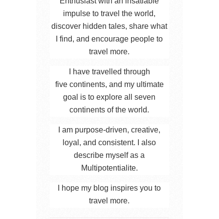
Enthusiast with an insatiable
impulse to travel the world,
discover hidden tales, share what
I find, and encourage people to
travel more.
I have travelled through
five continents, and my ultimate
goal is to explore all seven
continents of the world.
I am purpose-driven, creative,
loyal, and consistent. I also
describe myself as a
Multipotentialite.
I hope my blog inspires you to
travel more.