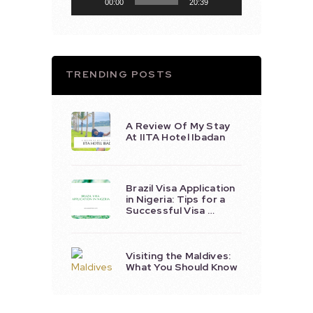
00:00
20:39
TRENDING POSTS
A Review Of My Stay
At IITA Hotel Ibadan
Brazil Visa Application
in Nigeria: Tips for a
Successful Visa …
Visiting the Maldives:
What You Should Know