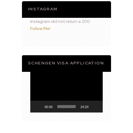
INSTAGRAM
Instagram did not return a 200.
Follow Me!
SCHENGEN VISA APPLICATION
Video
Player
00:00
24:20