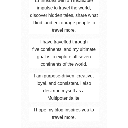
Enthusiast with an insatiable
impulse to travel the world,
discover hidden tales, share what
I find, and encourage people to
travel more.
I have travelled through
five continents, and my ultimate
goal is to explore all seven
continents of the world.
I am purpose-driven, creative,
loyal, and consistent. I also
describe myself as a
Multipotentialite.
I hope my blog inspires you to
travel more.