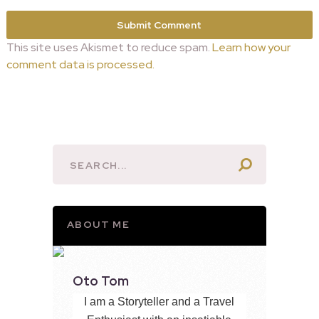
This site uses Akismet to reduce spam.
Learn how your
comment data is processed.
ABOUT ME
Oto Tom
I am a Storyteller and a Travel