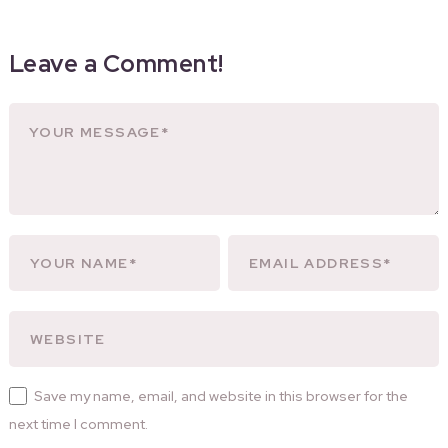
Leave a Comment!
Save my name, email, and website in this browser for the
next time I comment.