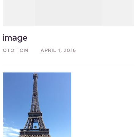
image
OTO TOM
APRIL 1, 2016