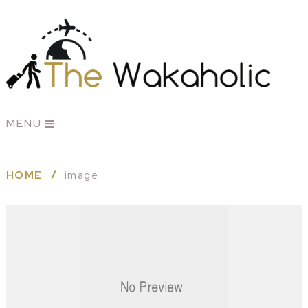
MENU
HOME
image