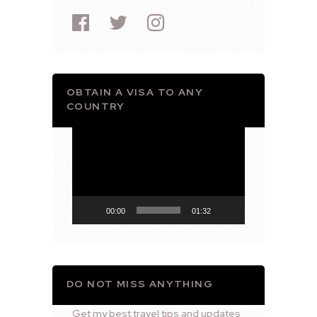
OBTAIN A VISA TO ANY
COUNTRY
Video
Player
00:00
01:32
DO NOT MISS ANYTHING
Get my best travel tips and updates