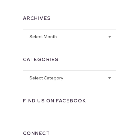
ARCHIVES
Archives
CATEGORIES
Categories
FIND US ON FACEBOOK
CONNECT