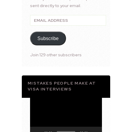
sent directly to your email.
Email
Address
Subscribe
Join 129 other subscribers
MISTAKES PEOPLE MAKE AT
VISA INTERVIEWS
Video
Player