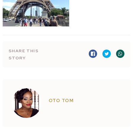
SHARE THIS
STORY
OTO TOM