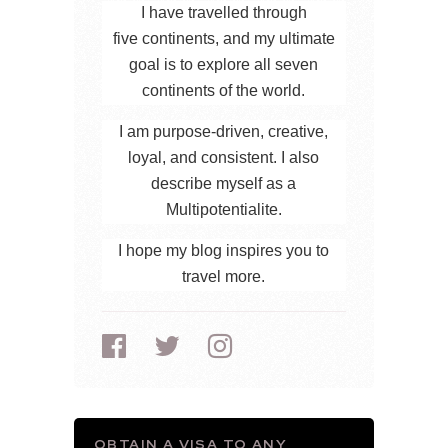
I have travelled through
five continents, and my ultimate
goal is to explore all seven
continents of the world.
I am purpose-driven, creative,
loyal, and consistent. I also
describe myself as a
Multipotentialite.
I hope my blog inspires you to
travel more.
OBTAIN A VISA TO ANY