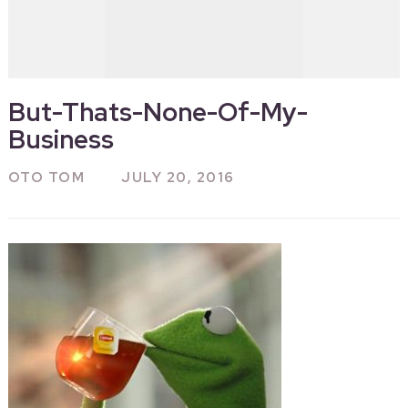
But-Thats-None-Of-My-
Business
OTO TOM
JULY 20, 2016