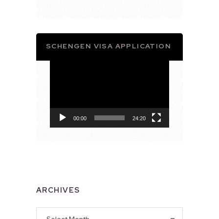
SCHENGEN VISA APPLICATION
Video
Player
00:00
24:20
ARCHIVES
Archives