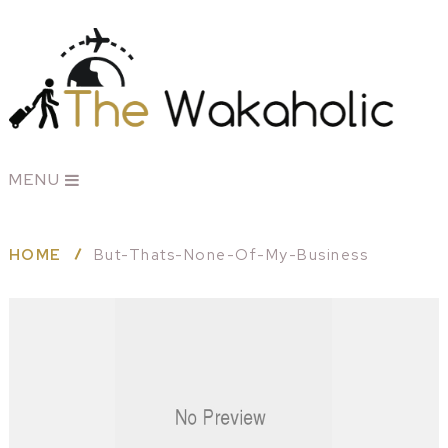
MENU
HOME
But-Thats-None-Of-My-Business