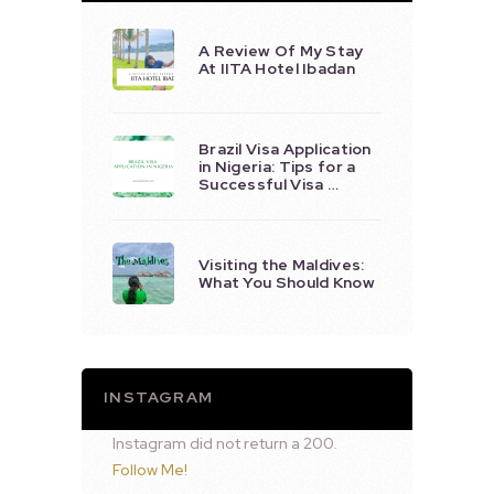
A Review Of My Stay
At IITA Hotel Ibadan
Brazil Visa Application
in Nigeria: Tips for a
Successful Visa …
Visiting the Maldives:
What You Should Know
INSTAGRAM
Instagram did not return a 200.
Follow Me!