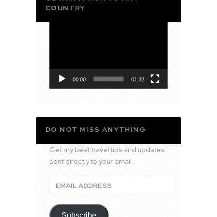
COUNTRY
Video
Player
00:00
01:32
DO NOT MISS ANYTHING
Get my best travel tips and updates
sent directly to your email.
Email
Address
Subscribe