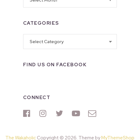
CATEGORIES
Categories
FIND US ON FACEBOOK
CONNECT
The Wakaholic
Copyright © 2026. Theme by
MyThemeShop