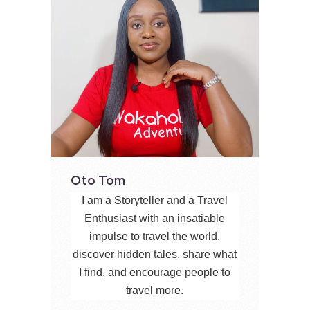
Oto Tom
I am a Storyteller and a Travel
Enthusiast with an insatiable
impulse to travel the world,
discover hidden tales, share what
I find, and encourage people to
travel more.