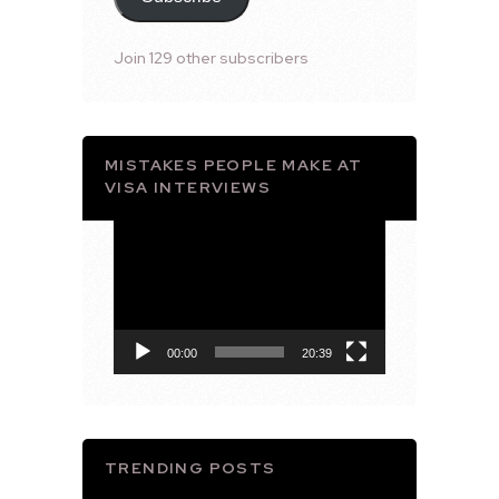
Join 129 other subscribers
MISTAKES PEOPLE MAKE AT
VISA INTERVIEWS
Video
Player
00:00
20:39
TRENDING POSTS