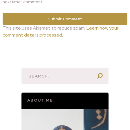
next time I comment.
This site uses Akismet to reduce spam.
Learn how your
comment data is processed.
ABOUT ME