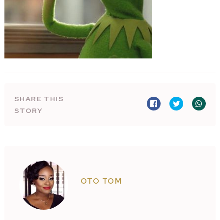
SHARE THIS
STORY
OTO TOM