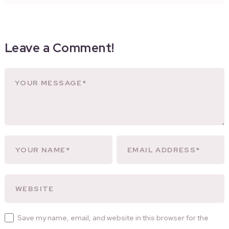
Leave a Comment!
Save my name, email, and website in this browser for the