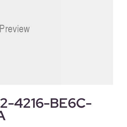
2-4216-BE6C-
A