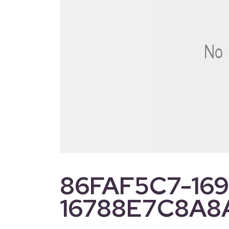
86FAF5C7-169
16788E7C8A8