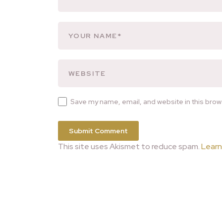
Save my name, email, and website in this brow
This site uses Akismet to reduce spam.
Learn