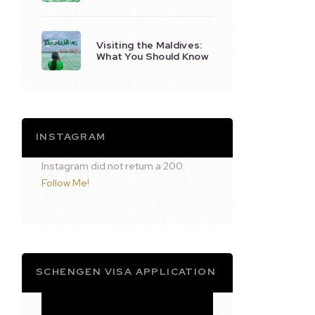
Visiting the Maldives:
What You Should Know
INSTAGRAM
Instagram did not return a 200.
Follow Me!
SCHENGEN VISA APPLICATION
Video