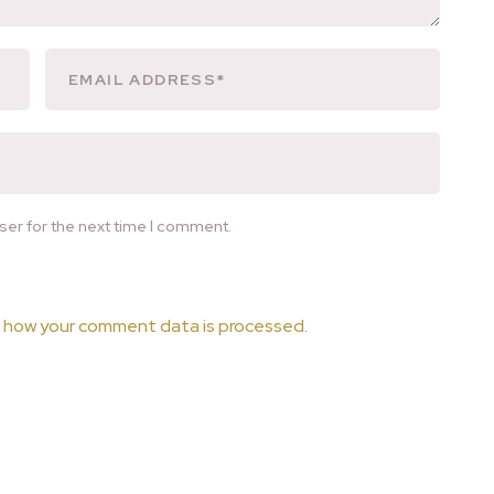
ser for the next time I comment.
 how your comment data is processed.