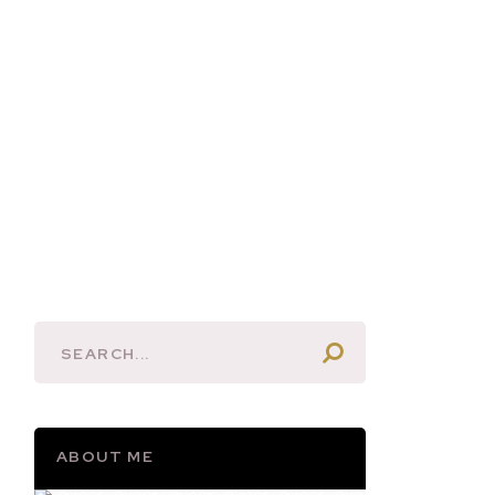
ABOUT ME