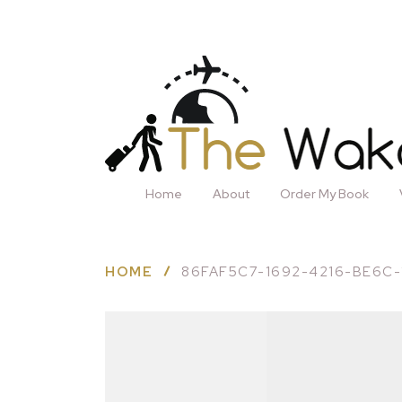
Home
About
Order My Book
HOME
86FAF5C7-1692-4216-BE6C