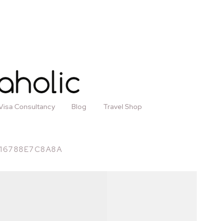
Visa Consultancy
Blog
Travel Shop
-16788E7C8A8A