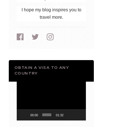
I hope my blog inspires you to
travel more.
OBTAIN A VISA TO ANY
COUNTRY
Video
Player
00:00
01:32