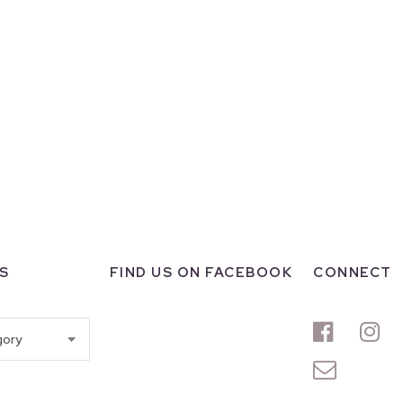
S
FIND US ON FACEBOOK
CONNECT