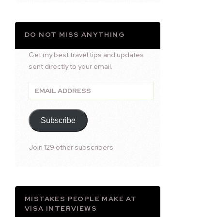
DO NOT MISS ANYTHING
Get my best travel tips and updates
sent directly to your email.
Email
Address
Subscribe
Join 129 other subscribers
MISTAKES PEOPLE MAKE AT
VISA INTERVIEWS