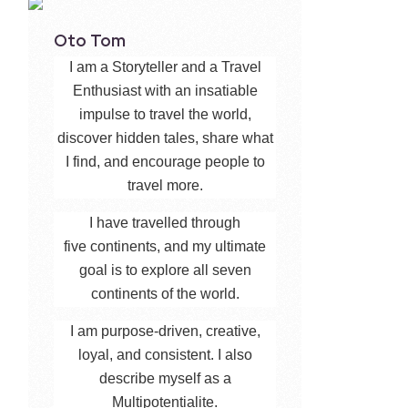
Oto Tom
I am a Storyteller and a Travel
Enthusiast with an insatiable
impulse to travel the world,
discover hidden tales, share what
I find, and encourage people to
travel more.
I have travelled through
five continents, and my ultimate
goal is to explore all seven
continents of the world.
I am purpose-driven, creative,
loyal, and consistent. I also
describe myself as a
Multipotentialite.