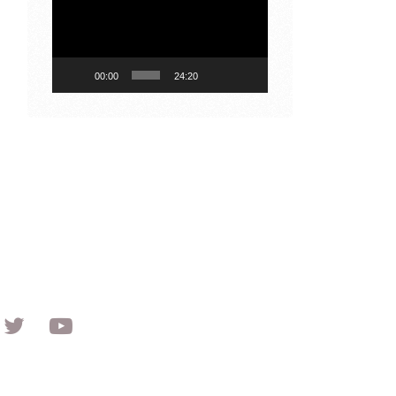
Player
00:00
24:20