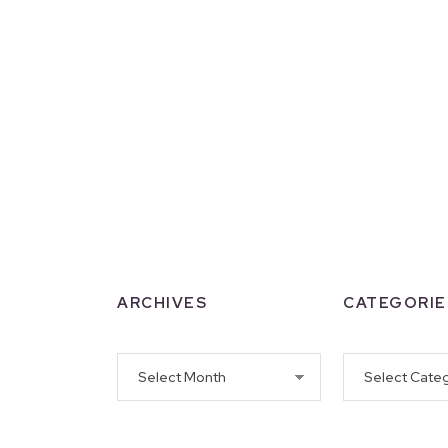
ARCHIVES
CATEGORIE
Archives
Categories