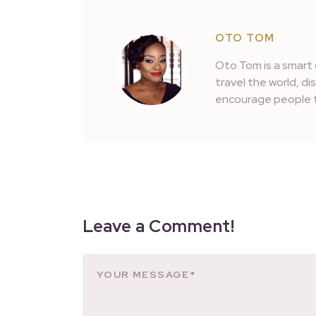
OTO TOM
Oto Tom is a smart 
travel the world, d
encourage people t
Leave a Comment!