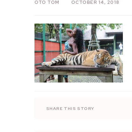
OTO TOM
OCTOBER 14, 2018
SHARE THIS STORY