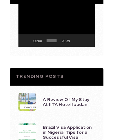
Video
Player
00:00
20:39
TRENDING POSTS
A Review Of My Stay
At IITA Hotel Ibadan
Brazil Visa Application
in Nigeria: Tips for a
Successful Visa …