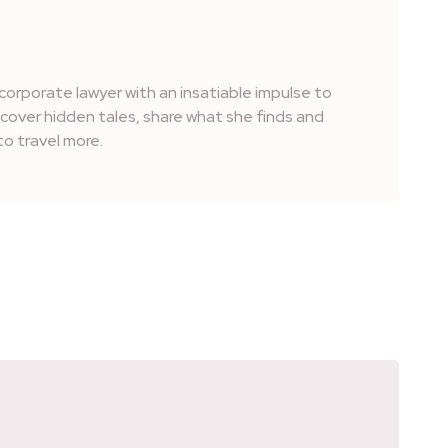
corporate lawyer with an insatiable impulse to
iscover hidden tales, share what she finds and
o travel more.