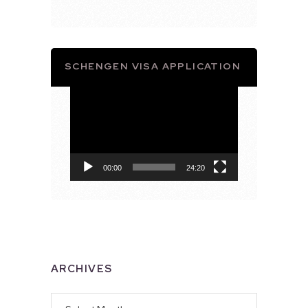
SCHENGEN VISA APPLICATION
Video
Player
00:00
24:20
ARCHIVES
Archives