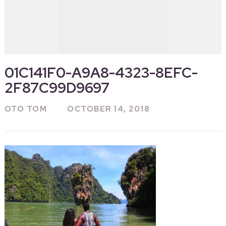
01C141F0-A9A8-4323-8EFC-
2F87C99D9697
OTO TOM
OCTOBER 14, 2018