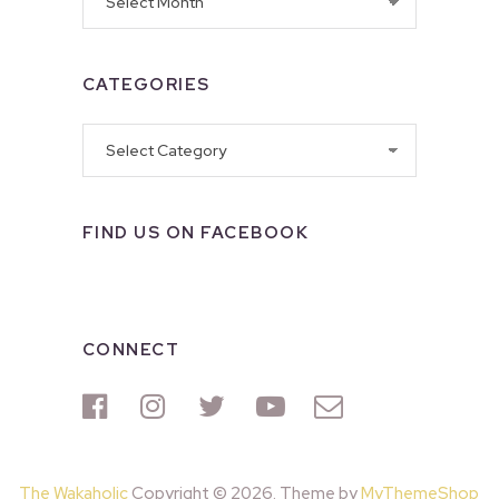
CATEGORIES
Categories
FIND US ON FACEBOOK
CONNECT
The Wakaholic
Copyright © 2026. Theme by
MyThemeShop