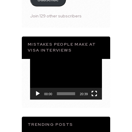
Join 129 other subscribers
MISTAKES PEOPLE MAKE AT
VISA INTERVIEWS
Video
Player
00:00
20:39
TRENDING POSTS