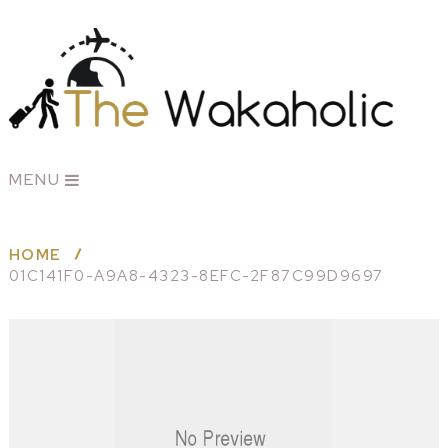
MENU
HOME
01C141F0-A9A8-4323-8EFC-2F87C99D9697