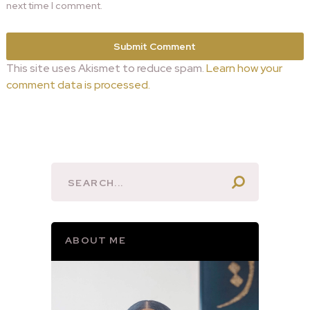
next time I comment.
This site uses Akismet to reduce spam.
Learn how your
comment data is processed.
ABOUT ME