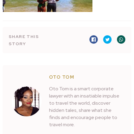
SHARE THIS
STORY
OTO TOM
Oto Tom is a smart corporate
lawyer with an insatiable impulse
to travel the world, discover
hidden tales, share what she
finds and encourage people to
travel more.