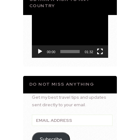
COUNTRY
Video
Player
00:00
01:32
DO NOT MISS ANYTHING
Get my best travel tips and updates
sent directly to your email.
Email
Address
Subscribe