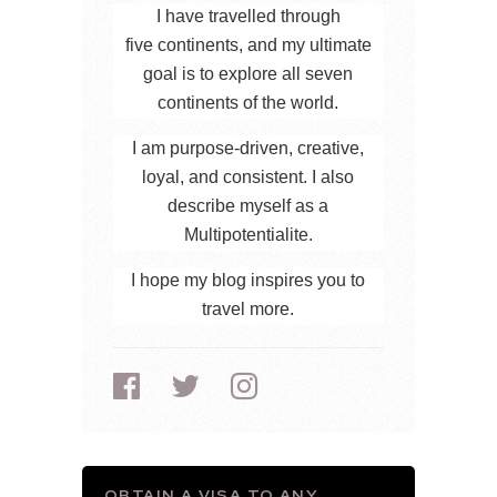
I have travelled through
five continents, and my ultimate
goal is to explore all seven
continents of the world.
I am purpose-driven, creative,
loyal, and consistent. I also
describe myself as a
Multipotentialite.
I hope my blog inspires you to
travel more.
OBTAIN A VISA TO ANY