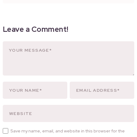
Leave a Comment!
Save my name, email, and website in this browser for the