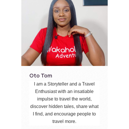
Oto Tom
I am a Storyteller and a Travel
Enthusiast with an insatiable
impulse to travel the world,
discover hidden tales, share what
I find, and encourage people to
travel more.