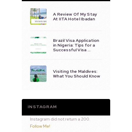
A Review Of My Stay
At IITA Hotel Ibadan
Brazil Visa Application
in Nigeria: Tips for a
Successful Visa …
Visiting the Maldives:
What You Should Know
INSTAGRAM
Instagram did not return a 200.
Follow Me!