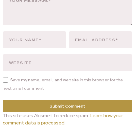
Save my name, email, and website in this browser for the
next time I comment.
This site uses Akismet to reduce spam.
Learn how your
comment data is processed.