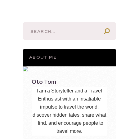
ABOUT ME
Oto Tom
I am a Storyteller and a Travel
Enthusiast with an insatiable
impulse to travel the world,
discover hidden tales, share what
I find, and encourage people to
travel more.