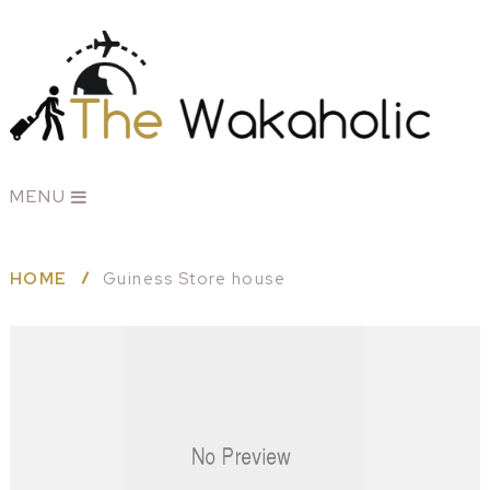
MENU
HOME
Guiness Store house