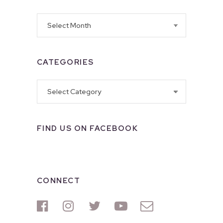
Archives
CATEGORIES
Categories
FIND US ON FACEBOOK
CONNECT