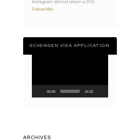
Instagram did not return a 200.
Follow Me!
SCHENGEN VISA APPLICATION
Video
Player
00:00
24:20
ARCHIVES