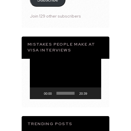
Join 129 other subscribers
MISTAKES PEOPLE MAKE AT
VISA INTERVIEWS
Video
Player
00:00
20:39
TRENDING POSTS