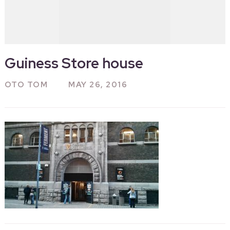
Guiness Store house
OTO TOM
MAY 26, 2016