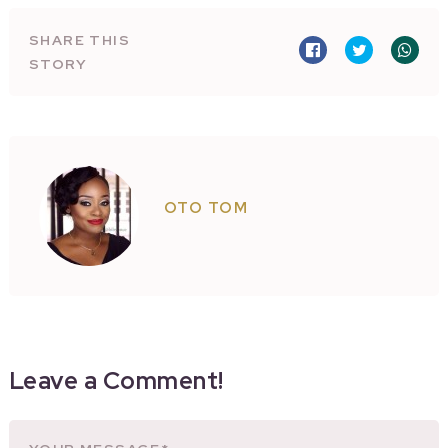
SHARE THIS
STORY
OTO TOM
Leave a Comment!