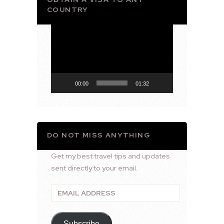
COUNTRY
Video
Player
00:00
01:32
DO NOT MISS ANYTHING
Get my best travel tips and updates
sent directly to your email.
Email
Address
Subscribe