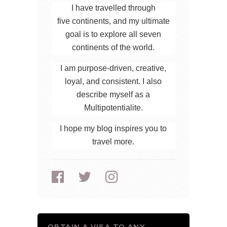
I have travelled through
five continents, and my ultimate
goal is to explore all seven
continents of the world.
I am purpose-driven, creative,
loyal, and consistent. I also
describe myself as a
Multipotentialite.
I hope my blog inspires you to
travel more.
OBTAIN A VISA TO ANY