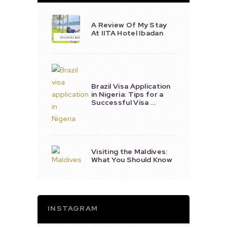
A Review Of My Stay
At IITA Hotel Ibadan
Brazil Visa Application
in Nigeria: Tips for a
Successful Visa …
Visiting the Maldives:
What You Should Know
INSTAGRAM