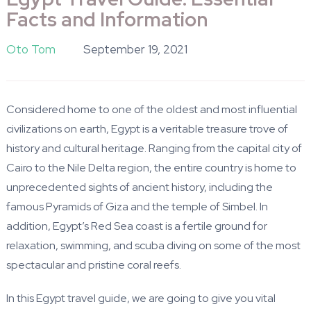
Facts and Information
Oto Tom
September 19, 2021
Considered home to one of the oldest and most influential
civilizations on earth, Egypt is a veritable treasure trove of
history and cultural heritage. Ranging from the capital city of
Cairo to the Nile Delta region, the entire country is home to
unprecedented sights of ancient history, including the
famous Pyramids of Giza and the temple of Simbel. In
addition, Egypt’s Red Sea coast is a fertile ground for
relaxation, swimming, and scuba diving on some of the most
spectacular and pristine coral reefs.
In this Egypt travel guide, we are going to give you vital