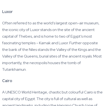
Luxor
Often referred to as the world’s largest open-air museum,
the iconic city of Luxor stands on the site of the ancient
capital of Thebes, and is home to two of Egypt’s most
fascinating temples – Karnak and Luxor. Further opposite
the bank of the Niles stands the Valley of the Kings and the
Valley of the Queens, burial sites of the ancient royals. Most
importantly, the necropolis houses the tomb of
Tutankhamun.
Cairo
A UNESCO World Heritage, chaotic but colourful Cairo is the
capital city of Egypt. The city is full of cultural as well as
ancient landmarks, including the Hanging Church (one of