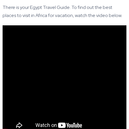
There is your Egypt Travel Guide. To find out the best
places to visit in Africa for vacation, watch the video below.