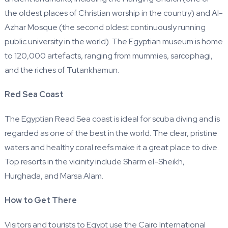
the oldest places of Christian worship in the country) and Al-
Azhar Mosque (the second oldest continuously running
public university in the world). The Egyptian museum is home
to 120,000 artefacts, ranging from mummies, sarcophagi,
and the riches of Tutankhamun.
Red Sea Coast
The Egyptian Read Sea coast is ideal for scuba diving and is
regarded as one of the best in the world. The clear, pristine
waters and healthy coral reefs make it a great place to dive.
Top resorts in the vicinity include Sharm el-Sheikh,
Hurghada, and Marsa Alam.
How to Get There
Visitors and tourists to Egypt use the Cairo International