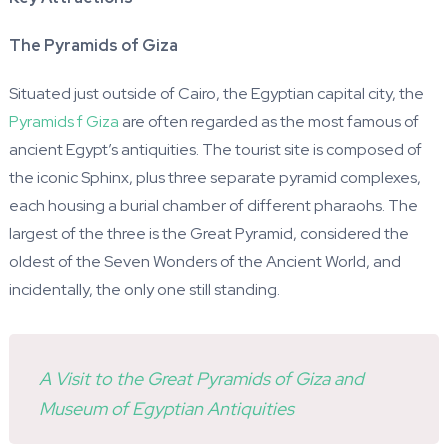
The Pyramids of Giza
Situated just outside of Cairo, the Egyptian capital city, the
Pyramids f Giza
are often regarded as the most famous of
ancient Egypt’s antiquities. The tourist site is composed of
the iconic Sphinx, plus three separate pyramid complexes,
each housing a burial chamber of different pharaohs. The
largest of the three is the Great Pyramid, considered the
oldest of the Seven Wonders of the Ancient World, and
incidentally, the only one still standing.
A Visit to the Great Pyramids of Giza and
Museum of Egyptian Antiquities