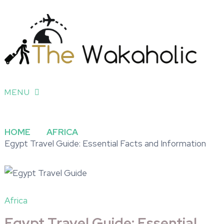
MENU
HOME
AFRICA
Egypt Travel Guide: Essential Facts and Information
Africa
Egypt Travel Guide: Essential