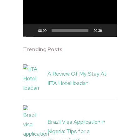
00:00
20:39
Trending Posts
A Review Of My Stay At
IITA Hotel Ibadan
Brazil Visa Application in
Nigeria: Tips for a