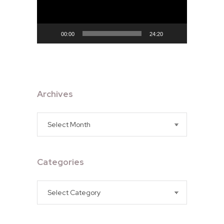
00:00
24:20
Archives
Archives
Categories
Categories