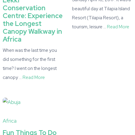
Lekki
Conservation
beautiful day at Tilapia Island
Centre: Experience
Resort (Tilapia Resort), a
the Longest
tourism, leisure …
Read More
Canopy Walkway in
Africa
When was the last time you
did something for the first
time? I went on the longest
canopy …
Read More
Africa
Fun Things To Do