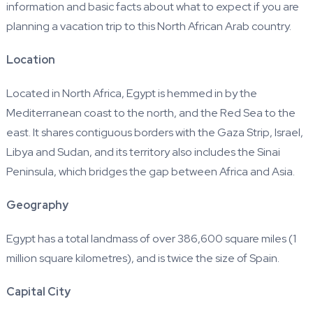
information and basic facts about what to expect if you are
planning a vacation trip to this North African Arab country.
Location
Located in North Africa, Egypt is hemmed in by the
Mediterranean coast to the north, and the Red Sea to the
east. It shares contiguous borders with the Gaza Strip, Israel,
Libya and Sudan, and its territory also includes the Sinai
Peninsula, which bridges the gap between Africa and Asia.
Geography
Egypt has a total landmass of over 386,600 square miles (1
million square kilometres), and is twice the size of Spain.
Capital City