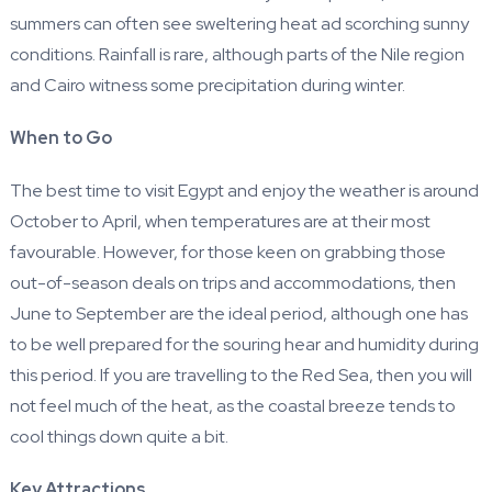
summers can often see sweltering heat ad scorching sunny
conditions. Rainfall is rare, although parts of the Nile region
and Cairo witness some precipitation during winter.
When to Go
The best time to visit Egypt and enjoy the weather is around
October to April, when temperatures are at their most
favourable. However, for those keen on grabbing those
out-of-season deals on trips and accommodations, then
June to September are the ideal period, although one has
to be well prepared for the souring hear and humidity during
this period. If you are travelling to the Red Sea, then you will
not feel much of the heat, as the coastal breeze tends to
cool things down quite a bit.
Key Attractions