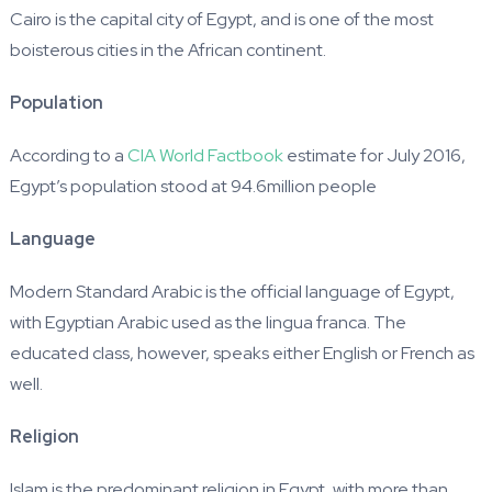
Cairo is the capital city of Egypt, and is one of the most
boisterous cities in the African continent.
Population
According to a
CIA World Factbook
estimate for July 2016,
Egypt’s population stood at 94.6million people
Language
Modern Standard Arabic is the official language of Egypt,
with Egyptian Arabic used as the lingua franca. The
educated class, however, speaks either English or French as
well.
Religion
Islam is the predominant religion in Egypt, with more than