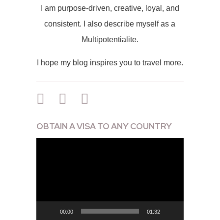
I am purpose-driven, creative, loyal, and
consistent. I also describe myself as a
Multipotentialite.
I hope my blog inspires you to travel more.
OBTAIN A VISA TO ANY COUNTRY
Video
Player
00:00
01:32