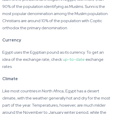
90% of the population identifying as Muslims. Sunni is the
most popular denomination among the Muslim population.
Christians are around 10% of the population with Coptic
orthodox the primary denomination.
Currency
Egypt uses the Egyptian pound as its currency. To get an
idea of the exchange rate, check
up-to-date
exchange
rates.
Climate
Like most countries in North Africa, Egypt has a desert
climate, with the weather generally hot and dry for the most
part of the year. Temperatures, however, are much milder
around the November to January winter period, while the