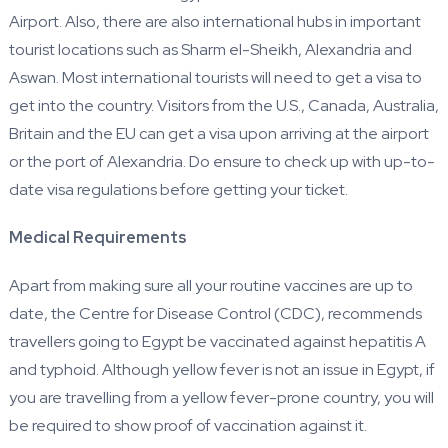
Airport. Also, there are also international hubs in important
tourist locations such as Sharm el-Sheikh, Alexandria and
Aswan. Most international tourists will need to get a visa to
get into the country. Visitors from the U.S., Canada, Australia,
Britain and the EU can get a visa upon arriving at the airport
or the port of Alexandria. Do ensure to check up with up-to-
date visa regulations before getting your ticket.
Medical Requirements
Apart from making sure all your routine vaccines are up to
date, the Centre for Disease Control (CDC), recommends
travellers going to Egypt be vaccinated against hepatitis A
and typhoid. Although yellow fever is not an issue in Egypt, if
you are travelling from a yellow fever-prone country, you will
be required to show proof of vaccination against it.