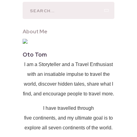
About Me
Oto Tom
I am a Storyteller and a Travel Enthusiast
with an insatiable impulse to travel the
world, discover hidden tales, share what I
find, and encourage people to travel more.
I have travelled through
five continents, and my ultimate goal is to
explore all seven continents of the world.