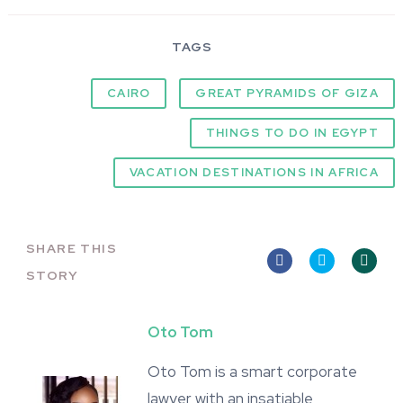
TAGS
CAIRO
GREAT PYRAMIDS OF GIZA
THINGS TO DO IN EGYPT
VACATION DESTINATIONS IN AFRICA
SHARE THIS
STORY
Oto Tom
Oto Tom is a smart corporate
lawyer with an insatiable