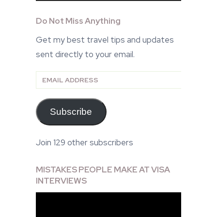
Do Not Miss Anything
Get my best travel tips and updates
sent directly to your email.
Email
Address
Subscribe
Join 129 other subscribers
MISTAKES PEOPLE MAKE AT VISA
INTERVIEWS
Video
Player