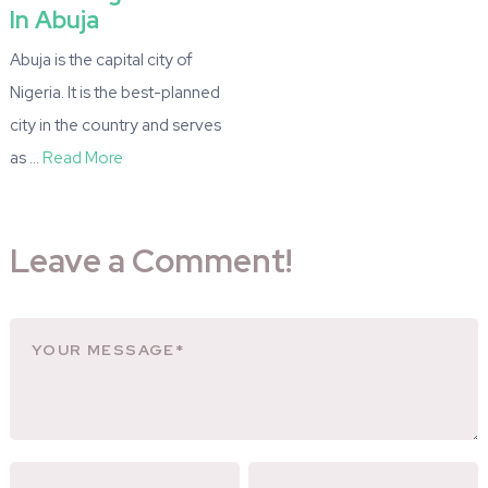
In Abuja
Abuja is the capital city of
Nigeria. It is the best-planned
city in the country and serves
as …
Read More
Leave a Comment!