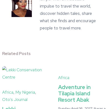
impulse to travel the world,
discover hidden tales, share
what she finds and encourage
people to travel more.
Related Posts
Africa
Adventure in
Africa
,
My Nigeria
,
Tilapia Island
Resort Abak
Oto's Journal
Sunday April 16, 2017: It was a