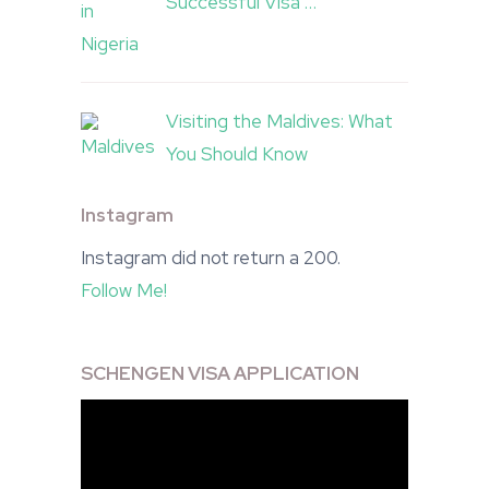
Successful Visa …
Visiting the Maldives: What
You Should Know
Instagram
Instagram did not return a 200.
Follow Me!
SCHENGEN VISA APPLICATION
Video
Player