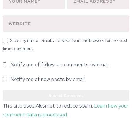
Save my name, email, and website in this browser for the next
time I comment.
Notify me of follow-up comments by email.
Notify me of new posts by email.
This site uses Akismet to reduce spam.
Learn how your
comment data is processed.