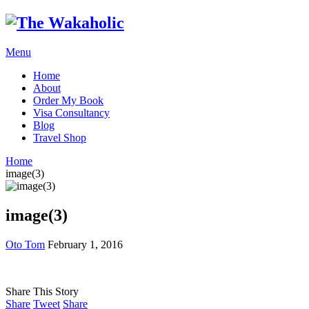
Menu
Home
About
Order My Book
Visa Consultancy
Blog
Travel Shop
Home
image(3)
image(3)
Oto Tom
February 1, 2016
Share This Story
Share
Tweet
Share