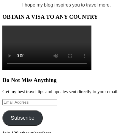
I hope my blog inspires you to travel more.
OBTAIN A VISA TO ANY COUNTRY
Do Not Miss Anything
Get my best travel tips and updates sent directly to your email.
Email
Address
Subscribe