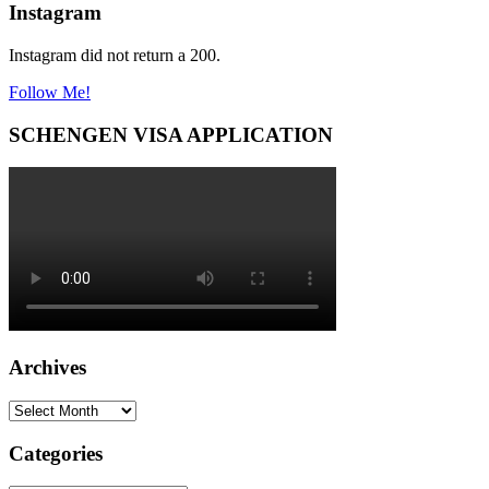
Instagram
Instagram did not return a 200.
Follow Me!
SCHENGEN VISA APPLICATION
Archives
Archives
Categories