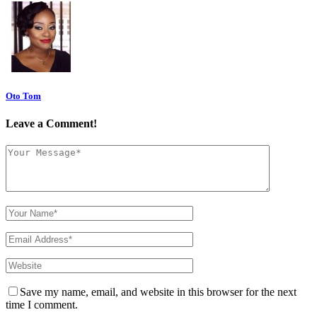
Oto Tom
Leave a Comment!
Save my name, email, and website in this browser for the next
time I comment.