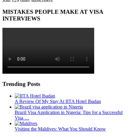
Join 129 other subscribers
MISTAKES PEOPLE MAKE AT VISA
INTERVIEWS
Trending Posts
A Review Of My Stay At IITA Hotel Ibadan
Brazil Visa Application in Nigeria: Tips for a Successful
Visa …
Visiting the Maldives: What You Should Know