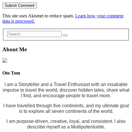
This site uses Akismet to reduce spam.
Learn how your comment
data is processed.
About Me
Oto Tom
I am a Storyteller and a Travel Enthusiast with an insatiable
impulse to travel the world, discover hidden tales, share what
I find, and encourage people to travel more.
I have travelled through five continents, and my ultimate goal
is to explore all seven continents of the world.
I am purpose-driven, creative, loyal, and consistent. I also
describe myself as a Multipotentialite.