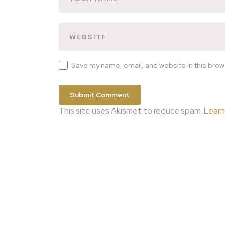
Save my name, email, and website in this brow
This site uses Akismet to reduce spam.
Learn