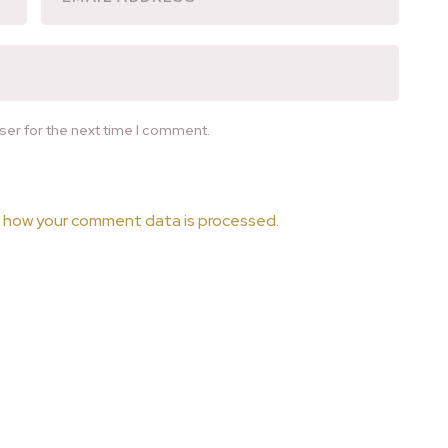
ser for the next time I comment.
 how your comment data is processed.