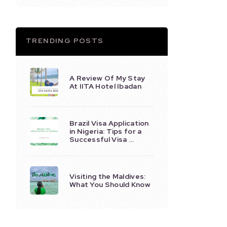
TRENDING POSTS
A Review Of My Stay
At IITA Hotel Ibadan
Brazil Visa Application
in Nigeria: Tips for a
Successful Visa …
Visiting the Maldives:
What You Should Know