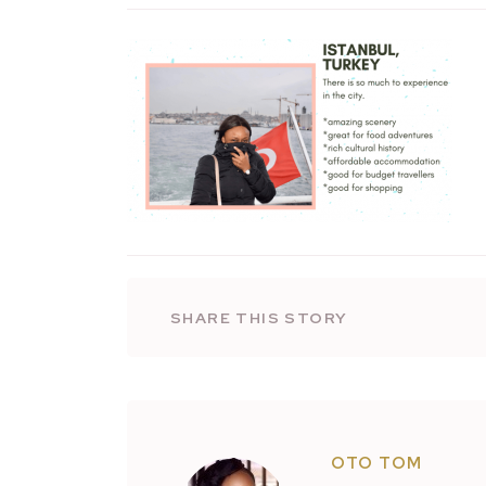
SHARE THIS STORY
OTO TOM