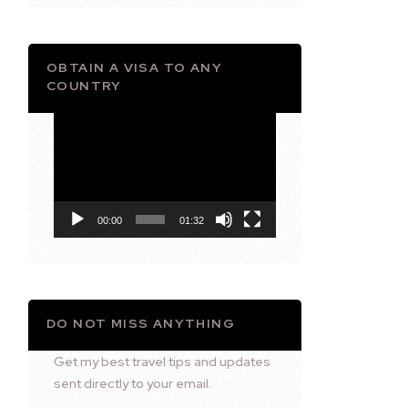
OBTAIN A VISA TO ANY
COUNTRY
Video
Player
00:00
01:32
DO NOT MISS ANYTHING
Get my best travel tips and updates
sent directly to your email.