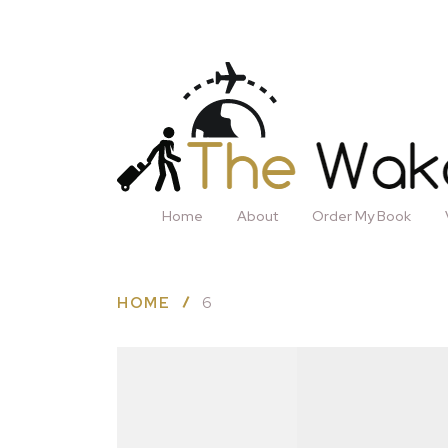
Home
About
Order My Book
HOME
6