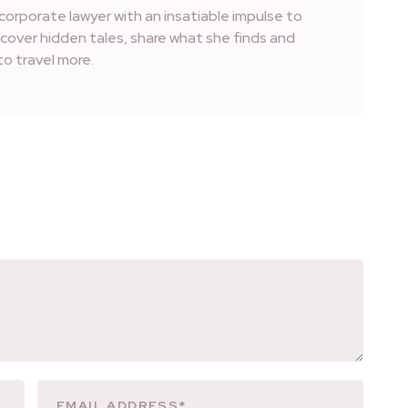
corporate lawyer with an insatiable impulse to
iscover hidden tales, share what she finds and
o travel more.