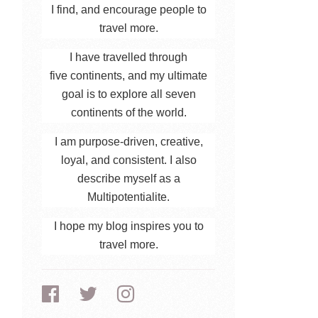
I find, and encourage people to
travel more.
I have travelled through
five continents, and my ultimate
goal is to explore all seven
continents of the world.
I am purpose-driven, creative,
loyal, and consistent. I also
describe myself as a
Multipotentialite.
I hope my blog inspires you to
travel more.