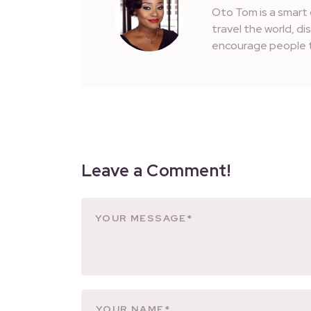
Oto Tom is a smart 
travel the world, d
encourage people t
Leave a Comment!