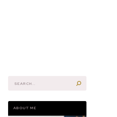
ABOUT ME