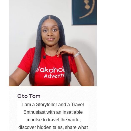
Oto Tom
I am a Storyteller and a Travel
Enthusiast with an insatiable
impulse to travel the world,
discover hidden tales, share what