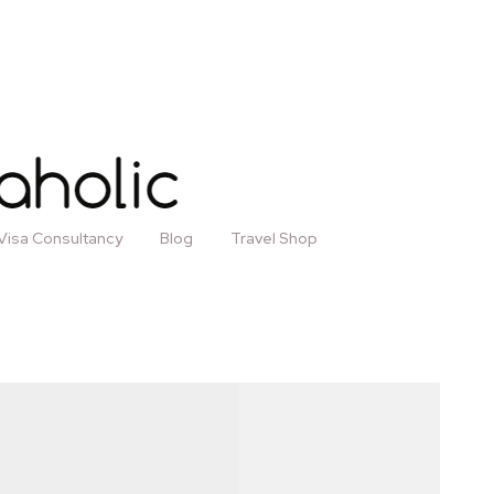
Visa Consultancy
Blog
Travel Shop