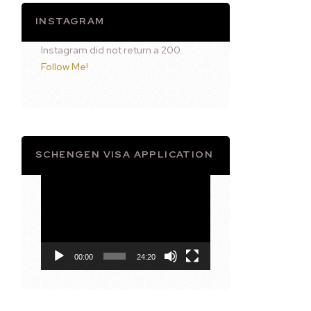
INSTAGRAM
Instagram did not return a 200.
Follow Me!
SCHENGEN VISA APPLICATION
Video
Player
00:00
24:20