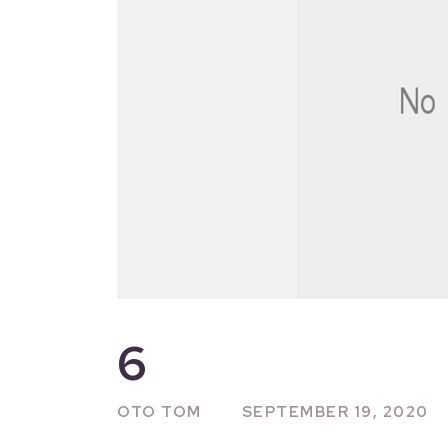
6
OTO TOM
SEPTEMBER 19, 2020