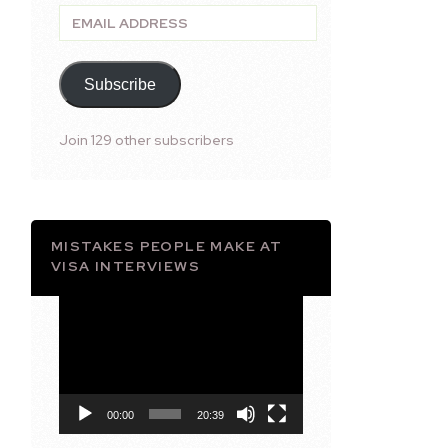
Email
Address
Subscribe
Join 129 other subscribers
MISTAKES PEOPLE MAKE AT
VISA INTERVIEWS
Video
Player
00:00
20:39