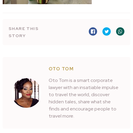
SHARE THIS
STORY
OTO TOM
Oto Tom is a smart corporate
lawyer with an insatiable impulse
to travel the world, discover
hidden tales, share what she
finds and encourage people to
travel more.