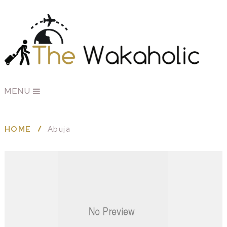
MENU
HOME
Abuja