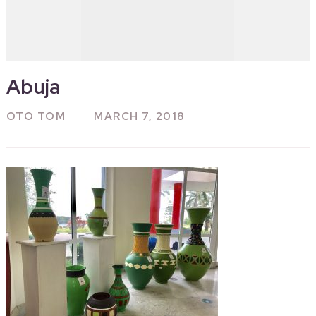
Abuja
OTO TOM
MARCH 7, 2018