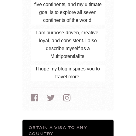
five continents, and my ultimate
goal is to explore all seven
continents of the world.
I am purpose-driven, creative,
loyal, and consistent. I also
describe myself as a
Multipotentialite.
I hope my blog inspires you to
travel more.
OBTAIN A VISA TO ANY
COUNTRY