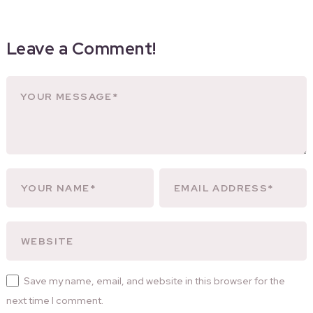
Leave a Comment!
Save my name, email, and website in this browser for the
next time I comment.