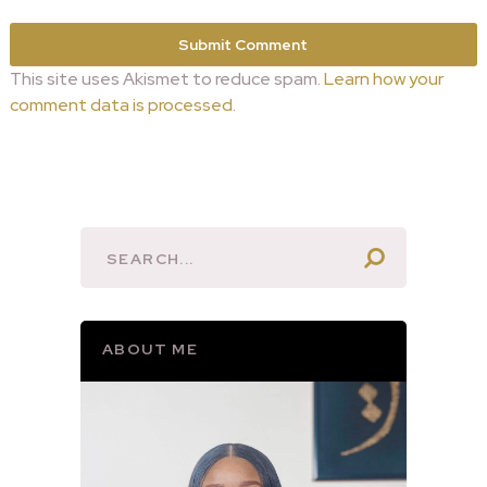
This site uses Akismet to reduce spam.
Learn how your
comment data is processed.
ABOUT ME