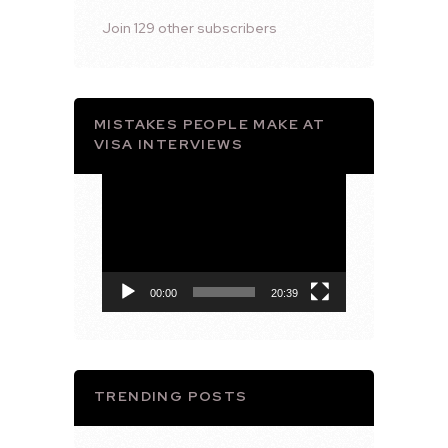
Join 129 other subscribers
MISTAKES PEOPLE MAKE AT
VISA INTERVIEWS
Video
Player
00:00
20:39
TRENDING POSTS