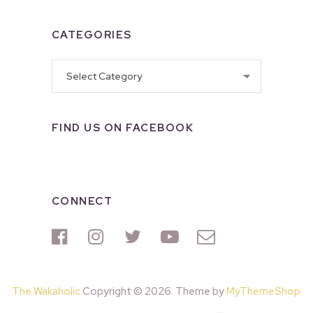
CATEGORIES
Categories
FIND US ON FACEBOOK
CONNECT
The Wakaholic
Copyright © 2026. Theme by
MyThemeShop