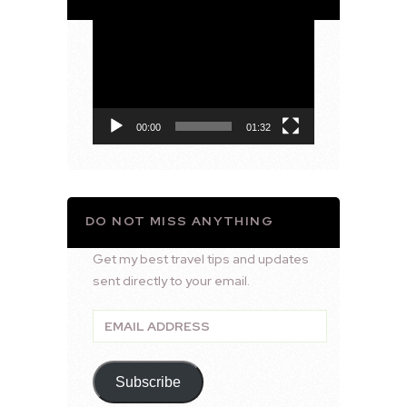
Video
Player
00:00
01:32
DO NOT MISS ANYTHING
Get my best travel tips and updates
sent directly to your email.
Email
Address
Subscribe