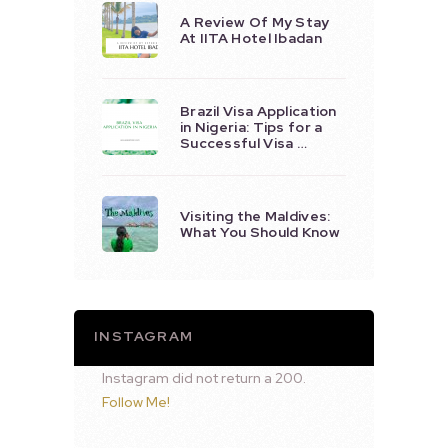
A Review Of My Stay
At IITA Hotel Ibadan
Brazil Visa Application
in Nigeria: Tips for a
Successful Visa …
Visiting the Maldives:
What You Should Know
INSTAGRAM
Instagram did not return a 200.
Follow Me!