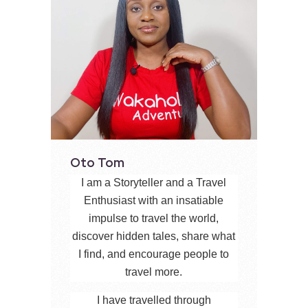
Oto Tom
I am a Storyteller and a Travel
Enthusiast with an insatiable
impulse to travel the world,
discover hidden tales, share what
I find, and encourage people to
travel more.
I have travelled through