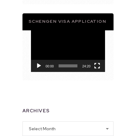
SCHENGEN VISA APPLICATION
Video
Player
00:00
24:20
ARCHIVES
Archives