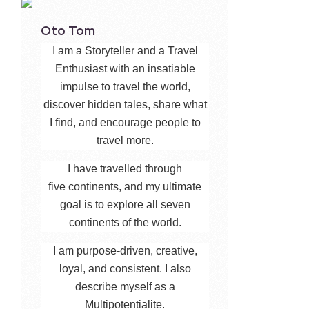
Oto Tom
I am a Storyteller and a Travel
Enthusiast with an insatiable
impulse to travel the world,
discover hidden tales, share what
I find, and encourage people to
travel more.
I have travelled through
five continents, and my ultimate
goal is to explore all seven
continents of the world.
I am purpose-driven, creative,
loyal, and consistent. I also
describe myself as a
Multipotentialite.