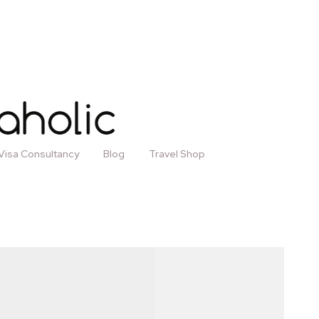
Visa Consultancy
Blog
Travel Shop