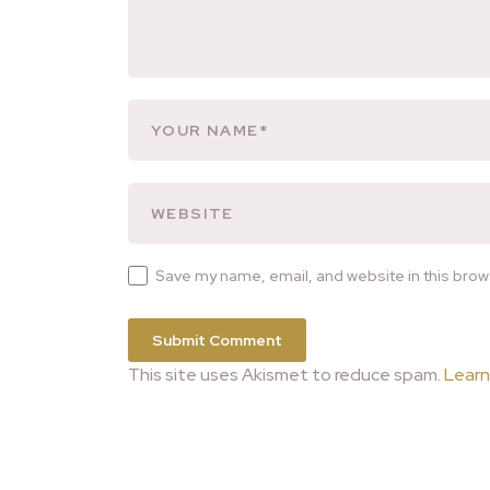
Save my name, email, and website in this brow
This site uses Akismet to reduce spam.
Learn