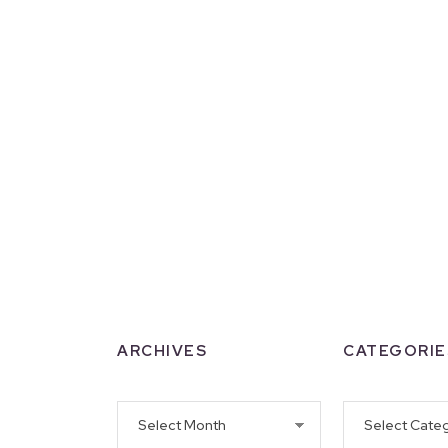
ARCHIVES
CATEGORIE
Archives
Categories