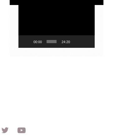
Video
Player
00:00
24:20