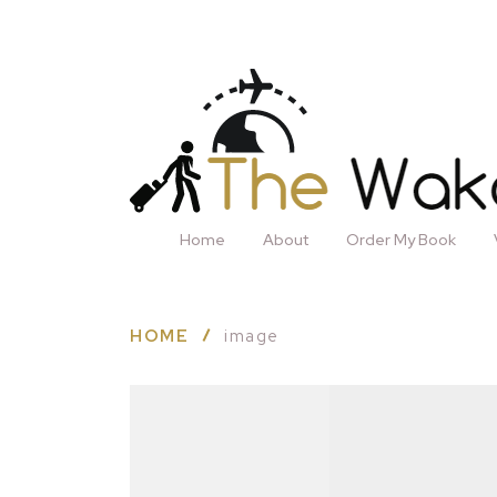
Home
About
Order My Book
HOME
image