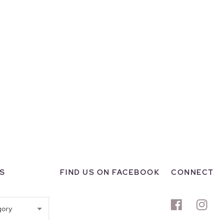
S
FIND US ON FACEBOOK
CONNECT