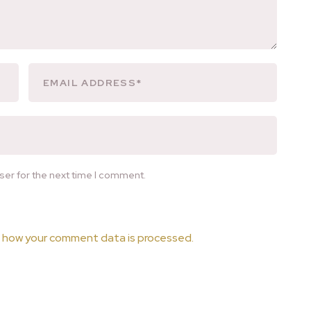
ser for the next time I comment.
 how your comment data is processed.