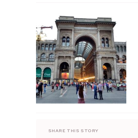
SHARE THIS STORY