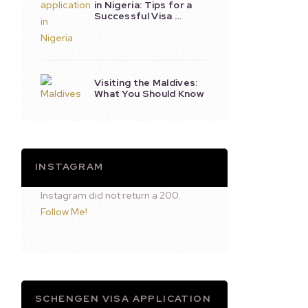
in Nigeria: Tips for a
Successful Visa …
Visiting the Maldives:
What You Should Know
INSTAGRAM
Instagram did not return a 200.
Follow Me!
SCHENGEN VISA APPLICATION