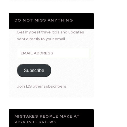
DO NOT MISS ANYTHING
Get my best travel tips and updates
sent directly to your email.
Email
Address
Subscribe
Join 129 other subscribers
MISTAKES PEOPLE MAKE AT
VISA INTERVIEWS