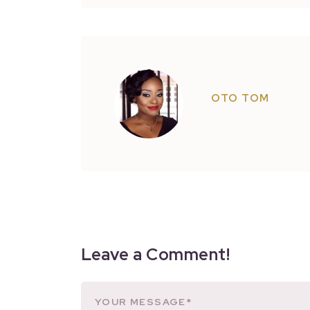
OTO TOM
Leave a Comment!