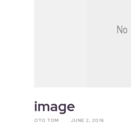
image
OTO TOM
JUNE 2, 2016