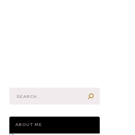
ABOUT ME