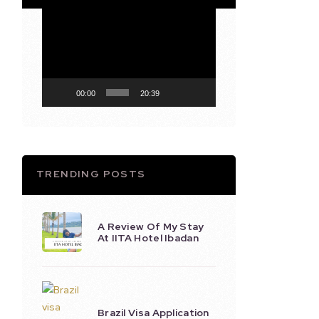
Video
Player
00:00
20:39
TRENDING POSTS
A Review Of My Stay
At IITA Hotel Ibadan
Brazil Visa Application