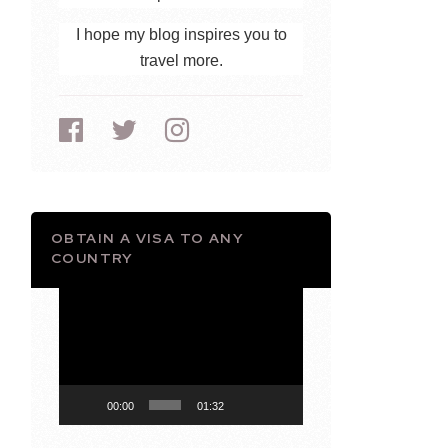
I hope my blog inspires you to
travel more.
OBTAIN A VISA TO ANY
COUNTRY
Video
Player
00:00
01:32