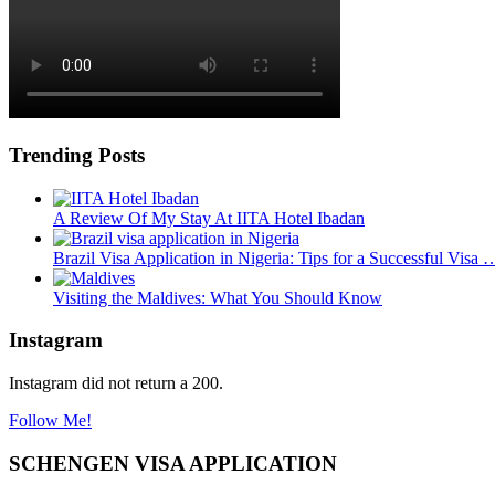
Trending Posts
A Review Of My Stay At IITA Hotel Ibadan
Brazil Visa Application in Nigeria: Tips for a Successful Visa 
Visiting the Maldives: What You Should Know
Instagram
Instagram did not return a 200.
Follow Me!
SCHENGEN VISA APPLICATION