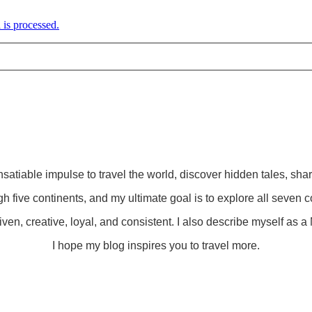
is processed.
insatiable impulse to travel the world, discover hidden tales, sha
gh five continents, and my ultimate goal is to explore all seven c
ven, creative, loyal, and consistent. I also describe myself as a M
I hope my blog inspires you to travel more.