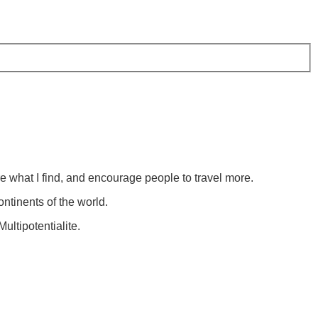
re what I find, and encourage people to travel more.
ontinents of the world.
ultipotentialite.