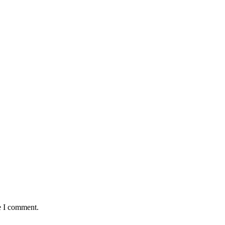
e I comment.