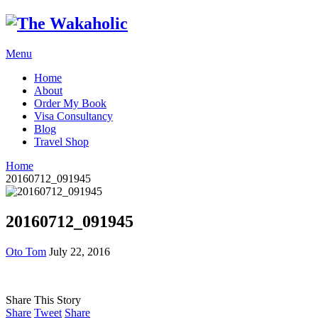
Menu
Home
About
Order My Book
Visa Consultancy
Blog
Travel Shop
Home
20160712_091945
20160712_091945
Oto Tom
July 22, 2016
Share This Story
Share
Tweet
Share