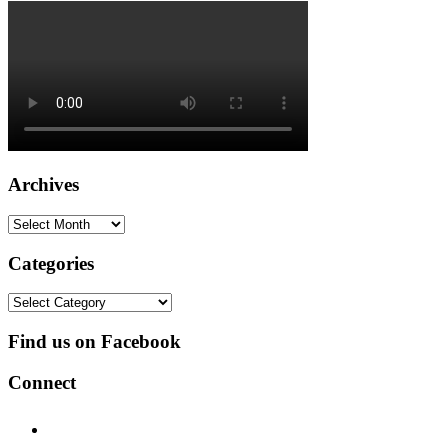
Archives
Archives
Categories
Categories
Find us on Facebook
Connect