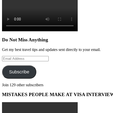
Do Not Miss Anything
Get my best travel tips and updates sent directly to your email.
Email
Address
Subscribe
Join 129 other subscribers
MISTAKES PEOPLE MAKE AT VISA INTERVIE