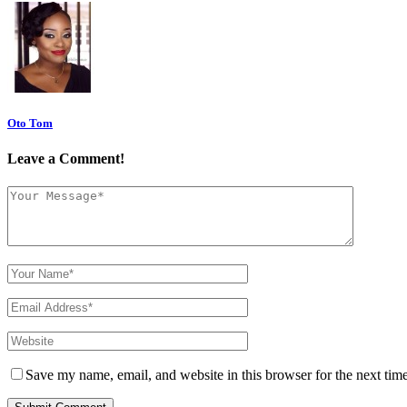
Oto Tom
Leave a Comment!
Save my name, email, and website in this browser for the next tim