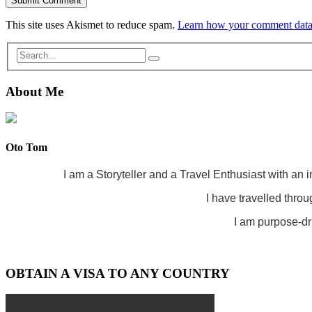
This site uses Akismet to reduce spam.
Learn how your comment data 
About Me
Oto Tom
I am a Storyteller and a Travel Enthusiast with an 
I have travelled throu
I am purpose-dri
OBTAIN A VISA TO ANY COUNTRY