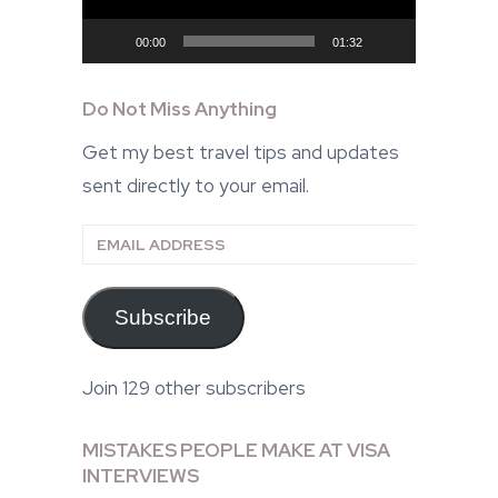
00:00
01:32
Do Not Miss Anything
Get my best travel tips and updates
sent directly to your email.
Email
Address
Subscribe
Join 129 other subscribers
MISTAKES PEOPLE MAKE AT VISA
INTERVIEWS