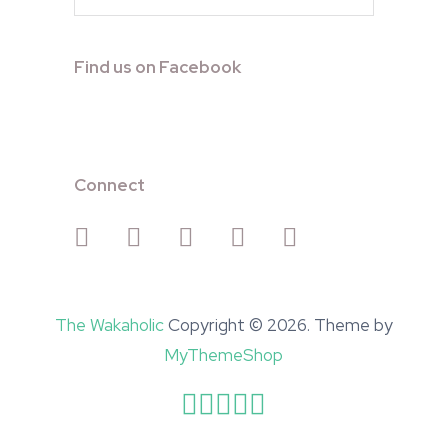
Find us on Facebook
Connect
The Wakaholic
Copyright © 2026. Theme by
MyThemeShop