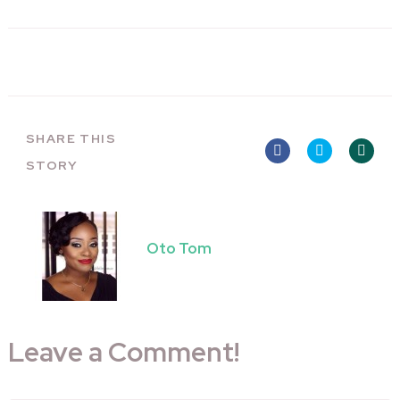
SHARE THIS
STORY
Oto Tom
Leave a Comment!