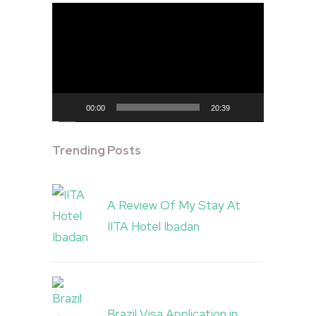
Video
Player
00:00
20:39
Trending Posts
A Review Of My Stay At
IITA Hotel Ibadan
Brazil Visa Application in