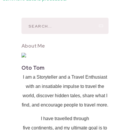
About Me
Oto Tom
I am a Storyteller and a Travel Enthusiast
with an insatiable impulse to travel the
world, discover hidden tales, share what I
find, and encourage people to travel more.
I have travelled through
five continents, and my ultimate goal is to