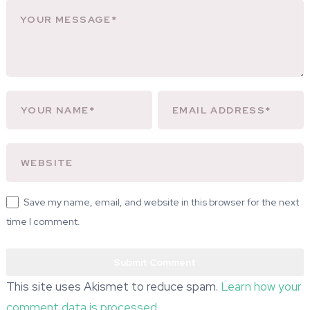
Save my name, email, and website in this browser for the next
time I comment.
This site uses Akismet to reduce spam.
Learn how your
comment data is processed.