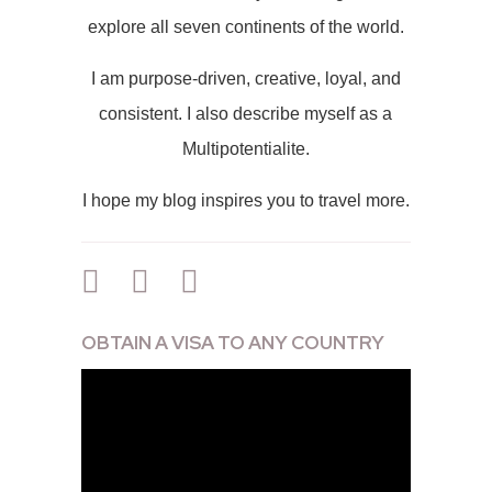
explore all seven continents of the world.
I am purpose-driven, creative, loyal, and
consistent. I also describe myself as a
Multipotentialite.
I hope my blog inspires you to travel more.
OBTAIN A VISA TO ANY COUNTRY
Video
Player