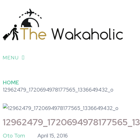
MENU
HOME
12962479_1720694978177565_1336649432_o
12962479_1720694978177565_1
Oto Tom
April 15, 2016