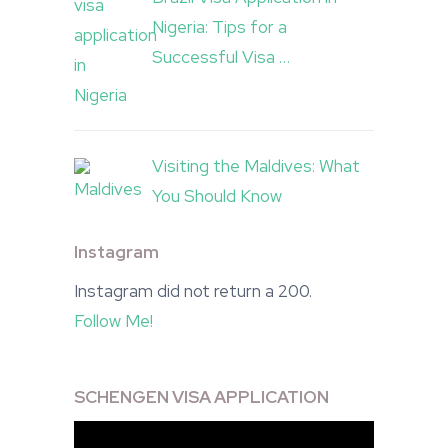
Nigeria: Tips for a
Successful Visa …
Visiting the Maldives: What
You Should Know
Instagram
Instagram did not return a 200.
Follow Me!
SCHENGEN VISA APPLICATION
Video