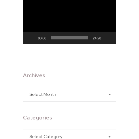
Player
00:00
24:20
Archives
Archives
Categories
Categories